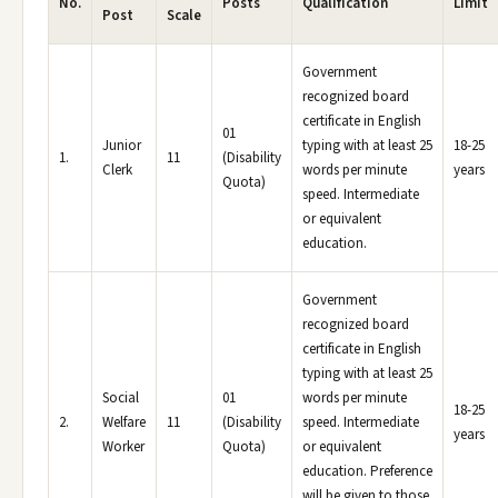
No.
Posts
Qualification
Limit
Post
Scale
Government
recognized board
certificate in English
01
Junior
typing with at least 25
18-25
1.
11
(Disability
Clerk
words per minute
years
Quota)
speed. Intermediate
or equivalent
education.
Government
recognized board
certificate in English
typing with at least 25
Social
01
words per minute
18-25
2.
Welfare
11
(Disability
speed. Intermediate
years
Worker
Quota)
or equivalent
education. Preference
will be given to those