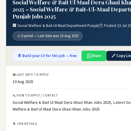
Social Welfare & Bait Ul Maal Dera Ghazi Kha
2025 – Social Welfare & Bait-Ul-Maal Depar
Punjab Jobs 2025
🏢 Social Welfare & Bait-Ul-Maal Department Punjab
🕐 Posted 23 Jul 2
⚠️ Expired — Last date was 10 Aug 2025
📄 Build your CV for this job — free
Share
🔗 Copy Li
📅 LAST DATE TO APPLY
10 Aug 2025
📞 HOW TO APPLY / CONTACT
Social Welfare & Bait Ul Maal Dera Ghazi Khan Jobs 2025, Latest Soc
Welfare & Bait Ul Maal Dera Ghazi Khan Jobs 2025
📄 JOB DETAILS