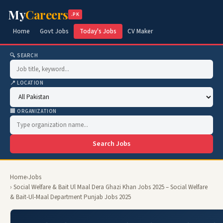
My
Careers
.PK
Home
Govt Jobs
Today's Jobs
CV Maker
🔍 SEARCH
📍 LOCATION
🏢 ORGANIZATION
Search Jobs
Home
›
Jobs
› Social Welfare & Bait Ul Maal Dera Ghazi Khan Jobs 2025 – Social Welfare
& Bait-Ul-Maal Department Punjab Jobs 2025