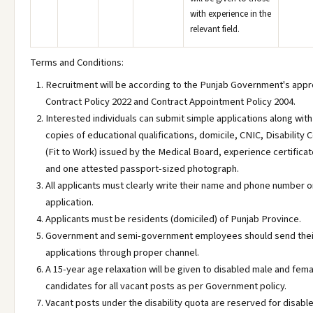
with experience in the
relevant field.
Terms and Conditions:
Recruitment will be according to the Punjab Government's app
Contract Policy 2022 and Contract Appointment Policy 2004.
Interested individuals can submit simple applications along wit
copies of educational qualifications, domicile, CNIC, Disability C
(Fit to Work) issued by the Medical Board, experience certificate
and one attested passport-sized photograph.
All applicants must clearly write their name and phone number o
application.
Applicants must be residents (domiciled) of Punjab Province.
Government and semi-government employees should send thei
applications through proper channel.
A 15-year age relaxation will be given to disabled male and fem
candidates for all vacant posts as per Government policy.
Vacant posts under the disability quota are reserved for disabl