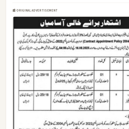
📰 ORIGINAL ADVERTISEMENT