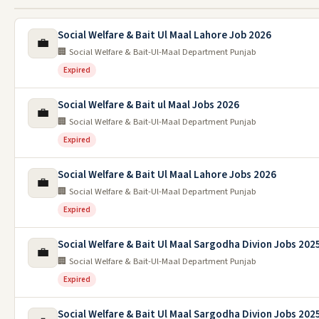
Social Welfare & Bait Ul Maal Lahore Job 2026
💼
🏢 Social Welfare & Bait-Ul-Maal Department Punjab
Expired
Social Welfare & Bait ul Maal Jobs 2026
💼
🏢 Social Welfare & Bait-Ul-Maal Department Punjab
Expired
Social Welfare & Bait Ul Maal Lahore Jobs 2026
💼
🏢 Social Welfare & Bait-Ul-Maal Department Punjab
Expired
Social Welfare & Bait Ul Maal Sargodha Divion Jobs 202
💼
🏢 Social Welfare & Bait-Ul-Maal Department Punjab
Expired
Social Welfare & Bait Ul Maal Sargodha Divion Jobs 202