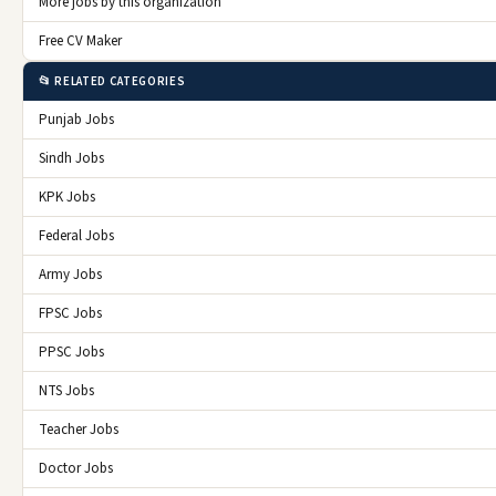
More jobs by this organization
Free CV Maker
📂 RELATED CATEGORIES
Punjab Jobs
Sindh Jobs
KPK Jobs
Federal Jobs
Army Jobs
FPSC Jobs
PPSC Jobs
NTS Jobs
Teacher Jobs
Doctor Jobs