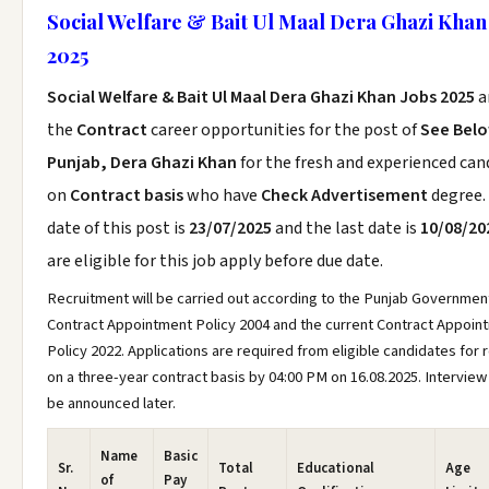
Social Welfare & Bait Ul Maal Dera Ghazi Khan
2025
Social Welfare & Bait Ul Maal Dera Ghazi Khan Jobs 2025
a
the
Contract
career opportunities for the post of
See Bel
Punjab, Dera Ghazi Khan
for the fresh and experienced can
on
Contract basis
who have
Check Advertisement
degree.
date of this post is
23/07/2025
and the last date is
10/08/20
are eligible for this job apply before due date.
Recruitment will be carried out according to the Punjab Governmen
Contract Appointment Policy 2004 and the current Contract Appoin
Policy 2022. Applications are required from eligible candidates for 
on a three-year contract basis by 04:00 PM on 16.08.2025. Interview 
be announced later.
Name
Basic
Sr.
Total
Educational
Age
of
Pay