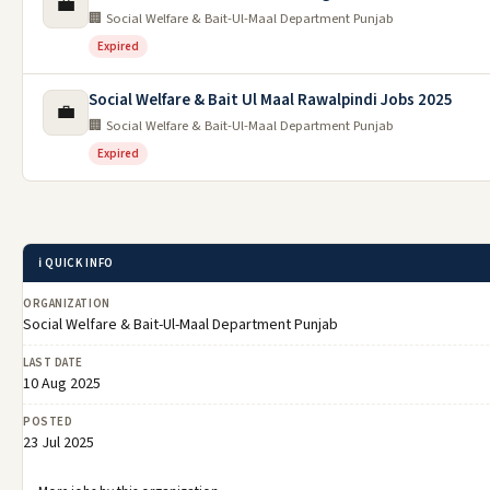
💼
🏢 Social Welfare & Bait-Ul-Maal Department Punjab
Expired
Social Welfare & Bait Ul Maal Rawalpindi Jobs 2025
💼
🏢 Social Welfare & Bait-Ul-Maal Department Punjab
Expired
ℹ️ QUICK INFO
ORGANIZATION
Social Welfare & Bait-Ul-Maal Department Punjab
LAST DATE
10 Aug 2025
POSTED
23 Jul 2025