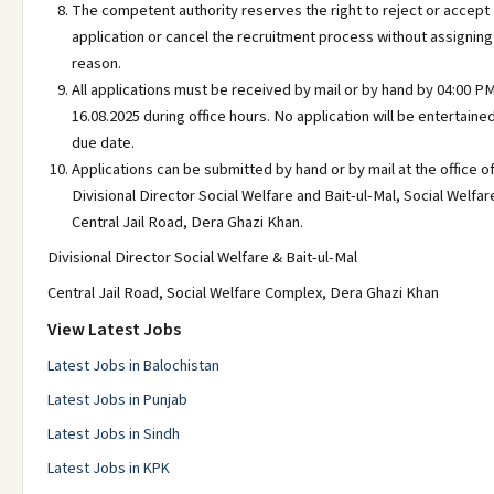
The competent authority reserves the right to reject or accept
application or cancel the recruitment process without assigning
reason.
All applications must be received by mail or by hand by 04:00 P
16.08.2025 during office hours. No application will be entertained
due date.
Applications can be submitted by hand or by mail at the office o
Divisional Director Social Welfare and Bait-ul-Mal, Social Welfa
Central Jail Road, Dera Ghazi Khan.
Divisional Director Social Welfare & Bait-ul-Mal
Central Jail Road, Social Welfare Complex, Dera Ghazi Khan
View Latest Jobs
Latest Jobs in Balochistan
Latest Jobs in Punjab
Latest Jobs in Sindh
Latest Jobs in KPK