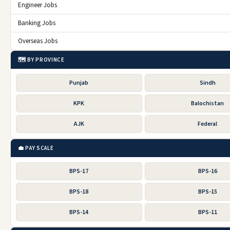
Engineer Jobs
Banking Jobs
Overseas Jobs
🗺️ BY PROVINCE
Punjab
Sindh
KPK
Balochistan
AJK
Federal
💼 PAY SCALE
BPS-17
BPS-16
BPS-18
BPS-15
BPS-14
BPS-11