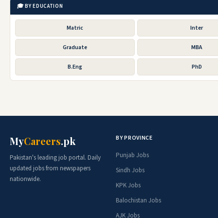
🎓 BY EDUCATION
Matric
Inter
Graduate
MBA
B.Eng
PhD
BY PROVINCE
My
Careers
.pk
Punjab Jobs
Pakistan's leading job portal. Daily
updated jobs from newspapers
Sindh Jobs
nationwide.
KPK Jobs
Balochistan Jobs
AJK Jobs