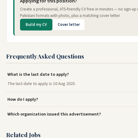
Applying for this position?
Create a professional, ATS-friendly CV free in minutes — no sign-u
Pakistani formats with photo, plus a matching cover letter.
Build my CV
Cover letter
Frequently Asked Questions
What is the last date to apply?
The last date to apply is 10 Aug 2025.
How do I apply?
Which organization issued this advertisement?
Related Jobs