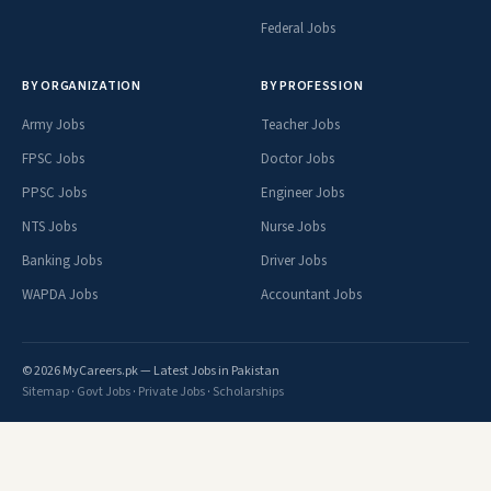
Federal Jobs
BY ORGANIZATION
BY PROFESSION
Army Jobs
Teacher Jobs
FPSC Jobs
Doctor Jobs
PPSC Jobs
Engineer Jobs
NTS Jobs
Nurse Jobs
Banking Jobs
Driver Jobs
WAPDA Jobs
Accountant Jobs
© 2026 MyCareers.pk — Latest Jobs in Pakistan
Sitemap
·
Govt Jobs
·
Private Jobs
·
Scholarships