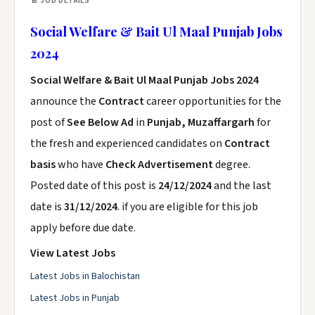
📄 JOB DETAILS
Social Welfare & Bait Ul Maal Punjab Jobs
2024
Social Welfare & Bait Ul Maal Punjab Jobs 2024
announce the
Contract
career opportunities for the
post of
See Below Ad
in
Punjab, Muzaffargarh
for
the fresh and experienced candidates on
Contract
basis
who have
Check Advertisement
degree.
Posted date of this post is
24/12/2024
and the last
date is
31/12/2024
. if you are eligible for this job
apply before due date.
View Latest Jobs
Latest Jobs in Balochistan
Latest Jobs in Punjab