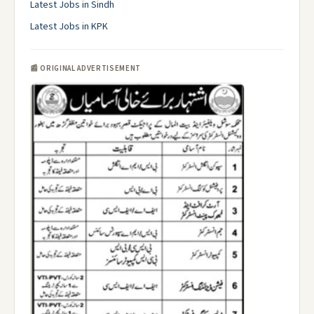
Latest Jobs in Sindh
Latest Jobs in KPK
📰 ORIGINAL ADVERTISEMENT