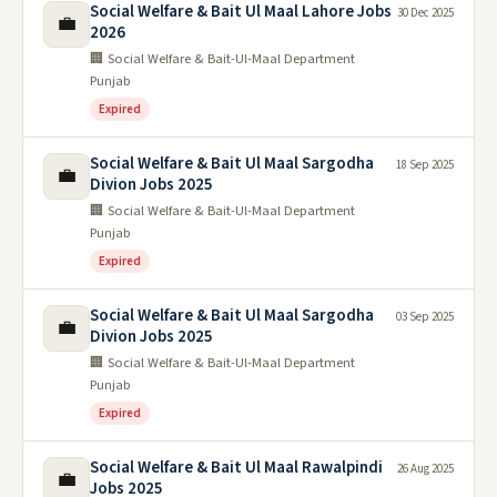
Social Welfare & Bait Ul Maal Lahore Jobs
30 Dec 2025
💼
2026
🏢 Social Welfare & Bait-Ul-Maal Department
Punjab
Expired
Social Welfare & Bait Ul Maal Sargodha
18 Sep 2025
💼
Divion Jobs 2025
🏢 Social Welfare & Bait-Ul-Maal Department
Punjab
Expired
Social Welfare & Bait Ul Maal Sargodha
03 Sep 2025
💼
Divion Jobs 2025
🏢 Social Welfare & Bait-Ul-Maal Department
Punjab
Expired
Social Welfare & Bait Ul Maal Rawalpindi
26 Aug 2025
💼
Jobs 2025