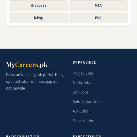
Graduate
MBA
B.Eng
PhD
BY PROVINCE
My
Careers
.pk
Punjab Jobs
Pakistan's leading job portal. Daily
updated jobs from newspapers
Sindh Jobs
nationwide.
KPK Jobs
Balochistan Jobs
AJK Jobs
Federal Jobs
BY ORGANIZATION
BY PROFESSION