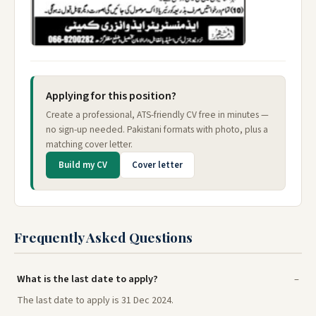
Applying for this position?
Create a professional, ATS-friendly CV free in minutes —
no sign-up needed. Pakistani formats with photo, plus a
matching cover letter.
Build my CV
Cover letter
Frequently Asked Questions
What is the last date to apply?
The last date to apply is 31 Dec 2024.