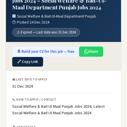
Jobs 2024 – Social Welfare & Bait-Ul-
Maal Department Punjab Jobs 2024
🏢 Social Welfare & Bait-Ul-Maal Department Punjab
🕐 Posted 24 Dec 2024
⚠️ Expired — Last date was 31 Dec 2024
📄 Build your CV for this job — free
Share
🔗 Copy Link
📅 LAST DATE TO APPLY
31 Dec 2024
📞 HOW TO APPLY / CONTACT
Social Welfare & Bait Ul Maal Punjab Jobs 2024, Latest
Social Welfare & Bait Ul Maal Punjab Jobs 2024