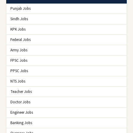
Punjab Jobs
Sindh Jobs
KPK Jobs
Federal Jobs
Army Jobs
FPSC Jobs
PPSC Jobs
NTS Jobs
Teacher Jobs
Doctor Jobs
Engineer Jobs
Banking Jobs