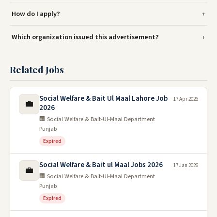
How do I apply?
Which organization issued this advertisement?
Related Jobs
Social Welfare & Bait Ul Maal Lahore Job
17 Apr 2026
💼
2026
🏢 Social Welfare & Bait-Ul-Maal Department
Punjab
Expired
Social Welfare & Bait ul Maal Jobs 2026
17 Jan 2026
💼
🏢 Social Welfare & Bait-Ul-Maal Department
Punjab
Expired