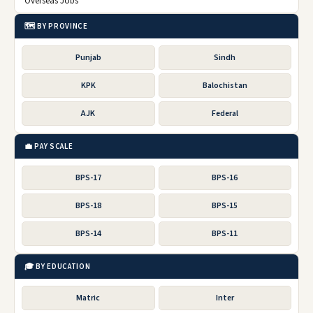
Overseas Jobs
🗺️ BY PROVINCE
Punjab
Sindh
KPK
Balochistan
AJK
Federal
💼 PAY SCALE
BPS-17
BPS-16
BPS-18
BPS-15
BPS-14
BPS-11
🎓 BY EDUCATION
Matric
Inter