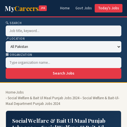
My
Careers
Home
Govt Jobs
Today's Jobs
.PK
🔍 SEARCH
📍 LOCATION
🏢 ORGANIZATION
Search Jobs
Home
›
Jobs
› Social Welfare & Bait Ul Maal Punjab Jobs 2024 – Social Welfare & Bait-Ul-
Maal Department Punjab Jobs 2024
Social Welfare & Bait Ul Maal Punjab