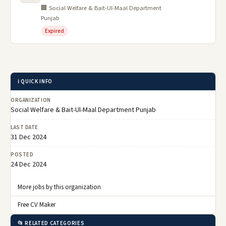
🏢 Social Welfare & Bait-Ul-Maal Department
Punjab
Expired
ℹ️ QUICK INFO
ORGANIZATION
Social Welfare & Bait-Ul-Maal Department Punjab
LAST DATE
31 Dec 2024
POSTED
24 Dec 2024
More jobs by this organization
Free CV Maker
📂 RELATED CATEGORIES