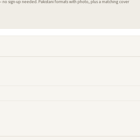
 — no sign-up needed. Pakistani formats with photo, plus a matching cover