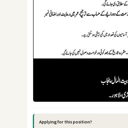
Applying for this position?