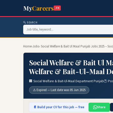
My
Careers
.PK
🔍 SEARCH
Home
›
Jobs
› Social Welfare & Bait Ul Maal Punjab Jobs 2025 – So
Social Welfare & Bait Ul M
Welfare & Bait-Ul-Maal D
🏢 Social Welfare & Bait-Ul-Maal Department Punjab
🕐 Po
⚠️ Expired — Last date was 05 Jun 2025
📄 Build your CV for this job — free
Share