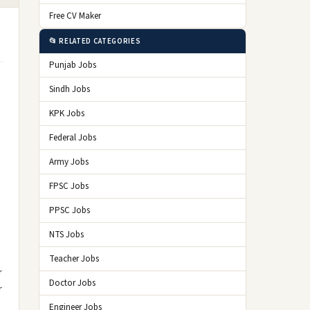
Free CV Maker
📂 RELATED CATEGORIES
Punjab Jobs
Sindh Jobs
KPK Jobs
Federal Jobs
Army Jobs
FPSC Jobs
PPSC Jobs
NTS Jobs
Teacher Jobs
r
Doctor Jobs
r
Engineer Jobs