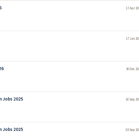
6
17 Apr 20
17 Jan 20
26
30 Dec 20
on Jobs 2025
18 Sep 20
on Jobs 2025
03 Sep 20