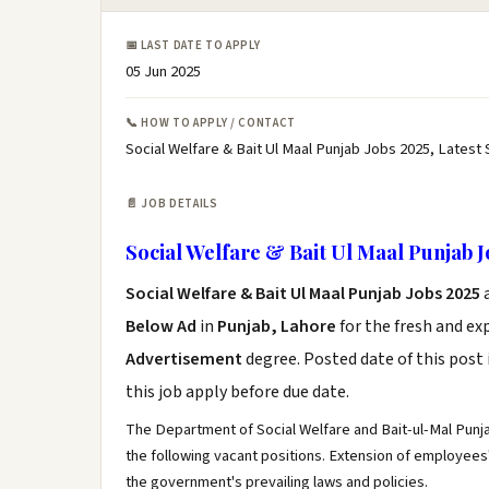
📅 LAST DATE TO APPLY
05 Jun 2025
📞 HOW TO APPLY / CONTACT
Social Welfare & Bait Ul Maal Punjab Jobs 2025, Latest 
📄 JOB DETAILS
Social Welfare & Bait Ul Maal Punjab J
Social Welfare & Bait Ul Maal Punjab Jobs 2025
Below Ad
in
Punjab, Lahore
for the fresh and e
Advertisement
degree. Posted date of this post 
this job apply before due date.
The Department of Social Welfare and Bait-ul-Mal Punjab
the following vacant positions. Extension of employees'
the government's prevailing laws and policies.