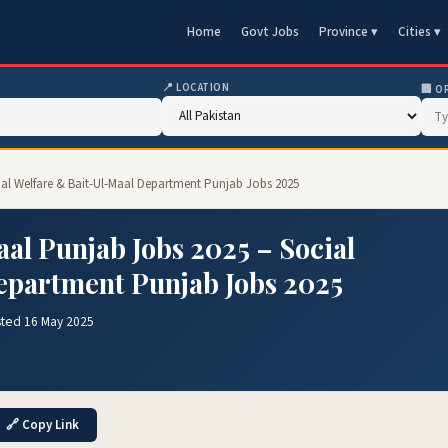
Home
Govt Jobs
Province ▾
Cities ▾
📍 LOCATION
🏢 O
cial Welfare & Bait-Ul-Maal Department Punjab Jobs 2025
aal Punjab Jobs 2025 – Social
epartment Punjab Jobs 2025
sted 16 May 2025
🔗 Copy Link