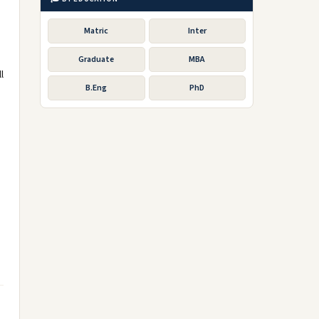
Matric
Inter
Graduate
MBA
l
B.Eng
PhD