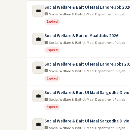
Social Welfare & Bait Ul Maal Lahore Job 202
💼
🏢 Social Welfare & Bait-Ul-Maal Department Punjab
Expired
Social Welfare & Bait ul Maal Jobs 2026
💼
🏢 Social Welfare & Bait-Ul-Maal Department Punjab
Expired
Social Welfare & Bait Ul Maal Lahore Jobs 20
💼
🏢 Social Welfare & Bait-Ul-Maal Department Punjab
Expired
Social Welfare & Bait Ul Maal Sargodha Divi
💼
🏢 Social Welfare & Bait-Ul-Maal Department Punjab
Expired
Social Welfare & Bait Ul Maal Sargodha Divi
💼
🏢 Social Welfare & Bait-Ul-Maal Department Punjab