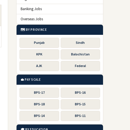
Banking Jobs
Overseas Jobs
🗺️ BY PROVINCE
Punjab
Sindh
KPK
Balochistan
AJK
Federal
💼 PAY SCALE
BPS-17
BPS-16
BPS-18
BPS-15
BPS-14
BPS-11
🎓 BY EDUCATION