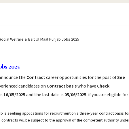
Social Welfare & Bait Ul Maal Punjab Jobs 2025
obs 2025
announce the
Contract
career opportunities for the post of
See
xperienced candidates on
Contract basis
who have
Check
is
16/05/2025
and the last date is
05/06/2025
. if you are eligible for
 is seeking applications for recruitment on a three-year contract basis fo
 contracts will be subject to the approval of the competent authority unde