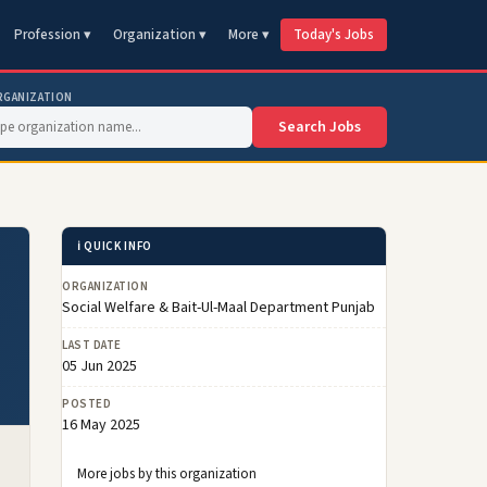
Profession ▾
Organization ▾
More ▾
Today's Jobs
RGANIZATION
Search Jobs
ℹ️ QUICK INFO
ORGANIZATION
Social Welfare & Bait-Ul-Maal Department Punjab
LAST DATE
05 Jun 2025
POSTED
16 May 2025
More jobs by this organization