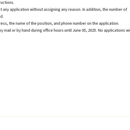
ructions.
t any application without assigning any reason. In addition, the number of
d.
dress, the name of the position, and phone number on the application.
y mail or by hand during office hours until June 05, 2025. No applications wil
b