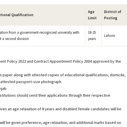
Age
District of
tional Qualification
Limit
Posting
ation from a government-recognized university with
18-25
Lahore
st a second division
years
ment Policy 2022 and Contract Appointment Policy 2004 approved by the
n paper along with attested copies of educational qualifications, domicile,
ne attested passport-size photograph.
njab.
tutions should send their applications through their respective
given an age relaxation of 8 years and disabled female candidates will be
ill be given preference, age relaxation, and additional marks based on