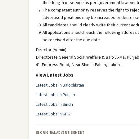
their length of service as per government laws/inst
The competent authority reserves the right to rejec
advertised positions may be increased or decrease
All candidates should clearly write their current ad
All applications should reach the following address b
be received after the due date.
Director (Admin)
Directorate General Social Welfare & Bait-ul-Mal Punja
41-Empress Road, Near Shimla Pahari, Lahore.
View Latest Jobs
Latest Jobs in Balochistan
Latest Jobs in Punjab
Latest Jobs in Sindh
Latest Jobs in KPK
📰 ORIGINAL ADVERTISEMENT