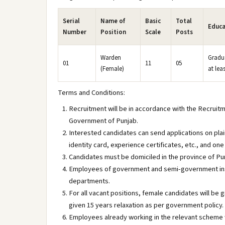
Serial
Name of
Basic
Total
Educa
Number
Position
Scale
Posts
Warden
Gradu
01
11
05
(Female)
at lea
Terms and Conditions:
Recruitment will be in accordance with the Recruit
Government of Punjab.
Interested candidates can send applications on plai
identity card, experience certificates, etc., and o
Candidates must be domiciled in the province of Pu
Employees of government and semi-government insti
departments.
For all vacant positions, female candidates will be 
given 15 years relaxation as per government policy.
Employees already working in the relevant scheme w