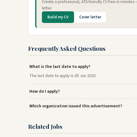
Create a professional, ATS-friendly CV free in minutes
letter.
Build my CV
Cover letter
Frequently Asked Questions
What is the last date to apply?
The last date to apply is 05 Jun 2025.
How do I apply?
Which organization issued this advertisement?
Related Jobs