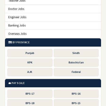
Teacher Jobs
Doctor Jobs
Engineer Jobs
Banking Jobs
Overseas Jobs
🗺️ BY PROVINCE
Punjab
Sindh
KPK
Balochistan
AJK
Federal
💼 PAY SCALE
BPS-17
BPS-16
BPS-18
BPS-15