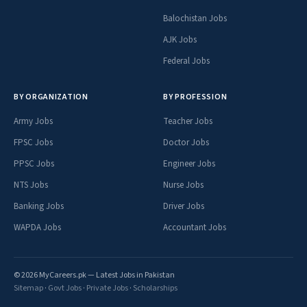
Balochistan Jobs
AJK Jobs
Federal Jobs
BY ORGANIZATION
BY PROFESSION
Army Jobs
Teacher Jobs
FPSC Jobs
Doctor Jobs
PPSC Jobs
Engineer Jobs
NTS Jobs
Nurse Jobs
Banking Jobs
Driver Jobs
WAPDA Jobs
Accountant Jobs
© 2026 MyCareers.pk — Latest Jobs in Pakistan
Sitemap
·
Govt Jobs
·
Private Jobs
·
Scholarships