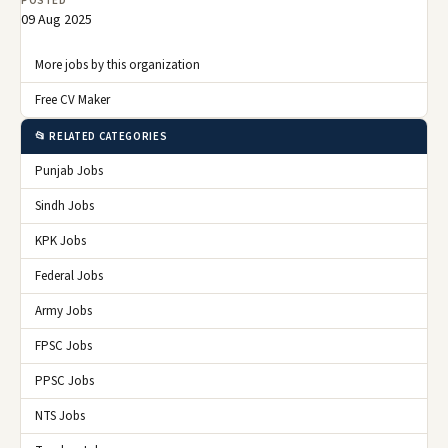
POSTED
09 Aug 2025
More jobs by this organization
Free CV Maker
📂 RELATED CATEGORIES
Punjab Jobs
Sindh Jobs
KPK Jobs
Federal Jobs
Army Jobs
FPSC Jobs
PPSC Jobs
NTS Jobs