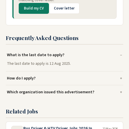
Build my CV
Cover letter
Frequently Asked Questions
What is the last date to apply?
The last date to apply is 12 Aug 2025.
How do I apply?
Which organization issued this advertisement?
Related Jobs
Bus Driver & HTV Driver Jobs 2026 In
22 May 2026