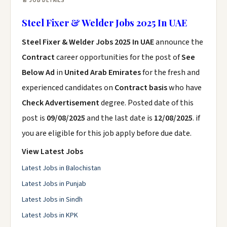
📄 JOB DETAILS
Steel Fixer & Welder Jobs 2025 In UAE
Steel Fixer & Welder Jobs 2025 In UAE
announce the
Contract
career opportunities for the post of
See
Below Ad
in
United Arab Emirates
for the fresh and
experienced candidates on
Contract basis
who have
Check Advertisement
degree. Posted date of this
post is
09/08/2025
and the last date is
12/08/2025
. if
you are eligible for this job apply before due date.
View Latest Jobs
Latest Jobs in Balochistan
Latest Jobs in Punjab
Latest Jobs in Sindh
Latest Jobs in KPK