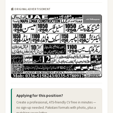
📰 ORIGINAL ADVERTISEMENT
Applying for this position?
Create a professional, ATS-friendly CV free in minutes —
no sign-up needed. Pakistani formats with photo, plus a
matching cover letter.