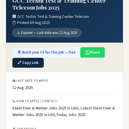
GCC Techni Test & Training Center
Telecom Jobs 2025
🏢 GCC Techni Test & Training Center Telecom
🕐 Posted 09 Aug 2025
⚠️ Expired — Last date was 12 Aug 2025
📄 Build your CV for this job — free
Share
🔗 Copy Link
📅 LAST DATE TO APPLY
12 Aug 2025
📞 HOW TO APPLY / CONTACT
Steel Fixer & Welder Jobs 2025 In UAE, Latest Steel Fixer &
Welder Jobs 2025 In UAE,Today Jobs 2025