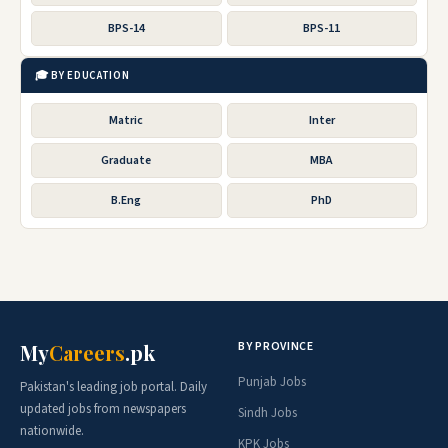
BPS-14
BPS-11
🎓 BY EDUCATION
Matric
Inter
Graduate
MBA
B.Eng
PhD
BY PROVINCE
My
Careers
.pk
Punjab Jobs
Pakistan's leading job portal. Daily
updated jobs from newspapers
Sindh Jobs
nationwide.
KPK Jobs