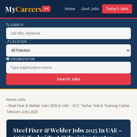
My
Careers
Home
Govt Jobs
Today's Jobs
.PK
🔍 SEARCH
📍 LOCATION
🏢 ORGANIZATION
Search Jobs
Home
›
Jobs
› Steel Fixer & Welder Jobs 2025 In UAE – GCC Techni Test & Training Center
Telecom Jobs 2025
Steel Fixer & Welder Jobs 2025 In UAE –