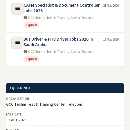
CAFM Specialist & Document Controller
21 May 2026
💼
Jobs 2026
🏢 GCC Techni Test & Training Center Telecom
Expired
Bus Driver & HTV Driver Jobs 2026 In
19 May 2026
💼
Saudi Arabia
🏢 GCC Techni Test & Training Center Telecom
Expired
ℹ️ QUICK INFO
ORGANIZATION
GCC Techni Test & Training Center Telecom
LAST DATE
12 Aug 2025