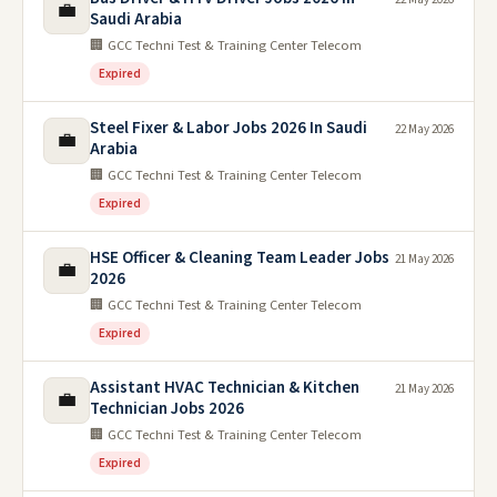
💼
Saudi Arabia
🏢 GCC Techni Test & Training Center Telecom
Expired
Steel Fixer & Labor Jobs 2026 In Saudi
22 May 2026
💼
Arabia
🏢 GCC Techni Test & Training Center Telecom
Expired
HSE Officer & Cleaning Team Leader Jobs
21 May 2026
💼
2026
🏢 GCC Techni Test & Training Center Telecom
Expired
Assistant HVAC Technician & Kitchen
21 May 2026
💼
Technician Jobs 2026
🏢 GCC Techni Test & Training Center Telecom
Expired