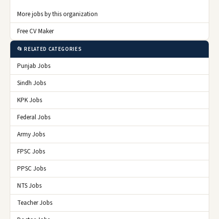
More jobs by this organization
Free CV Maker
📂 RELATED CATEGORIES
Punjab Jobs
Sindh Jobs
KPK Jobs
Federal Jobs
Army Jobs
FPSC Jobs
PPSC Jobs
NTS Jobs
Teacher Jobs