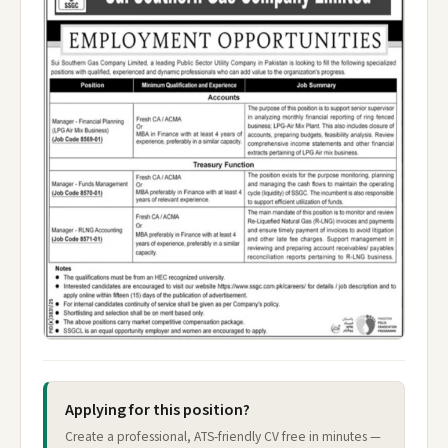
Applying for this position?
Create a professional, ATS-friendly CV free in minutes —