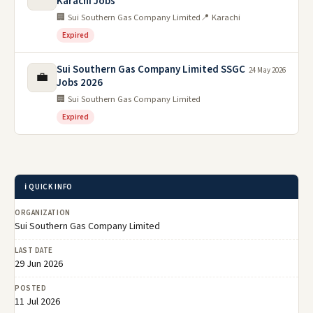
Karachi Jobs
🏢 Sui Southern Gas Company Limited
📍 Karachi
Expired
Sui Southern Gas Company Limited SSGC
24 May 2026
💼
Jobs 2026
🏢 Sui Southern Gas Company Limited
Expired
ℹ️ QUICK INFO
ORGANIZATION
Sui Southern Gas Company Limited
LAST DATE
29 Jun 2026
POSTED
11 Jul 2026