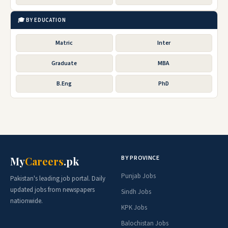
🎓 BY EDUCATION
Matric
Inter
Graduate
MBA
B.Eng
PhD
BY PROVINCE
My
Careers
.pk
Punjab Jobs
Pakistan's leading job portal. Daily
updated jobs from newspapers
Sindh Jobs
nationwide.
KPK Jobs
Balochistan Jobs