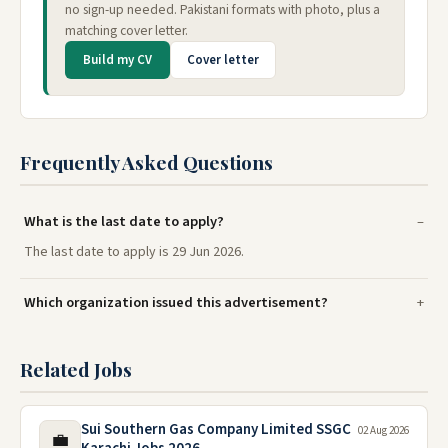
no sign-up needed. Pakistani formats with photo, plus a
matching cover letter.
Build my CV
Cover letter
Frequently Asked Questions
What is the last date to apply?
The last date to apply is 29 Jun 2026.
Which organization issued this advertisement?
Related Jobs
Sui Southern Gas Company Limited SSGC
02 Aug 2026
💼