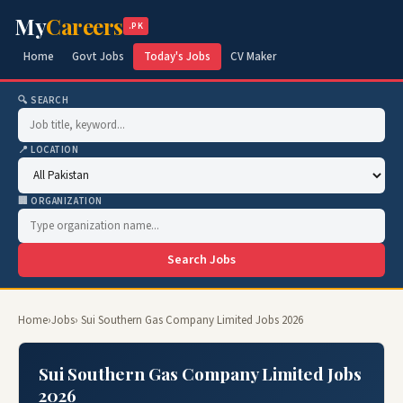
My
Careers
.PK
Home
Govt Jobs
Today's Jobs
CV Maker
🔍 SEARCH
📍 LOCATION
🏢 ORGANIZATION
Search Jobs
Home
›
Jobs
› Sui Southern Gas Company Limited Jobs 2026
Sui Southern Gas Company Limited Jobs
2026