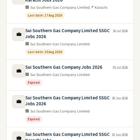
Karachi Jobs 2026
🏢 Sui Southern Gas Company Limited
📍 Karachi
Last date: 17 Aug 2026
Sui Southern Gas Company Limited SSGC
26 Jul 2026
💼
Jobs 2026
🏢 Sui Southern Gas Company Limited
Last date: 10 Aug 2026
Sui Southern Gas Company Jobs 2026
05 Jul 2026
💼
🏢 Sui Southern Gas Company Limited
Expired
Sui Southern Gas Company Limited SSGC
28 Jun 2026
💼
Jobs 2026
🏢 Sui Southern Gas Company Limited
Expired
Sui Southern Gas Company Limited SSGC
18 Jun 2026
💼