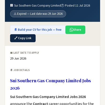
🏢 Sui Southern Gas Company Limited
🕐 Posted 11 Jul 2026
⚠️ Expired — Last date was 29 Jun 2026
📄 Build your CV for this job — free
Share
🔗 Copy Link
📅 LAST DATE TO APPLY
29 Jun 2026
📄 JOB DETAILS
Sui Southern Gas Company Limited Jobs
2026
Sui Southern Gas Company Limited Jobs 2026
announce the
Contract
career opportunities for the