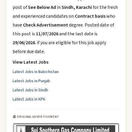
post of
See Below Ad
in
Sindh, Karachi
for the fresh
and experienced candidates on
Contract basis
who
have
Check Advertisement
degree. Posted date of
this post is
11/07/2026
and the last date is
29/06/2026
. if you are eligible for this job apply
before due date.
View Latest Jobs
Latest Jobs in Balochistan
Latest Jobs in Punjab
Latest Jobs in Sindh
Latest Jobs in KPK
📰 ORIGINAL ADVERTISEMENT