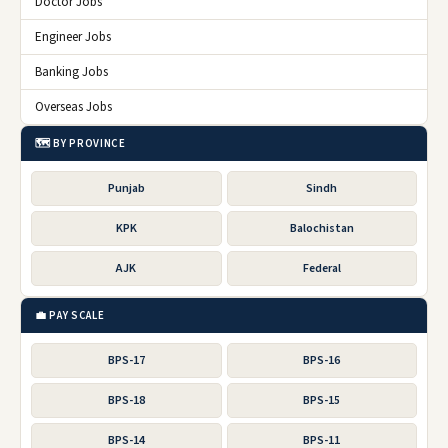
Doctor Jobs
Engineer Jobs
Banking Jobs
Overseas Jobs
🗺️ BY PROVINCE
Punjab
Sindh
KPK
Balochistan
AJK
Federal
💼 PAY SCALE
BPS-17
BPS-16
BPS-18
BPS-15
BPS-14
BPS-11