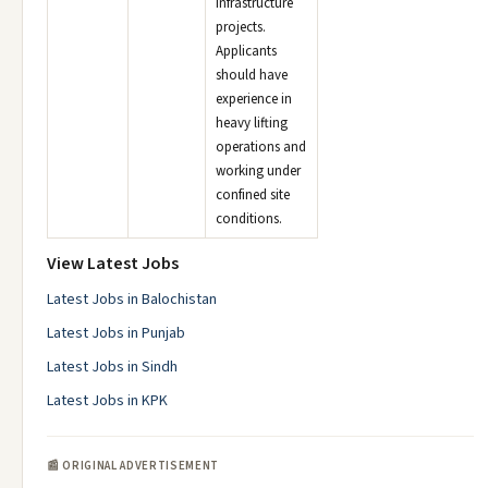
infrastructure
projects.
Applicants
should have
experience in
heavy lifting
operations and
working under
confined site
conditions.
View Latest Jobs
Latest Jobs in Balochistan
Latest Jobs in Punjab
Latest Jobs in Sindh
Latest Jobs in KPK
📰 ORIGINAL ADVERTISEMENT