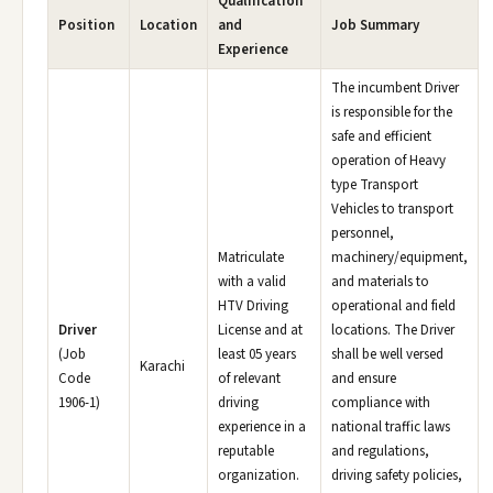
Qualification
Position
Location
and
Job Summary
Experience
The incumbent Driver
is responsible for the
safe and efficient
operation of Heavy
type Transport
Vehicles to transport
personnel,
Matriculate
machinery/equipment,
with a valid
and materials to
HTV Driving
operational and field
Driver
License and at
locations. The Driver
(Job
least 05 years
shall be well versed
Karachi
Code
of relevant
and ensure
1906-1)
driving
compliance with
experience in a
national traffic laws
reputable
and regulations,
organization.
driving safety policies,