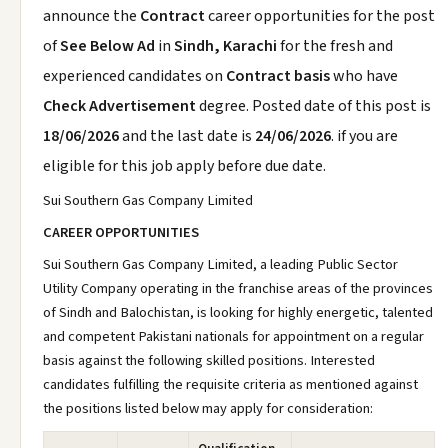
announce the
Contract
career opportunities for the post
of
See Below Ad
in
Sindh, Karachi
for the fresh and
experienced candidates on
Contract basis
who have
Check Advertisement
degree. Posted date of this post is
18/06/2026
and the last date is
24/06/2026
. if you are
eligible for this job apply before due date.
Sui Southern Gas Company Limited
CAREER OPPORTUNITIES
Sui Southern Gas Company Limited, a leading Public Sector
Utility Company operating in the franchise areas of the provinces
of Sindh and Balochistan, is looking for highly energetic, talented
and competent Pakistani nationals for appointment on a regular
basis against the following skilled positions. Interested
candidates fulfilling the requisite criteria as mentioned against
the positions listed below may apply for consideration: