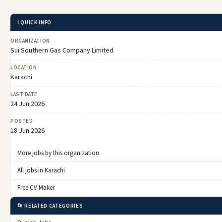
ℹ️ QUICK INFO
ORGANIZATION
Sui Southern Gas Company Limited
LOCATION
Karachi
LAST DATE
24 Jun 2026
POSTED
18 Jun 2026
More jobs by this organization
All jobs in Karachi
Free CV Maker
📂 RELATED CATEGORIES