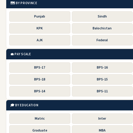
🗺️ BY PROVINCE
Punjab
Sindh
KPK
Balochistan
AJK
Federal
💼 PAY SCALE
BPS-17
BPS-16
BPS-18
BPS-15
BPS-14
BPS-11
🎓 BY EDUCATION
Matric
Inter
Graduate
MBA