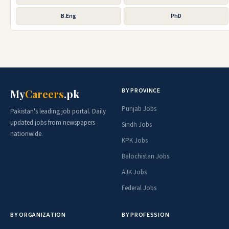
B.Eng
PhD
BY PROVINCE
My
Careers
.pk
Punjab Jobs
Pakistan's leading job portal. Daily
updated jobs from newspapers
Sindh Jobs
nationwide.
KPK Jobs
Balochistan Jobs
AJK Jobs
Federal Jobs
BY ORGANIZATION
BY PROFESSION