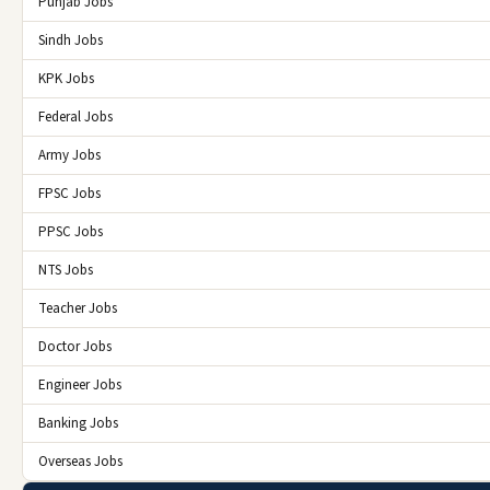
Punjab Jobs
Sindh Jobs
KPK Jobs
Federal Jobs
Army Jobs
FPSC Jobs
PPSC Jobs
NTS Jobs
Teacher Jobs
Doctor Jobs
Engineer Jobs
Banking Jobs
Overseas Jobs