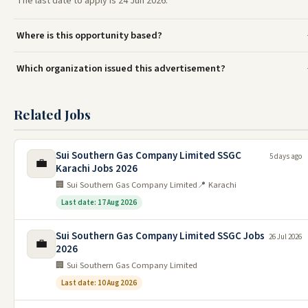
The last date to apply is 24 Jun 2026.
Where is this opportunity based?
Which organization issued this advertisement?
Related Jobs
Sui Southern Gas Company Limited SSGC
5 days ago
💼
Karachi Jobs 2026
🏢 Sui Southern Gas Company Limited
📍 Karachi
Last date: 17 Aug 2026
Sui Southern Gas Company Limited SSGC Jobs
26 Jul 2026
💼
2026
🏢 Sui Southern Gas Company Limited
Last date: 10 Aug 2026