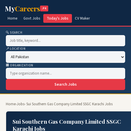
My
Careers
.PK
Home
Govt Jobs
Today's Jobs
CV Maker
🔍 SEARCH
📍 LOCATION
🏢 ORGANIZATION
Search Jobs
Home
›
Jobs
› Sui Southern Gas Company Limited SSGC Karachi Jobs
Sui Southern Gas Company Limited SSGC
Karachi Jobs