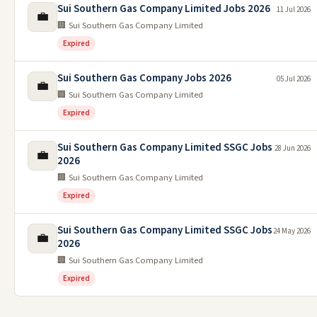
Sui Southern Gas Company Limited Jobs 2026
11 Jul 2026
💼
🏢 Sui Southern Gas Company Limited
Expired
Sui Southern Gas Company Jobs 2026
05 Jul 2026
💼
🏢 Sui Southern Gas Company Limited
Expired
Sui Southern Gas Company Limited SSGC Jobs
28 Jun 2026
💼
2026
🏢 Sui Southern Gas Company Limited
Expired
Sui Southern Gas Company Limited SSGC Jobs
24 May 2026
💼
2026
🏢 Sui Southern Gas Company Limited
Expired