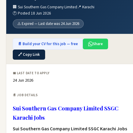
🏢 Sui Southern Gas Company Limited
📍 Karachi
🕐 Posted 18 Jun 2026
⚠️ Expired — Last date was 24 Jun 2026
📄 Build your CV for this job — free
Share
🔗 Copy Link
📅 LAST DATE TO APPLY
24 Jun 2026
📄 JOB DETAILS
Sui Southern Gas Company Limited SSGC
Karachi Jobs
Sui Southern Gas Company Limited SSGC Karachi Jobs