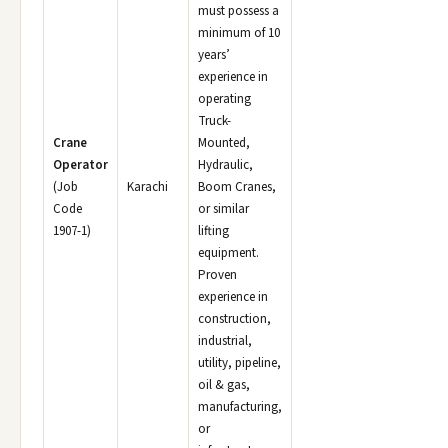
must possess a
minimum of 10
years’
experience in
operating
Truck-
Crane
Mounted,
Operator
Hydraulic,
(Job
Karachi
Boom Cranes,
Code
or similar
1907-1)
lifting
equipment.
Proven
experience in
construction,
industrial,
utility, pipeline,
oil & gas,
manufacturing,
or