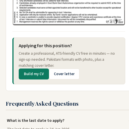
Applying for this position?
Create a professional, ATS-friendly CV free in minutes — no
sign-up needed. Pakistani formats with photo, plus a
matching cover letter.
Build my CV
Cover letter
Frequently Asked Questions
What is the last date to apply?