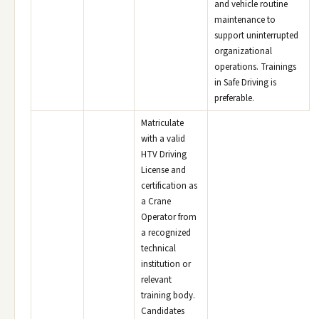
and vehicle routine
maintenance to
support uninterrupted
organizational
operations. Trainings
in Safe Driving is
preferable.
Matriculate
with a valid
HTV Driving
License and
certification as
a Crane
Operator from
a recognized
technical
institution or
relevant
training body.
Candidates