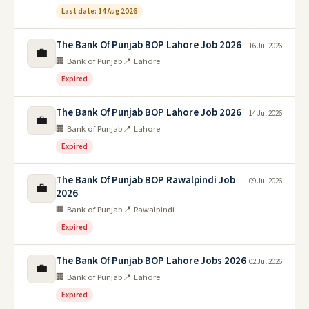
Last date: 14 Aug 2026
The Bank Of Punjab BOP Lahore Job 2026
16 Jul 2026
💼
🏢 Bank of Punjab
📍 Lahore
Expired
The Bank Of Punjab BOP Lahore Job 2026
14 Jul 2026
💼
🏢 Bank of Punjab
📍 Lahore
Expired
The Bank Of Punjab BOP Rawalpindi Job
09 Jul 2026
💼
2026
🏢 Bank of Punjab
📍 Rawalpindi
Expired
The Bank Of Punjab BOP Lahore Jobs 2026
02 Jul 2026
💼
🏢 Bank of Punjab
📍 Lahore
Expired