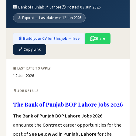
🏢 Bank of Punjab
📍 Lahore
🕐 Posted 03 Jun 2026
⚠️ Expired — Last date was 12 Jun 2026
📄 Build your CV for this job — free
Share
🔗 Copy Link
📅 LAST DATE TO APPLY
12 Jun 2026
📄 JOB DETAILS
The Bank of Punjab BOP Lahore Jobs 2026
The Bank of Punjab BOP Lahore Jobs 2026
announce the
Contract
career opportunities for the
post of
See Below Ad
in
Punjab, Lahore
for the