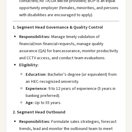
contacted; no TA/DA will be provided; BOP is an equal
opportunity employer (females, minorities, and persons
with disabilities are encouraged to apply).
1. Segment Head Governance & Quality Control
Responsibilities:
Manage timely validation of
financial/non-financial requests, manage quality
assurance (QA) for bancassurance, monitor productivity
and CCTV access, and conduct team evaluations.
Eligibility:
Education:
Bachelor’s degree (or equivalent) from
an HEC-recognized university.
Experience:
9 to 12 years of experience (5 years in
banking preferred).
Age:
Up to 55 years.
2. Segment Head Outbound
Responsibilities:
Formulate sales strategies, forecast
trends, lead and monitor the outbound team to meet