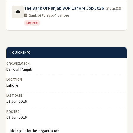
The Bank Of Punjab BOP Lahore Job 2026
24 Jun 2026
💼
🏢 Bank of Punjab
📍 Lahore
Expired
ℹ️ QUICK INFO
ORGANIZATION
Bank of Punjab
LOCATION
Lahore
LAST DATE
12 Jun 2026
POSTED
03 Jun 2026
More jobs by this organization