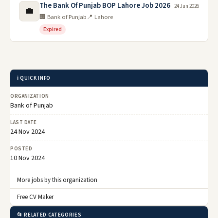
The Bank Of Punjab BOP Lahore Job 2026
24 Jun 2026
💼
🏢 Bank of Punjab
📍 Lahore
Expired
ℹ️ QUICK INFO
ORGANIZATION
Bank of Punjab
LAST DATE
24 Nov 2024
POSTED
10 Nov 2024
More jobs by this organization
Free CV Maker
📂 RELATED CATEGORIES