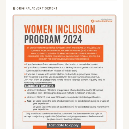
📰 ORIGINAL ADVERTISEMENT