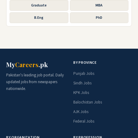
Graduate
MBA
B.Eng
PhD
BY PROVINCE
My
Careers
.pk
Punjab Jobs
Pakistan's leading job portal. Daily
updated jobs from newspapers
Sindh Jobs
nationwide.
KPK Jobs
Balochistan Jobs
AJK Jobs
Federal Jobs
BY ORGANIZATION
BY PROFESSION