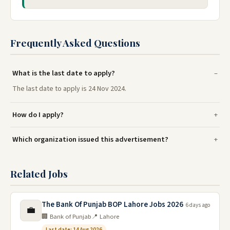
Frequently Asked Questions
What is the last date to apply?
The last date to apply is 24 Nov 2024.
How do I apply?
Which organization issued this advertisement?
Related Jobs
The Bank Of Punjab BOP Lahore Jobs 2026
6 days ago
💼
🏢 Bank of Punjab
📍 Lahore
Last date: 14 Aug 2026