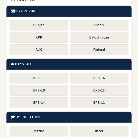
Overseas Jobs
🗺️ BY PROVINCE
Punjab
Sindh
KPK
Balochistan
AJK
Federal
💼 PAY SCALE
BPS-17
BPS-16
BPS-18
BPS-15
BPS-14
BPS-11
🎓 BY EDUCATION
Matric
Inter