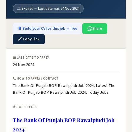
⚠️ Expired — Last date was 24 Nov 2024
📄 Build your CV for this job — free
Share
🔗 Copy Link
📅 LAST DATE TO APPLY
24 Nov 2024
📞 HOW TO APPLY / CONTACT
The Bank Of Punjab BOP Rawalpindi Job 2024, Latest The
Bank Of Punjab BOP Rawalpindi Job 2024, Today Jobs
📄 JOB DETAILS
The Bank Of Punjab BOP Rawalpindi Job
2024