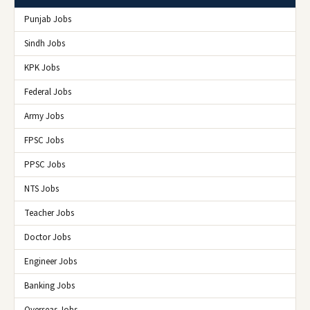
Punjab Jobs
Sindh Jobs
KPK Jobs
Federal Jobs
Army Jobs
FPSC Jobs
PPSC Jobs
NTS Jobs
Teacher Jobs
Doctor Jobs
Engineer Jobs
Banking Jobs