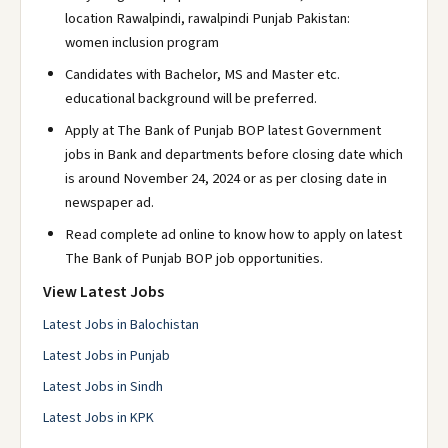
location Rawalpindi, rawalpindi Punjab Pakistan:
women inclusion program
Candidates with Bachelor, MS and Master etc.
educational background will be preferred.
Apply at The Bank of Punjab BOP latest Government
jobs in Bank and departments before closing date which
is around November 24, 2024 or as per closing date in
newspaper ad.
Read complete ad online to know how to apply on latest
The Bank of Punjab BOP job opportunities.
View Latest Jobs
Latest Jobs in Balochistan
Latest Jobs in Punjab
Latest Jobs in Sindh
Latest Jobs in KPK