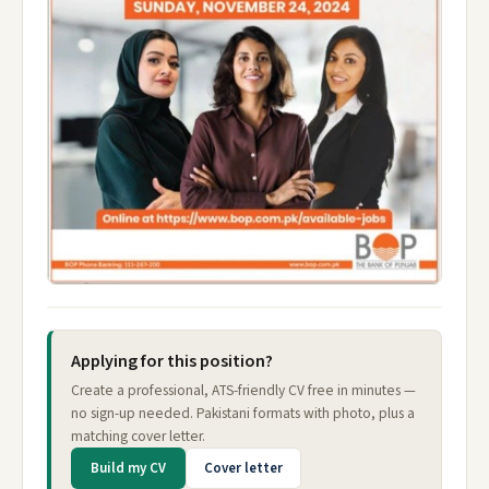
Applying for this position?
Create a professional, ATS-friendly CV free in minutes —
no sign-up needed. Pakistani formats with photo, plus a
matching cover letter.
Build my CV
Cover letter