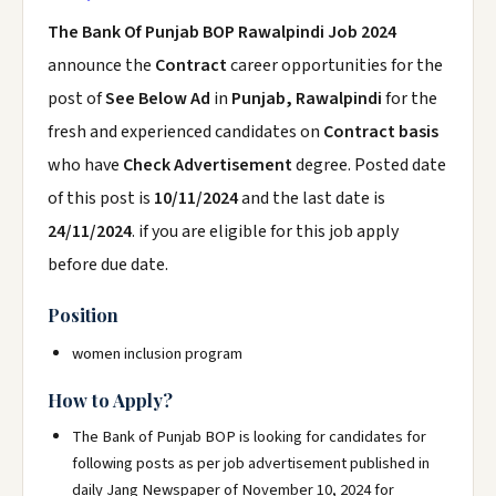
The Bank Of Punjab BOP Rawalpindi Job 2024
announce the
Contract
career opportunities for the
post of
See Below Ad
in
Punjab, Rawalpindi
for the
fresh and experienced candidates on
Contract basis
who have
Check Advertisement
degree. Posted date
of this post is
10/11/2024
and the last date is
24/11/2024
. if you are eligible for this job apply
before due date.
Position
women inclusion program
How to Apply?
The Bank of Punjab BOP is looking for candidates for
following posts as per job advertisement published in
daily Jang Newspaper of November 10, 2024 for