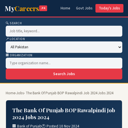
My
Careers
Home
Govt Jobs
Today's Jobs
.PK
🔍 SEARCH
📍 LOCATION
🏢 ORGANIZATION
Search Jobs
Home
›
Jobs
› The Bank Of Punjab BOP Rawalpindi Job 2024 Jobs 2024
The Bank Of Punjab BOP Rawalpindi Job
2024 Jobs 2024
🏢 Bank of Punjab
🕐 Posted 10 Nov 2024