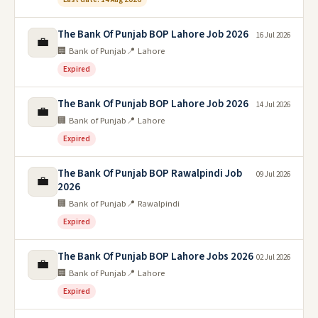
The Bank Of Punjab BOP Lahore Job 2026
16 Jul 2026
💼
🏢 Bank of Punjab
📍 Lahore
Expired
The Bank Of Punjab BOP Lahore Job 2026
14 Jul 2026
💼
🏢 Bank of Punjab
📍 Lahore
Expired
The Bank Of Punjab BOP Rawalpindi Job
09 Jul 2026
💼
2026
🏢 Bank of Punjab
📍 Rawalpindi
Expired
The Bank Of Punjab BOP Lahore Jobs 2026
02 Jul 2026
💼
🏢 Bank of Punjab
📍 Lahore
Expired