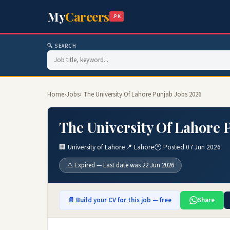
My
Careers
.PK
🔍 SEARCH
Home
›
Jobs
› The University Of Lahore Punjab Jobs 2026
The University Of Lahore 
🏢 University of Lahore
📍 Lahore
🕐 Posted 07 Jun 2026
⚠️ Expired — Last date was 22 Jun 2026
📄 Build your CV for this job — free
Share