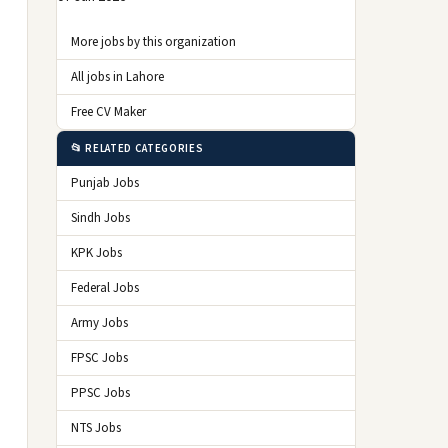
More jobs by this organization
All jobs in Lahore
Free CV Maker
📂 RELATED CATEGORIES
Punjab Jobs
Sindh Jobs
KPK Jobs
Federal Jobs
Army Jobs
FPSC Jobs
PPSC Jobs
NTS Jobs