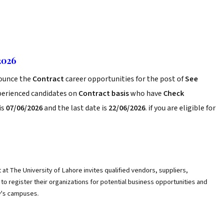
2026
ounce the
Contract
career opportunities for the post of
See
xperienced candidates on
Contract basis
who have
Check
is
07/06/2026
and the last date is
22/06/2026
. if you are eligible for
t The University of Lahore invites qualified vendors, suppliers,
to register their organizations for potential business opportunities and
y's campuses.