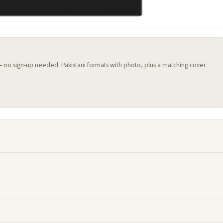
 — no sign-up needed. Pakistani formats with photo, plus a matching cover