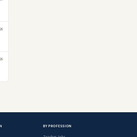
26
26
N
BY PROFESSION