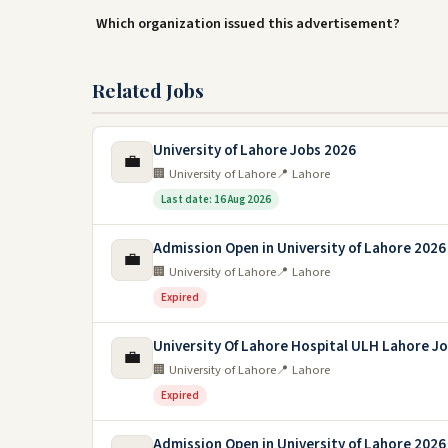
Which organization issued this advertisement?
Related Jobs
University of Lahore Jobs 2026
💼
🏢 University of Lahore
📍 Lahore
Last date: 16 Aug 2026
Admission Open in University of Lahore 2026
💼
🏢 University of Lahore
📍 Lahore
Expired
University Of Lahore Hospital ULH Lahore J
💼
🏢 University of Lahore
📍 Lahore
Expired
Admission Open in University of Lahore 2026