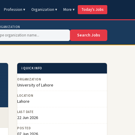
Profession ▾
Organization ▾
More ▾
Today's Jobs
RGANIZATION
Search Jobs
ℹ️ QUICK INFO
ORGANIZATION
University of Lahore
LOCATION
Lahore
LAST DATE
22 Jun 2026
POSTED
07 Jun 2026