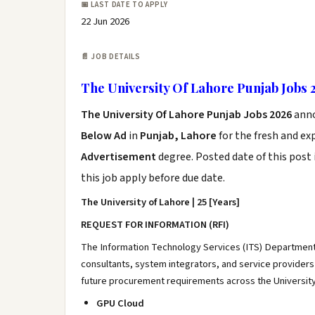
📅 LAST DATE TO APPLY
22 Jun 2026
📄 JOB DETAILS
The University Of Lahore Punjab Jobs 
The University Of Lahore Punjab Jobs 2026
ann
Below Ad
in
Punjab, Lahore
for the fresh and e
Advertisement
degree. Posted date of this post 
this job apply before due date.
The University of Lahore | 25 [Years]
REQUEST FOR INFORMATION (RFI)
The Information Technology Services (ITS) Department a
consultants, system integrators, and service providers 
future procurement requirements across the Universit
GPU Cloud