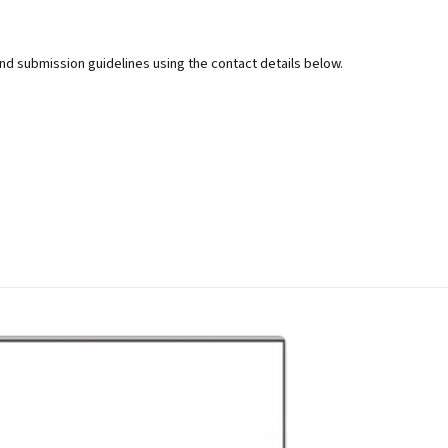
d submission guidelines using the contact details below.