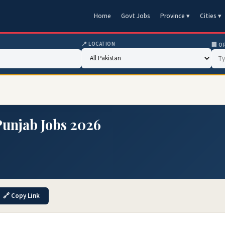
Home
Govt Jobs
Province ▾
Cities ▾
📍 LOCATION
🏢 O
Punjab Jobs 2026
🔗 Copy Link