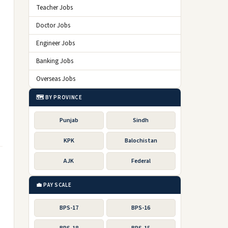
Teacher Jobs
Doctor Jobs
Engineer Jobs
Banking Jobs
Overseas Jobs
🗺️ BY PROVINCE
Punjab
Sindh
KPK
Balochistan
AJK
Federal
💼 PAY SCALE
BPS-17
BPS-16