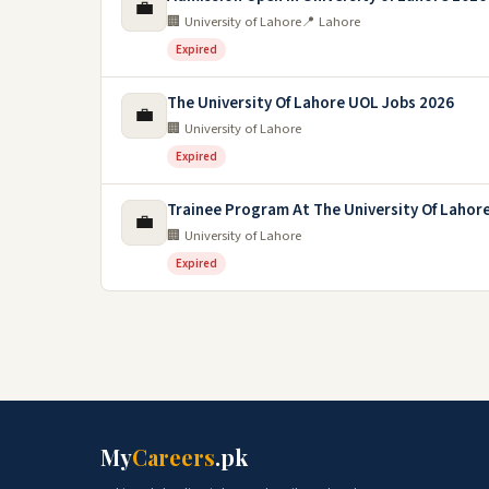
💼
🏢 University of Lahore
📍 Lahore
Expired
The University Of Lahore UOL Jobs 2026
💼
🏢 University of Lahore
Expired
Trainee Program At The University Of Lahore
💼
🏢 University of Lahore
Expired
My
Careers
.pk