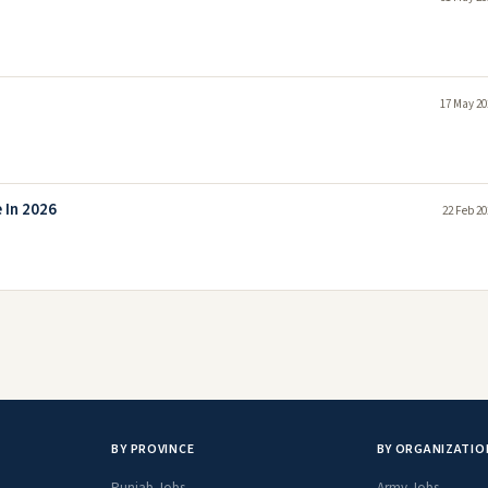
17 May 20
 In 2026
22 Feb 20
BY PROVINCE
BY ORGANIZATIO