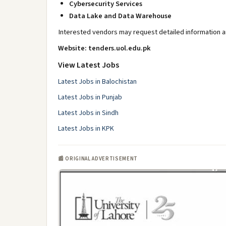
Cybersecurity Services
Data Lake and Data Warehouse
Interested vendors may request detailed information an
Website: tenders.uol.edu.pk
View Latest Jobs
Latest Jobs in Balochistan
Latest Jobs in Punjab
Latest Jobs in Sindh
Latest Jobs in KPK
📰 ORIGINAL ADVERTISEMENT