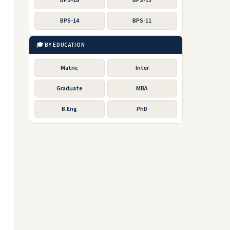
BPS-18
BPS-15
BPS-14
BPS-11
🎓 BY EDUCATION
Matric
Inter
Graduate
MBA
B.Eng
PhD