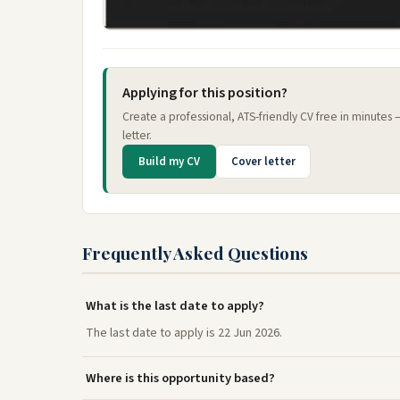
Applying for this position?
Create a professional, ATS-friendly CV free in minutes
letter.
Build my CV
Cover letter
Frequently Asked Questions
What is the last date to apply?
The last date to apply is 22 Jun 2026.
Where is this opportunity based?