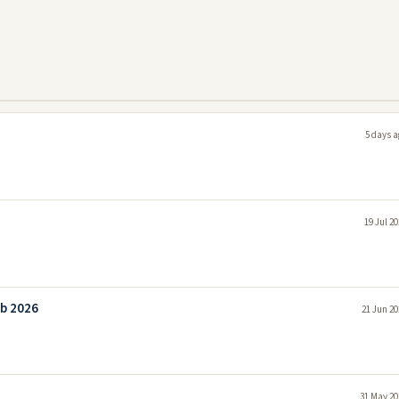
5 days a
19 Jul 2
ob 2026
21 Jun 20
31 May 20