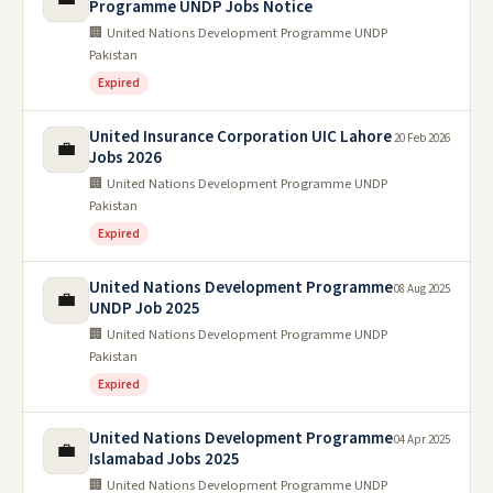
Programme UNDP Jobs Notice
🏢 United Nations Development Programme UNDP
Pakistan
Expired
United Insurance Corporation UIC Lahore
20 Feb 2026
💼
Jobs 2026
🏢 United Nations Development Programme UNDP
Pakistan
Expired
United Nations Development Programme
08 Aug 2025
💼
UNDP Job 2025
🏢 United Nations Development Programme UNDP
Pakistan
Expired
United Nations Development Programme
04 Apr 2025
💼
Islamabad Jobs 2025
🏢 United Nations Development Programme UNDP