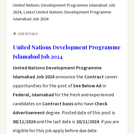
United Nations Development Programme Islamabad Job
2024, Latest United Nations Development Programme
Islamabad Job 2024
📄 JOB DETAILS
United Nations Development Programme
Islamabad Job 2024
United Nations Development Programme
Islamabad Job 2024
announce the
Contract
career
opportunities for the post of
See Below Ad
in
Federal, Islamabad
for the fresh and experienced
candidates on
Contract basis
who have
Check
Advertisement
degree. Posted date of this post is
08/11/2024
and the last date is
20/11/2024
. if you are
eligible for this job apply before due date.