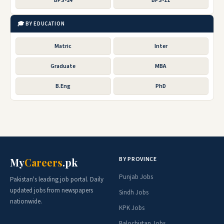
BPS-14
BPS-11
🎓 BY EDUCATION
Matric
Inter
Graduate
MBA
B.Eng
PhD
BY PROVINCE
My
Careers
.pk
Punjab Jobs
Pakistan's leading job portal. Daily
updated jobs from newspapers
Sindh Jobs
nationwide.
KPK Jobs
Balochistan Jobs