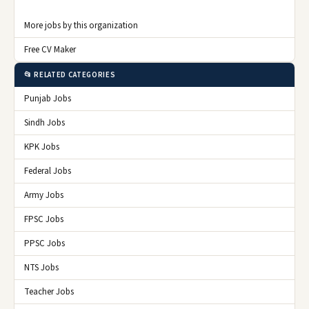
More jobs by this organization
Free CV Maker
📂 RELATED CATEGORIES
Punjab Jobs
Sindh Jobs
KPK Jobs
Federal Jobs
Army Jobs
FPSC Jobs
PPSC Jobs
NTS Jobs
Teacher Jobs