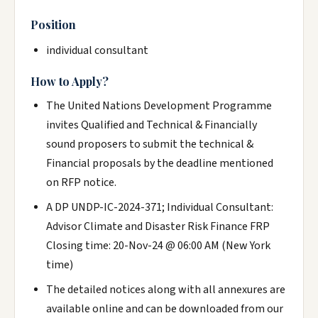
Position
individual consultant
How to Apply?
The United Nations Development Programme
invites Qualified and Technical & Financially
sound proposers to submit the technical &
Financial proposals by the deadline mentioned
on RFP notice.
A DP UNDP-IC-2024-371; Individual Consultant:
Advisor Climate and Disaster Risk Finance FRP
Closing time: 20-Nov-24 @ 06:00 AM (New York
time)
The detailed notices along with all annexures are
available online and can be downloaded from our