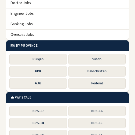
Doctor Jobs
Engineer Jobs
Banking Jobs
Overseas Jobs
🗺️ BY PROVINCE
Punjab
Sindh
KPK
Balochistan
AJK
Federal
💼 PAY SCALE
BPS-17
BPS-16
BPS-18
BPS-15