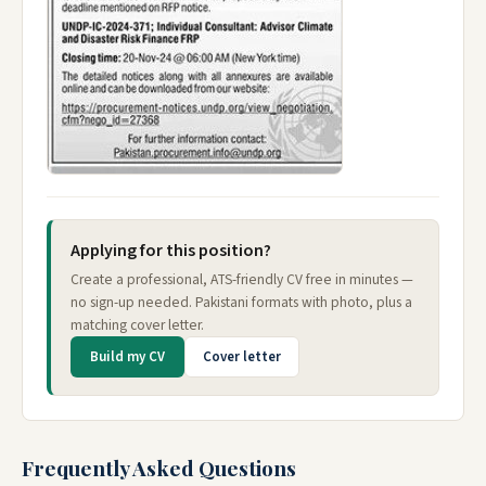
Applying for this position?
Create a professional, ATS-friendly CV free in minutes —
no sign-up needed. Pakistani formats with photo, plus a
matching cover letter.
Build my CV
Cover letter
Frequently Asked Questions