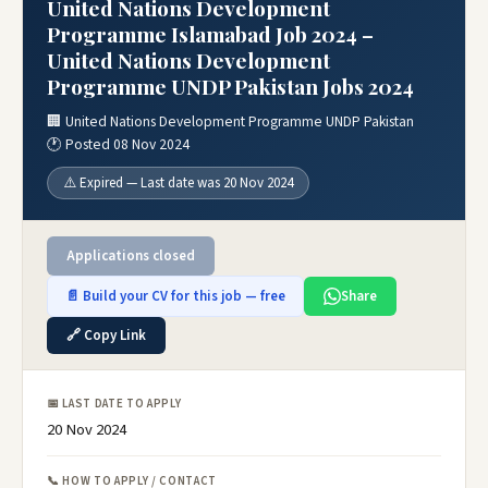
United Nations Development
Programme Islamabad Job 2024 –
United Nations Development
Programme UNDP Pakistan Jobs 2024
🏢 United Nations Development Programme UNDP Pakistan
🕐 Posted 08 Nov 2024
⚠️ Expired — Last date was 20 Nov 2024
Applications closed
📄 Build your CV for this job — free
Share
🔗 Copy Link
📅 LAST DATE TO APPLY
20 Nov 2024
📞 HOW TO APPLY / CONTACT