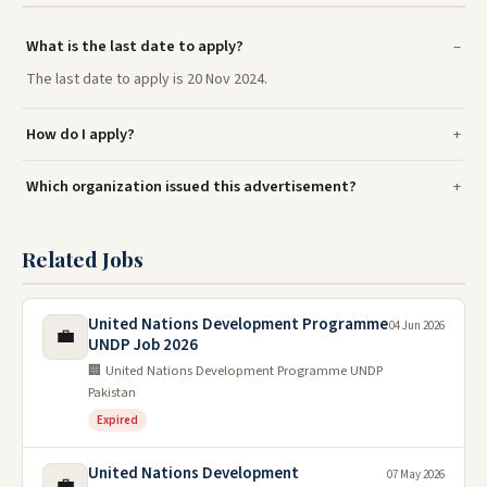
What is the last date to apply?
The last date to apply is 20 Nov 2024.
How do I apply?
Which organization issued this advertisement?
Related Jobs
United Nations Development Programme
04 Jun 2026
💼
UNDP Job 2026
🏢 United Nations Development Programme UNDP
Pakistan
Expired
United Nations Development
07 May 2026
💼