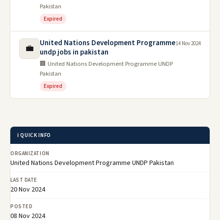
Pakistan
Expired
United Nations Development Programme
14 Nov 2024
💼
undp jobs in pakistan
🏢 United Nations Development Programme UNDP
Pakistan
Expired
ℹ️ QUICK INFO
ORGANIZATION
United Nations Development Programme UNDP Pakistan
LAST DATE
20 Nov 2024
POSTED
08 Nov 2024