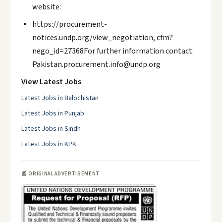
website:
https://procurement-
notices.undp.org/view_negotiation, cfm?
nego_id=27368For further information contact:
Pakistan.procurement.info@undp.org
View Latest Jobs
Latest Jobs in Balochistan
Latest Jobs in Punjab
Latest Jobs in Sindh
Latest Jobs in KPK
📰 ORIGINAL ADVERTISEMENT