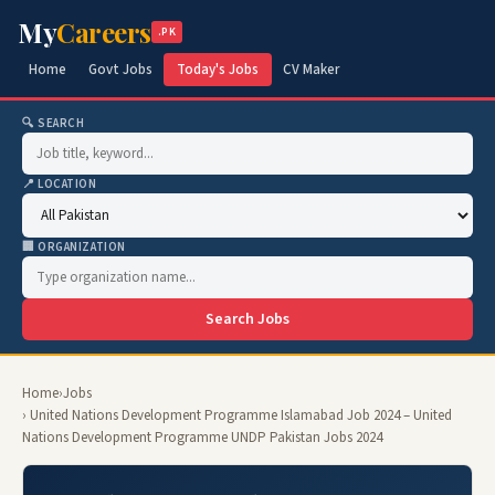
My
Careers
.PK
Home
Govt Jobs
Today's Jobs
CV Maker
🔍 SEARCH
📍 LOCATION
🏢 ORGANIZATION
Search Jobs
Home
›
Jobs
› United Nations Development Programme Islamabad Job 2024 – United
Nations Development Programme UNDP Pakistan Jobs 2024