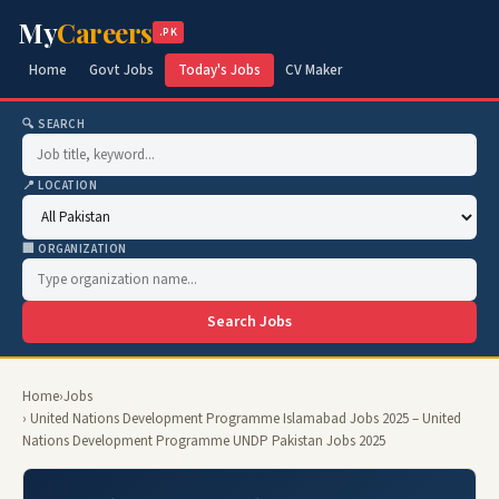
My
Careers
.PK
Home
Govt Jobs
Today's Jobs
CV Maker
🔍 SEARCH
📍 LOCATION
🏢 ORGANIZATION
Search Jobs
Home
›
Jobs
› United Nations Development Programme Islamabad Jobs 2025 – United
Nations Development Programme UNDP Pakistan Jobs 2025