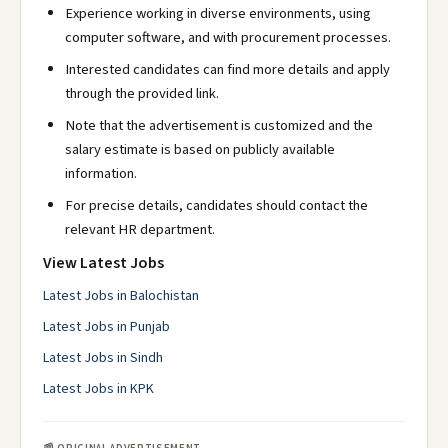
Experience working in diverse environments, using
computer software, and with procurement processes.
Interested candidates can find more details and apply
through the provided link.
Note that the advertisement is customized and the
salary estimate is based on publicly available
information.
For precise details, candidates should contact the
relevant HR department.
View Latest Jobs
Latest Jobs in Balochistan
Latest Jobs in Punjab
Latest Jobs in Sindh
Latest Jobs in KPK