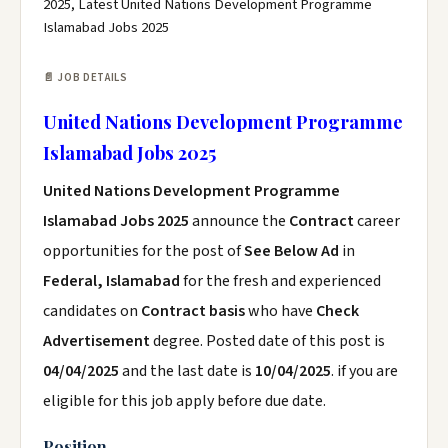
2025, Latest United Nations Development Programme
Islamabad Jobs 2025
📄 JOB DETAILS
United Nations Development Programme
Islamabad Jobs 2025
United Nations Development Programme
Islamabad Jobs 2025
announce the
Contract
career
opportunities for the post of
See Below Ad
in
Federal, Islamabad
for the fresh and experienced
candidates on
Contract basis
who have
Check
Advertisement
degree. Posted date of this post is
04/04/2025
and the last date is
10/04/2025
. if you are
eligible for this job apply before due date.
Position