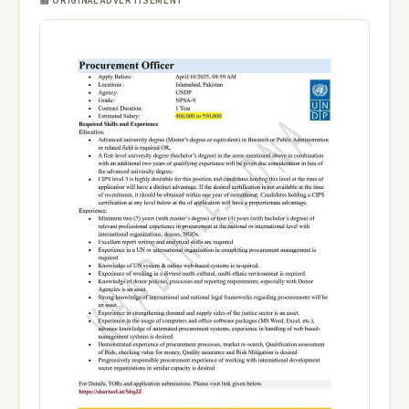
📰 ORIGINAL ADVERTISEMENT