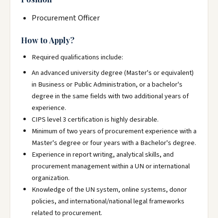
Procurement Officer
How to Apply?
Required qualifications include:
An advanced university degree (Master's or equivalent)
in Business or Public Administration, or a bachelor's
degree in the same fields with two additional years of
experience.
CIPS level 3 certification is highly desirable.
Minimum of two years of procurement experience with a
Master's degree or four years with a Bachelor's degree.
Experience in report writing, analytical skills, and
procurement management within a UN or international
organization.
Knowledge of the UN system, online systems, donor
policies, and international/national legal frameworks
related to procurement.