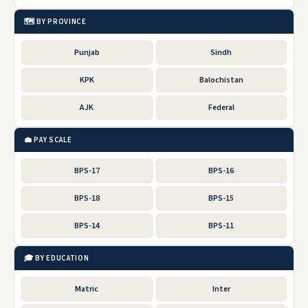
🗺️ BY PROVINCE
Punjab
Sindh
KPK
Balochistan
AJK
Federal
💼 PAY SCALE
BPS-17
BPS-16
BPS-18
BPS-15
BPS-14
BPS-11
🎓 BY EDUCATION
Matric
Inter