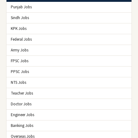
Punjab Jobs
Sindh Jobs
KPK Jobs
Federal Jobs
Army Jobs
FPSC Jobs
PPSC Jobs
NTS Jobs
Teacher Jobs
Doctor Jobs
Engineer Jobs
Banking Jobs
Overseas Jobs