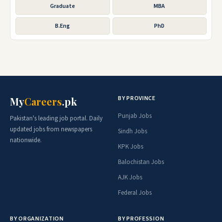
Graduate
MBA
B.Eng
PhD
BY PROVINCE
My
Careers
.pk
Punjab Jobs
Pakistan's leading job portal. Daily
updated jobs from newspapers
Sindh Jobs
nationwide.
KPK Jobs
Balochistan Jobs
AJK Jobs
Federal Jobs
BY ORGANIZATION
BY PROFESSION