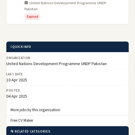
🏢 United Nations Development Programme UNDP
Pakistan
Expired
ℹ️ QUICK INFO
ORGANIZATION
United Nations Development Programme UNDP Pakistan
LAST DATE
10 Apr 2025
POSTED
04 Apr 2025
More jobs by this organization
Free CV Maker
📂 RELATED CATEGORIES