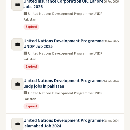
United Insurance Corporation UIC Lahore
20 Feb 2026
💼
Jobs 2026
🏢 United Nations Development Programme UNDP
Pakistan
Expired
United Nations Development Programme
08 Aug 2025
💼
UNDP Job 2025
🏢 United Nations Development Programme UNDP
Pakistan
Expired
United Nations Development Programme
14 Nov 2024
💼
undp jobs in pakistan
🏢 United Nations Development Programme UNDP
Pakistan
Expired
United Nations Development Programme
08 Nov 2024
💼
Islamabad Job 2024