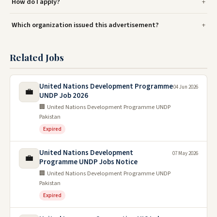
How do I apply?
Which organization issued this advertisement?
Related Jobs
United Nations Development Programme
04 Jun 2026
💼
UNDP Job 2026
🏢 United Nations Development Programme UNDP
Pakistan
Expired
United Nations Development
07 May 2026
💼
Programme UNDP Jobs Notice
🏢 United Nations Development Programme UNDP
Pakistan
Expired