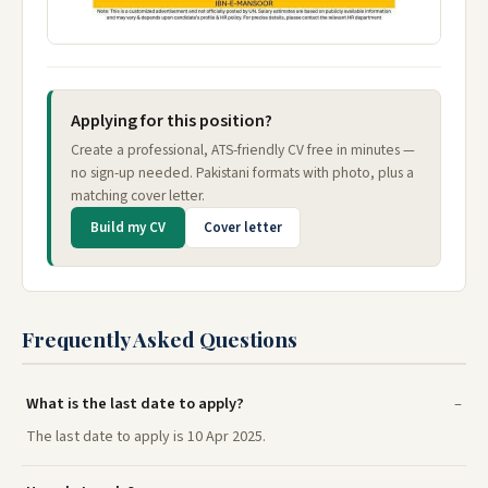
Applying for this position?
Create a professional, ATS-friendly CV free in minutes —
no sign-up needed. Pakistani formats with photo, plus a
matching cover letter.
Build my CV
Cover letter
Frequently Asked Questions
What is the last date to apply?
The last date to apply is 10 Apr 2025.