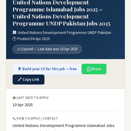
United Nations Development
Programme Islamabad Jobs 2025 –
United Nations Development
Programme UNDP Pakistan Jobs 2025
🏢 United Nations Development Programme UNDP Pakistan
🕐 Posted 04 Apr 2025
⚠️ Expired — Last date was 10 Apr 2025
📄 Build your CV for this job — free
Share
🔗 Copy Link
📅 LAST DATE TO APPLY
10 Apr 2025
📞 HOW TO APPLY / CONTACT
United Nations Development Programme Islamabad Jobs