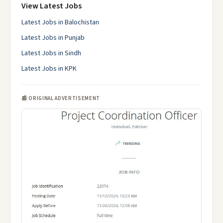
View Latest Jobs
Latest Jobs in Balochistan
Latest Jobs in Punjab
Latest Jobs in Sindh
Latest Jobs in KPK
📰 ORIGINAL ADVERTISEMENT