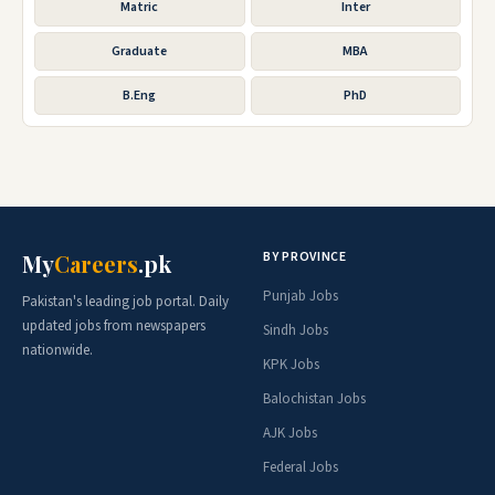
Matric
Inter
Graduate
MBA
B.Eng
PhD
BY PROVINCE
My
Careers
.pk
Punjab Jobs
Pakistan's leading job portal. Daily
updated jobs from newspapers
Sindh Jobs
nationwide.
KPK Jobs
Balochistan Jobs
AJK Jobs
Federal Jobs