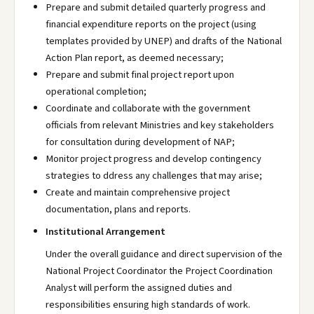
Prepare and submit detailed quarterly progress and
financial expenditure reports on the project (using
templates provided by UNEP) and drafts of the National
Action Plan report, as deemed necessary;
Prepare and submit final project report upon
operational completion;
Coordinate and collaborate with the government
officials from relevant Ministries and key stakeholders
for consultation during development of NAP;
Monitor project progress and develop contingency
strategies to ddress any challenges that may arise;
Create and maintain comprehensive project
documentation, plans and reports.
Institutional Arrangement
Under the overall guidance and direct supervision of the
National Project Coordinator the Project Coordination
Analyst will perform the assigned duties and
responsibilities ensuring high standards of work.