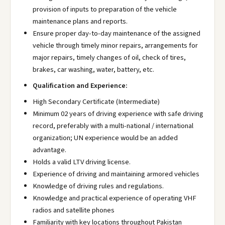
provision of inputs to preparation of the vehicle
maintenance plans and reports.
Ensure proper day-to-day maintenance of the assigned
vehicle through timely minor repairs, arrangements for
major repairs, timely changes of oil, check of tires,
brakes, car washing, water, battery, etc.
Qualification and Experience:
High Secondary Certificate (Intermediate)
Minimum 02 years of driving experience with safe driving
record, preferably with a multi-national / international
organization; UN experience would be an added
advantage.
Holds a valid LTV driving license.
Experience of driving and maintaining armored vehicles
Knowledge of driving rules and regulations.
Knowledge and practical experience of operating VHF
radios and satellite phones
Familiarity with key locations throughout Pakistan