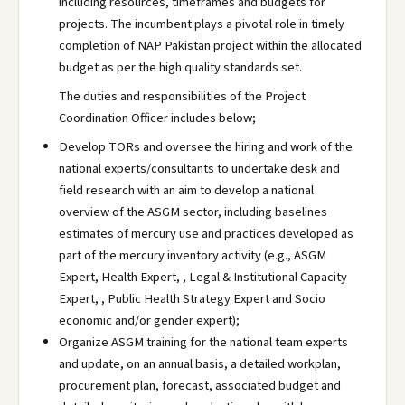
including resources, timeframes and budgets for
projects. The incumbent plays a pivotal role in timely
completion of NAP Pakistan project within the allocated
budget as per the high quality standards set.
The duties and responsibilities of the Project
Coordination Officer includes below;
Develop TORs and oversee the hiring and work of the
national experts/consultants to undertake desk and
field research with an aim to develop a national
overview of the ASGM sector, including baselines
estimates of mercury use and practices developed as
part of the mercury inventory activity (e.g., ASGM
Expert, Health Expert, , Legal & Institutional Capacity
Expert, , Public Health Strategy Expert and Socio
economic and/or gender expert);
Organize ASGM training for the national team experts
and update, on an annual basis, a detailed workplan,
procurement plan, forecast, associated budget and