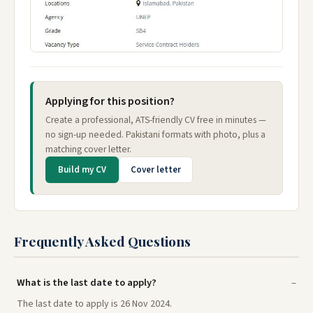
Applying for this position?
Create a professional, ATS-friendly CV free in minutes —
no sign-up needed. Pakistani formats with photo, plus a
matching cover letter.
Build my CV
Cover letter
Frequently Asked Questions
What is the last date to apply?
The last date to apply is 26 Nov 2024.