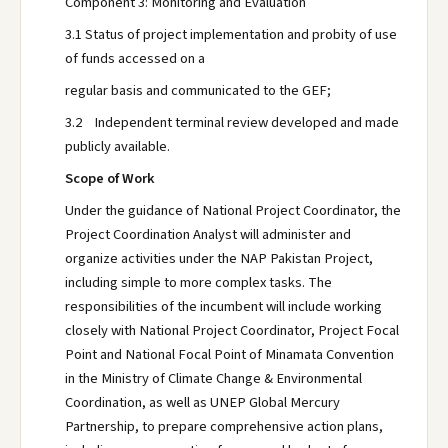
Component 3: Monitoring and Evaluation
3.1 Status of project implementation and probity of use
of funds accessed on a
regular basis and communicated to the GEF;
3.2 Independent terminal review developed and made
publicly available.
Scope of Work
Under the guidance of National Project Coordinator, the
Project Coordination Analyst will administer and
organize activities under the NAP Pakistan Project,
including simple to more complex tasks. The
responsibilities of the incumbent will include working
closely with National Project Coordinator, Project Focal
Point and National Focal Point of Minamata Convention
in the Ministry of Climate Change & Environmental
Coordination, as well as UNEP Global Mercury
Partnership, to prepare comprehensive action plans,