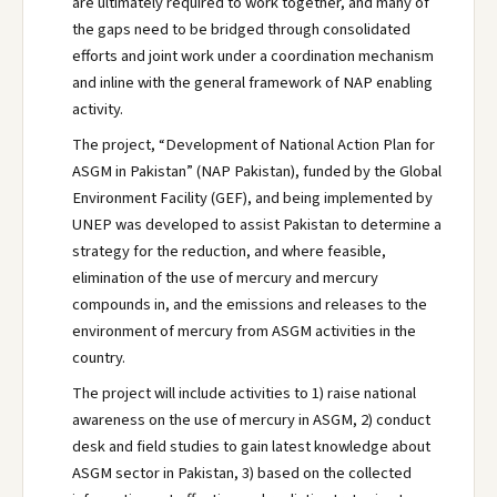
are ultimately required to work together, and many of
the gaps need to be bridged through consolidated
efforts and joint work under a coordination mechanism
and inline with the general framework of NAP enabling
activity.
The project, “Development of National Action Plan for
ASGM in Pakistan” (NAP Pakistan), funded by the Global
Environment Facility (GEF), and being implemented by
UNEP was developed to assist Pakistan to determine a
strategy for the reduction, and where feasible,
elimination of the use of mercury and mercury
compounds in, and the emissions and releases to the
environment of mercury from ASGM activities in the
country.
The project will include activities to 1) raise national
awareness on the use of mercury in ASGM, 2) conduct
desk and field studies to gain latest knowledge about
ASGM sector in Pakistan, 3) based on the collected