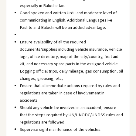
especially in Balochistan.
Good spoken and written Urdu and moderate level of
communicating in English. Additional Languages i-e
Pashto and Balochi will be an added advantage.
Ensure availability of all the required
documents/supplies including vehicle insurance, vehicle
logs, office directory, map of the city/country, first aid
kit, and necessary spare parts in the assigned vehicle.
Logging official trips, daily mileage, gas consumption, oil
changes, greasing, etc;
Ensure that all immediate actions required by rules and
regulations are taken in case of involvement in
accidents.
Should any vehicle be involved in an accident, ensure
that the steps required by UN/UNODC/UNDSS rules and
regulations are followed
Supervise sight maintenance of the vehicles.