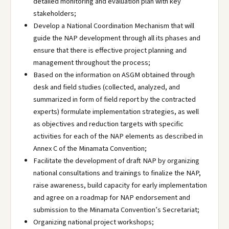
detailed monitoring and evaluation plan with key
stakeholders;
Develop a National Coordination Mechanism that will
guide the NAP development through all its phases and
ensure that there is effective project planning and
management throughout the process;
Based on the information on ASGM obtained through
desk and field studies (collected, analyzed, and
summarized in form of field report by the contracted
experts) formulate implementation strategies, as well
as objectives and reduction targets with specific
activities for each of the NAP elements as described in
Annex C of the Minamata Convention;
Facilitate the development of draft NAP by organizing
national consultations and trainings to finalize the NAP,
raise awareness, build capacity for early implementation
and agree on a roadmap for NAP endorsement and
submission to the Minamata Convention’s Secretariat;
Organizing national project workshops;