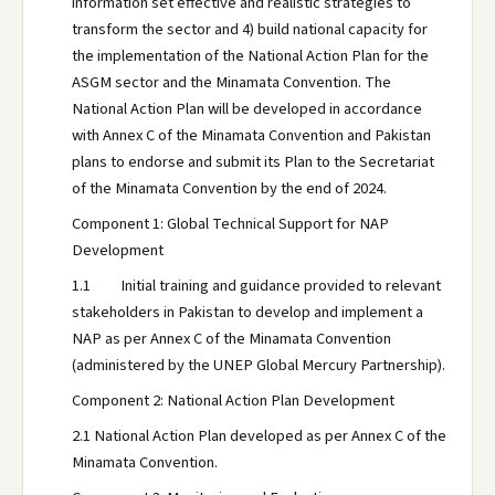
information set effective and realistic strategies to
transform the sector and 4) build national capacity for
the implementation of the National Action Plan for the
ASGM sector and the Minamata Convention. The
National Action Plan will be developed in accordance
with Annex C of the Minamata Convention and Pakistan
plans to endorse and submit its Plan to the Secretariat
of the Minamata Convention by the end of 2024.
Component 1: Global Technical Support for NAP
Development
1.1 Initial training and guidance provided to relevant
stakeholders in Pakistan to develop and implement a
NAP as per Annex C of the Minamata Convention
(administered by the UNEP Global Mercury Partnership).
Component 2: National Action Plan Development
2.1 National Action Plan developed as per Annex C of the
Minamata Convention.