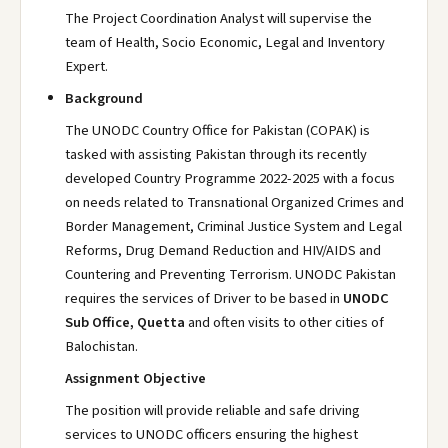
The Project Coordination Analyst will supervise the
team of Health, Socio Economic, Legal and Inventory
Expert.
Background
The UNODC Country Office for Pakistan (COPAK) is
tasked with assisting Pakistan through its recently
developed Country Programme 2022-2025 with a focus
on needs related to Transnational Organized Crimes and
Border Management, Criminal Justice System and Legal
Reforms, Drug Demand Reduction and HIV/AIDS and
Countering and Preventing Terrorism. UNODC Pakistan
requires the services of Driver to be based in
UNODC
Sub Office, Quetta
and often visits to other cities of
Balochistan.
Assignment Objective
The position will provide reliable and safe driving
services to UNODC officers ensuring the highest