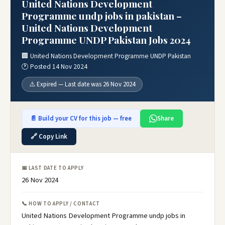
United Nations Development
Programme undp jobs in pakistan –
United Nations Development
Programme UNDP Pakistan Jobs 2024
🏢 United Nations Development Programme UNDP Pakistan
🕐 Posted 14 Nov 2024
⚠️ Expired — Last date was 26 Nov 2024
📄 Build your CV for this job — free
Share
🔗 Copy Link
📅 LAST DATE TO APPLY
26 Nov 2024
📞 HOW TO APPLY / CONTACT
United Nations Development Programme undp jobs in