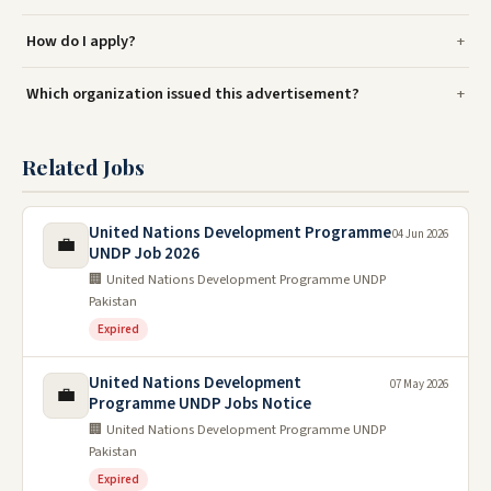
How do I apply?
Which organization issued this advertisement?
Related Jobs
United Nations Development Programme
04 Jun 2026
💼
UNDP Job 2026
🏢 United Nations Development Programme UNDP
Pakistan
Expired
United Nations Development
07 May 2026
💼
Programme UNDP Jobs Notice
🏢 United Nations Development Programme UNDP
Pakistan
Expired