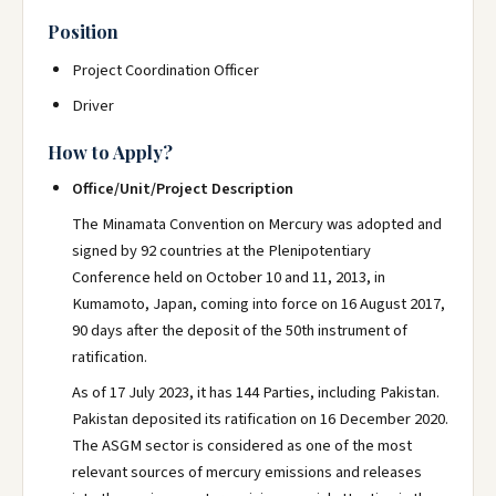
Position
Project Coordination Officer
Driver
How to Apply?
Office/Unit/Project Description
The Minamata Convention on Mercury was adopted and
signed by 92 countries at the Plenipotentiary
Conference held on October 10 and 11, 2013, in
Kumamoto, Japan, coming into force on 16 August 2017,
90 days after the deposit of the 50th instrument of
ratification.
As of 17 July 2023, it has 144 Parties, including Pakistan.
Pakistan deposited its ratification on 16 December 2020.
The ASGM sector is considered as one of the most
relevant sources of mercury emissions and releases