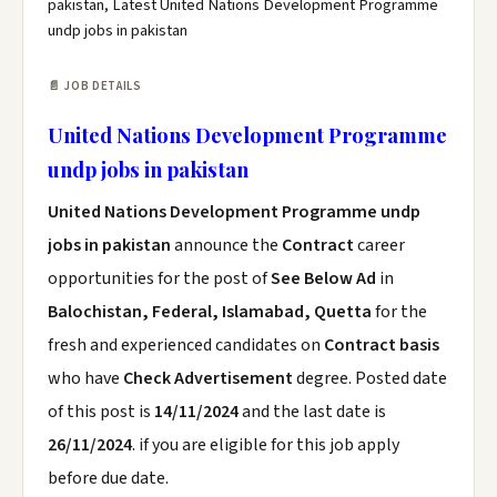
pakistan, Latest United Nations Development Programme
undp jobs in pakistan
📄 JOB DETAILS
United Nations Development Programme
undp jobs in pakistan
United Nations Development Programme undp
jobs in pakistan
announce the
Contract
career
opportunities for the post of
See Below Ad
in
Balochistan, Federal, Islamabad, Quetta
for the
fresh and experienced candidates on
Contract basis
who have
Check Advertisement
degree. Posted date
of this post is
14/11/2024
and the last date is
26/11/2024
. if you are eligible for this job apply
before due date.