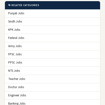
📂 RELATED CATEGORIES
Punjab Jobs
Sindh Jobs
KPK Jobs
Federal Jobs
Army Jobs
FPSC Jobs
PPSC Jobs
NTS Jobs
Teacher Jobs
Doctor Jobs
Engineer Jobs
Banking Jobs