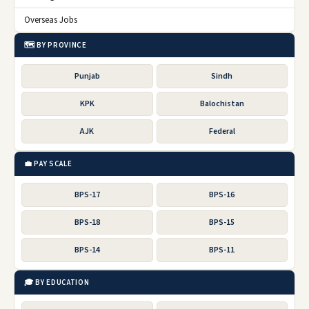
Overseas Jobs
🗺️ BY PROVINCE
Punjab
Sindh
KPK
Balochistan
AJK
Federal
💼 PAY SCALE
BPS-17
BPS-16
BPS-18
BPS-15
BPS-14
BPS-11
🎓 BY EDUCATION