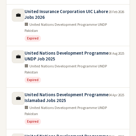
United Insurance Corporation UIC Lahore
20 Feb 2026
💼
Jobs 2026
🏢 United Nations Development Programme UNDP
Pakistan
Expired
United Nations Development Programme
08 Aug 2025
💼
UNDP Job 2025
🏢 United Nations Development Programme UNDP
Pakistan
Expired
United Nations Development Programme
04 Apr 2025
💼
Islamabad Jobs 2025
🏢 United Nations Development Programme UNDP
Pakistan
Expired