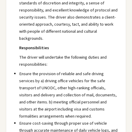
standards of discretion and integrity, a sense of
responsibility, and excellent knowledge of protocol and
security issues. The driver also demonstrates a client-
oriented approach, courtesy, tact, and ability to work
with people of different national and cultural
backgrounds.
Responsibilities
The driver will undertake the following duties and
responsibilities:
Ensure the provision of reliable and safe driving
services by a) driving office vehicles for the safe
transport of UNODC, other high-ranking officials,
visitors and delivery and collection of mail, documents,
and other items. b) meeting official personnel and
visitors at the airport including visa and customs
formalities arrangements when required.
Ensure cost-saving through proper use of vehicle
through accurate maintenance of daily vehicle logs, and