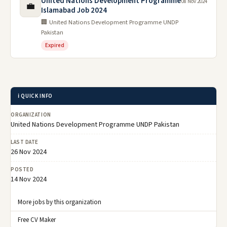
United Nations Development Programme
08 Nov 2024
💼
Islamabad Job 2024
🏢 United Nations Development Programme UNDP
Pakistan
Expired
ℹ️ QUICK INFO
ORGANIZATION
United Nations Development Programme UNDP Pakistan
LAST DATE
26 Nov 2024
POSTED
14 Nov 2024
More jobs by this organization
Free CV Maker