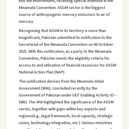
into the environment, receiving special attention in the
Minamata Convention. ASGM sector is the biggest
source of anthropogenic mercury emissions to air of
mercury.
Recognizing that ASGM in its territory is more than
insignificant, Pakistan submitted its notification to the
Secretariat of the Minamata Convention on 06 October
2021. With this notification, as a party to the Minamata
Convention, Pakistan meets the eligibility criteria for
access to and utilization of financial resources for ASGM
National Action Plan (NAP).
The notification derives from the Minamata Initial
Assessment (MIA), concluded recently by the
Government of Pakistan under GEF Enabling Activity ID –
5863. The MIA highlighted the significance of the ASGM
sector, together with gaps within key aspects and
regions(e.g., legal framework, local capacity, strategic
vision, technology integration, etc.). Various ministries