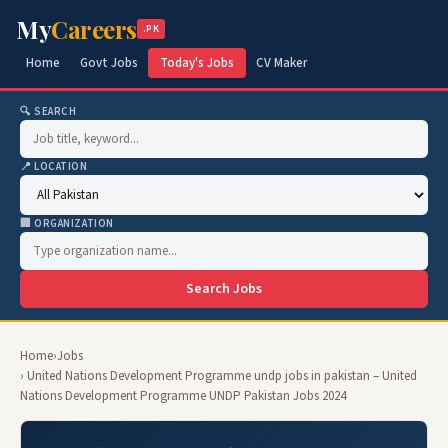
My
Careers
.PK
Home
Govt Jobs
Today's Jobs
CV Maker
🔍 SEARCH
📍 LOCATION
🏢 ORGANIZATION
Search Jobs
Home
›
Jobs
› United Nations Development Programme undp jobs in pakistan – United
Nations Development Programme UNDP Pakistan Jobs 2024