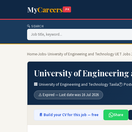
My
Careers
.PK
🔍 SEARCH
Home
›
Jobs
› University of Engineering and Technology UET Jobs 
University of Engineering
🏢 University of Engineering and Technology Taxila
🕐 Post
⚠️ Expired — Last date was 16 Jul 2026
📄 Build your CV for this job — free
Share