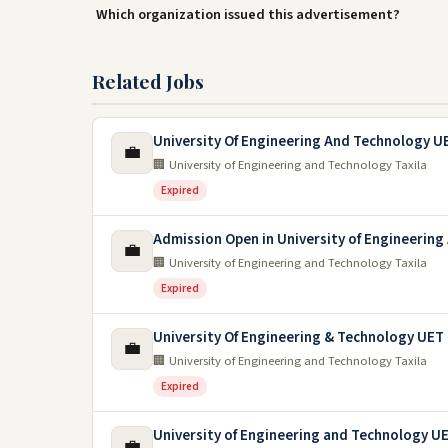
Which organization issued this advertisement?
Related Jobs
University Of Engineering And Technology UE
💼
🏢 University of Engineering and Technology Taxila
Expired
Admission Open in University of Engineerin
💼
🏢 University of Engineering and Technology Taxila
Expired
University Of Engineering & Technology UET 
💼
🏢 University of Engineering and Technology Taxila
Expired
University of Engineering and Technology U
💼