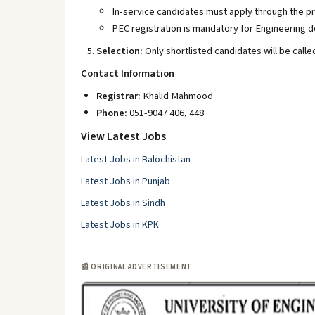
In-service candidates must apply through the p
PEC registration is mandatory for Engineering 
Selection:
Only shortlisted candidates will be calle
Contact Information
Registrar:
Khalid Mahmood
Phone:
051-9047 406, 448
View Latest Jobs
Latest Jobs in Balochistan
Latest Jobs in Punjab
Latest Jobs in Sindh
Latest Jobs in KPK
📰 ORIGINAL ADVERTISEMENT