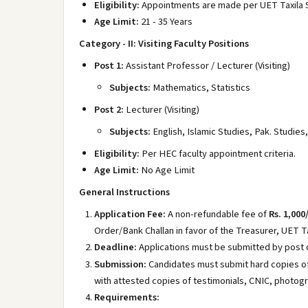
Eligibility:
Appointments are made per UET Taxila S
Age Limit:
21 - 35 Years
Category - II: Visiting Faculty Positions
Post 1:
Assistant Professor / Lecturer (Visiting)
Subjects:
Mathematics, Statistics
Post 2:
Lecturer (Visiting)
Subjects:
English, Islamic Studies, Pak. Studie
Eligibility:
Per HEC faculty appointment criteria.
Age Limit:
No Age Limit
General Instructions
Application Fee:
A non-refundable fee of
Rs. 1,000
Order/Bank Challan in favor of the Treasurer, UET Ta
Deadline:
Applications must be submitted by post 
Submission:
Candidates must submit hard copies of
with attested copies of testimonials, CNIC, photogr
Requirements: