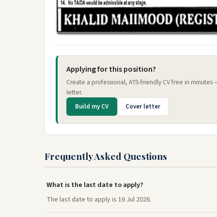
Applying for this position?
Create a professional, ATS-friendly CV free in minutes
letter.
Build my CV
Cover letter
Frequently Asked Questions
What is the last date to apply?
The last date to apply is 16 Jul 2026.