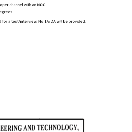
roper channel with an
NOC
.
degrees.
d for a test/interview. No TA/DA will be provided.