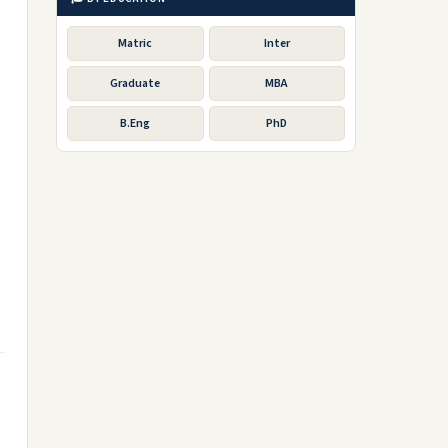
Matric
Inter
Graduate
MBA
B.Eng
PhD