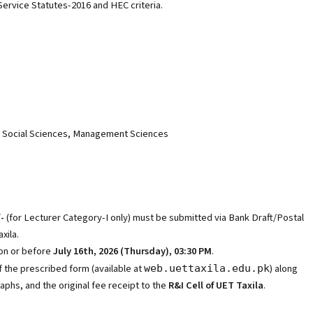
ervice Statutes-2016 and HEC criteria.
s, Social Sciences, Management Sciences
/-
(for Lecturer Category-I only) must be submitted via Bank Draft/Postal
xila.
on or before
July 16th, 2026 (Thursday), 03:30 PM
.
 the prescribed form (available at
) along
web.uettaxila.edu.pk
aphs, and the original fee receipt to the
R&I Cell of UET Taxila
.