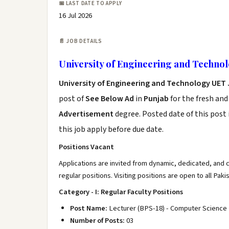
📅 LAST DATE TO APPLY
16 Jul 2026
📄 JOB DETAILS
University of Engineering and Techno
University of Engineering and Technology UET 
post of
See Below Ad
in
Punjab
for the fresh an
Advertisement
degree. Posted date of this post 
this job apply before due date.
Positions Vacant
Applications are invited from dynamic, dedicated, and
regular positions. Visiting positions are open to all Paki
Category - I: Regular Faculty Positions
Post Name:
Lecturer (BPS-18) - Computer Science
Number of Posts:
03