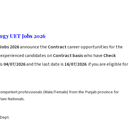
logy UET Jobs 2026
Jobs 2026
announce the
Contract
career opportunities for the
d experienced candidates on
Contract basis
who have
Check
is
04/07/2026
and the last date is
16/07/2026
. if you are eligible for
 competent professionals (Male/Female) from the Punjab province for
stani Nationals.
 Dept.