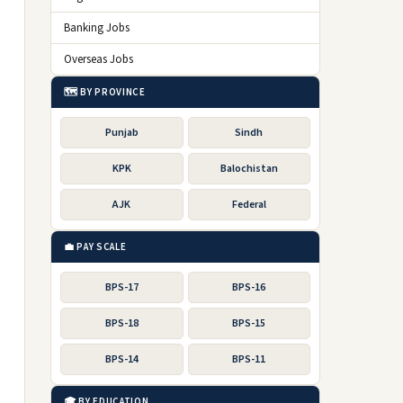
Banking Jobs
Overseas Jobs
🗺️ BY PROVINCE
Punjab
Sindh
KPK
Balochistan
AJK
Federal
💼 PAY SCALE
BPS-17
BPS-16
BPS-18
BPS-15
BPS-14
BPS-11
🎓 BY EDUCATION