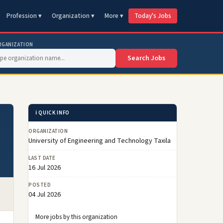
Profession ▾
Organization ▾
More ▾
Today's Jobs
RGANIZATION
Search Jobs
ℹ️ QUICK INFO
ORGANIZATION
University of Engineering and Technology Taxila
LAST DATE
16 Jul 2026
POSTED
04 Jul 2026
More jobs by this organization