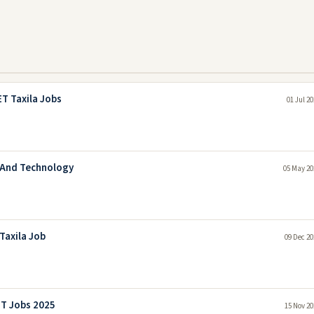
T Taxila Jobs
01 Jul 2
g And Technology
05 May 20
Taxila Job
09 Dec 20
ET Jobs 2025
15 Nov 20