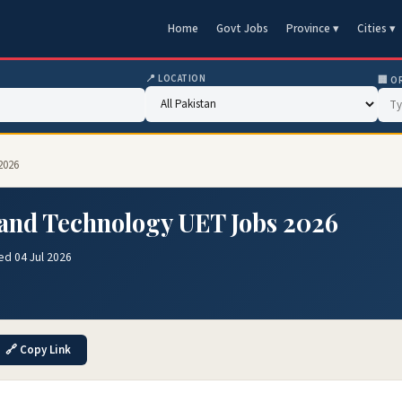
Home
Govt Jobs
Province ▾
Cities ▾
📍 LOCATION
🏢 O
2026
 and Technology UET Jobs 2026
ed 04 Jul 2026
🔗 Copy Link