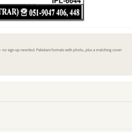
 — no sign-up needed. Pakistani formats with photo, plus a matching cover