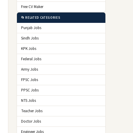
Free CV Maker
📂 RELATED CATEGORIES
Punjab Jobs
Sindh Jobs
KPK Jobs
Federal Jobs
Army Jobs
FPSC Jobs
PPSC Jobs
NTS Jobs
Teacher Jobs
Doctor Jobs
Engineer Jobs