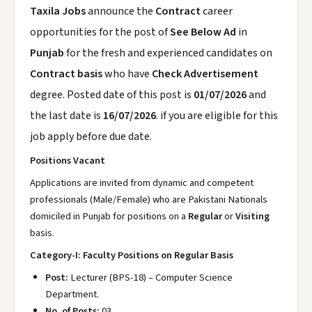
Taxila Jobs
announce the
Contract
career
opportunities for the post of
See Below Ad
in
Punjab
for the fresh and experienced candidates on
Contract basis
who have
Check Advertisement
degree. Posted date of this post is
01/07/2026
and
the last date is
16/07/2026
. if you are eligible for this
job apply before due date.
Positions Vacant
Applications are invited from dynamic and competent
professionals (Male/Female) who are Pakistani Nationals
domiciled in Punjab for positions on a
Regular
or
Visiting
basis.
Category-I: Faculty Positions on Regular Basis
Post:
Lecturer (BPS-18) – Computer Science
Department.
No. of Posts:
03.