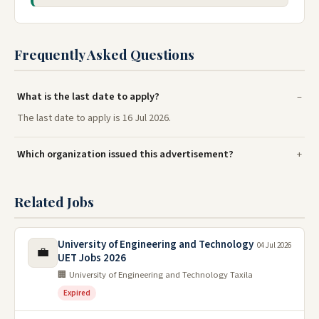
Frequently Asked Questions
What is the last date to apply?
The last date to apply is 16 Jul 2026.
Which organization issued this advertisement?
Related Jobs
University of Engineering and Technology
04 Jul 2026
💼
UET Jobs 2026
🏢 University of Engineering and Technology Taxila
Expired