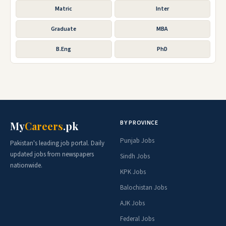
Matric
Inter
Graduate
MBA
B.Eng
PhD
BY PROVINCE
My
Careers
.pk
Punjab Jobs
Pakistan's leading job portal. Daily
updated jobs from newspapers
Sindh Jobs
nationwide.
KPK Jobs
Balochistan Jobs
AJK Jobs
Federal Jobs