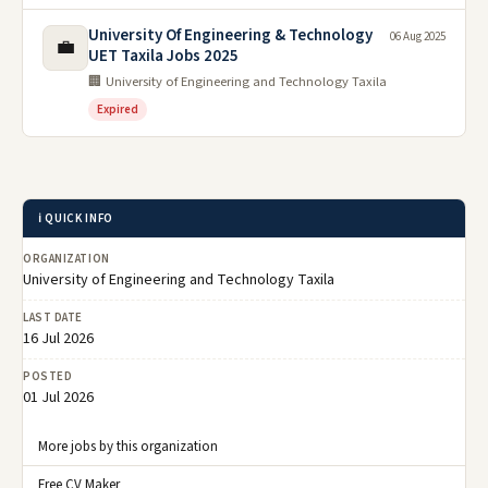
University Of Engineering & Technology
06 Aug 2025
💼
UET Taxila Jobs 2025
🏢 University of Engineering and Technology Taxila
Expired
ℹ️ QUICK INFO
ORGANIZATION
University of Engineering and Technology Taxila
LAST DATE
16 Jul 2026
POSTED
01 Jul 2026
More jobs by this organization
Free CV Maker