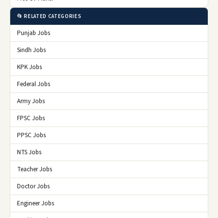
📂 RELATED CATEGORIES
Punjab Jobs
Sindh Jobs
KPK Jobs
Federal Jobs
Army Jobs
FPSC Jobs
PPSC Jobs
NTS Jobs
Teacher Jobs
Doctor Jobs
Engineer Jobs