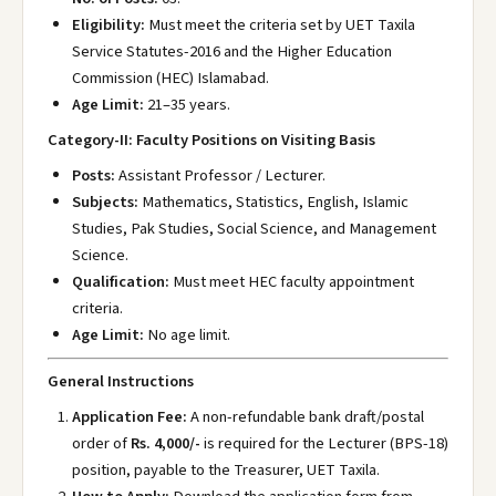
Eligibility:
Must meet the criteria set by UET Taxila
Service Statutes-2016 and the Higher Education
Commission (HEC) Islamabad.
Age Limit:
21–35 years.
Category-II: Faculty Positions on Visiting Basis
Posts:
Assistant Professor / Lecturer.
Subjects:
Mathematics, Statistics, English, Islamic
Studies, Pak Studies, Social Science, and Management
Science.
Qualification:
Must meet HEC faculty appointment
criteria.
Age Limit:
No age limit.
General Instructions
Application Fee:
A non-refundable bank draft/postal
order of
Rs. 4,000/-
is required for the Lecturer (BPS-18)
position, payable to the Treasurer, UET Taxila.