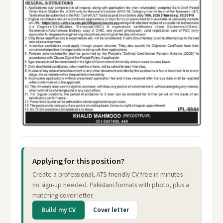
Applying for this position?
Create a professional, ATS-friendly CV free in minutes —
no sign-up needed. Pakistani formats with photo, plus a
matching cover letter.
Build my CV
Cover letter