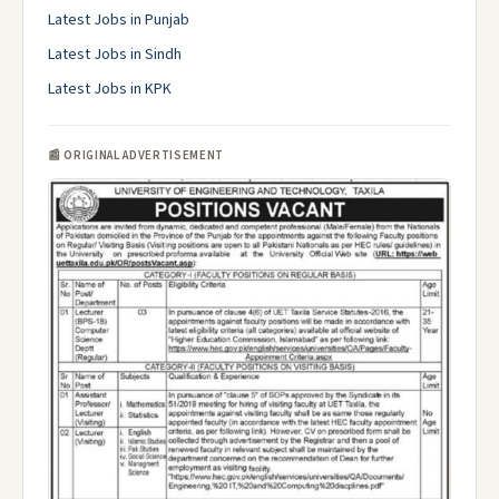
Latest Jobs in Punjab
Latest Jobs in Sindh
Latest Jobs in KPK
📰 ORIGINAL ADVERTISEMENT