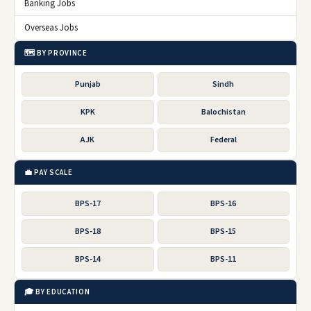
Banking Jobs
Overseas Jobs
🗺️ BY PROVINCE
Punjab
Sindh
KPK
Balochistan
AJK
Federal
💼 PAY SCALE
BPS-17
BPS-16
BPS-18
BPS-15
BPS-14
BPS-11
🎓 BY EDUCATION