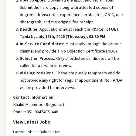
How to Apply:
Download the application form from.
Submit the hard copy along with attested copies of
degrees, transcripts, experience certificates, CNIC, one
photograph, and the original fee receipt.
Deadline:
Applications must reach the R&I Cell of UET
Taxila by
July 16th, 2026 (Thursday), 03:30 PM
.
In-Service Candidates:
Must apply through the proper
channel and provide a No Objection Certificate (NOC).
Selection Process:
Only shortlisted candidates will be
called for a test or interview.
Visiting Positions:
These are purely temporary and do
not provide any right for regular appointment. No TA/DA
will be provided for interviews.
Contact Information:
Khalid Mahmood (Registrar)
Phone: 051-9047406, 448
View Latest Jobs
Latest Jobs in Balochistan