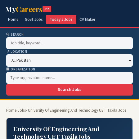
My
Careers
.PK
Home
Govt Jobs
Today's Jobs
CV Maker
🔍 SEARCH
📍 LOCATION
🏢 ORGANIZATION
Search Jobs
Home
›
Jobs
› University Of Engineering And Technology UET Taxila Jobs
University Of Engineering And
Technology UET Taxila Jobs