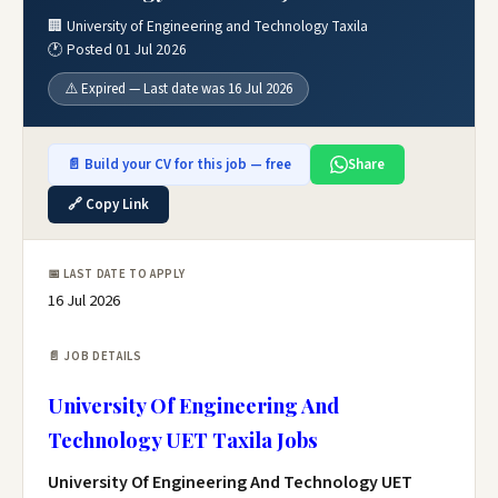
🏢 University of Engineering and Technology Taxila
🕐 Posted 01 Jul 2026
⚠️ Expired — Last date was 16 Jul 2026
📄 Build your CV for this job — free
Share
🔗 Copy Link
📅 LAST DATE TO APPLY
16 Jul 2026
📄 JOB DETAILS
University Of Engineering And
Technology UET Taxila Jobs
University Of Engineering And Technology UET