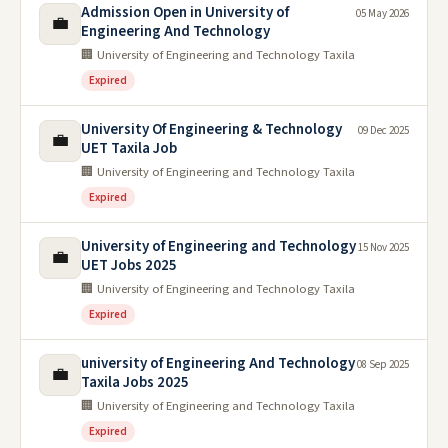
Admission Open in University of
05 May 2026
💼
Engineering And Technology
🏢 University of Engineering and Technology Taxila
Expired
University Of Engineering & Technology
09 Dec 2025
💼
UET Taxila Job
🏢 University of Engineering and Technology Taxila
Expired
University of Engineering and Technology
15 Nov 2025
💼
UET Jobs 2025
🏢 University of Engineering and Technology Taxila
Expired
university of Engineering And Technology
08 Sep 2025
💼
Taxila Jobs 2025
🏢 University of Engineering and Technology Taxila
Expired