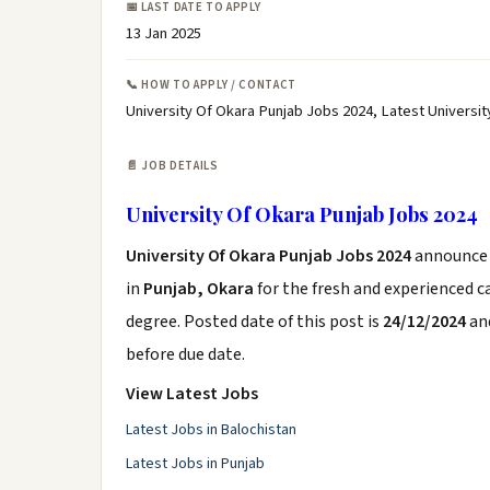
📅 LAST DATE TO APPLY
13 Jan 2025
📞 HOW TO APPLY / CONTACT
University Of Okara Punjab Jobs 2024, Latest Universi
📄 JOB DETAILS
University Of Okara Punjab Jobs 2024
University Of Okara Punjab Jobs 2024
announce
in
Punjab, Okara
for the fresh and experienced 
degree. Posted date of this post is
24/12/2024
and
before due date.
View Latest Jobs
Latest Jobs in Balochistan
Latest Jobs in Punjab