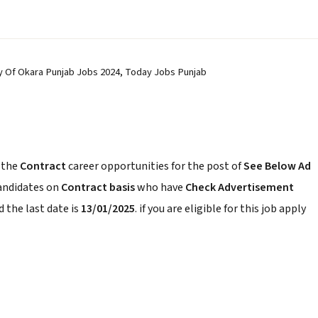
ty Of Okara Punjab Jobs 2024, Today Jobs Punjab
 the
Contract
career opportunities for the post of
See Below Ad
candidates on
Contract basis
who have
Check Advertisement
 the last date is
13/01/2025
. if you are eligible for this job apply