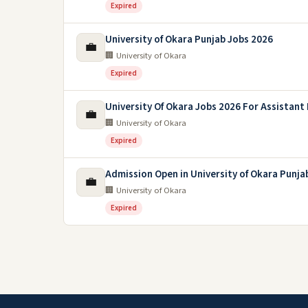
Expired
University of Okara Punjab Jobs 2026
💼
🏢 University of Okara
Expired
University Of Okara Jobs 2026 For Assistant
💼
🏢 University of Okara
Expired
Admission Open in University of Okara Punja
💼
🏢 University of Okara
Expired