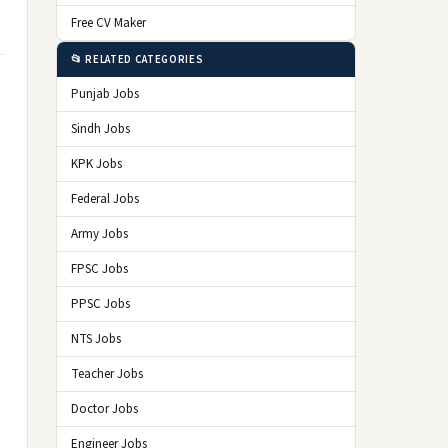
Free CV Maker
📂 RELATED CATEGORIES
Punjab Jobs
Sindh Jobs
KPK Jobs
Federal Jobs
Army Jobs
FPSC Jobs
PPSC Jobs
NTS Jobs
Teacher Jobs
Doctor Jobs
Engineer Jobs