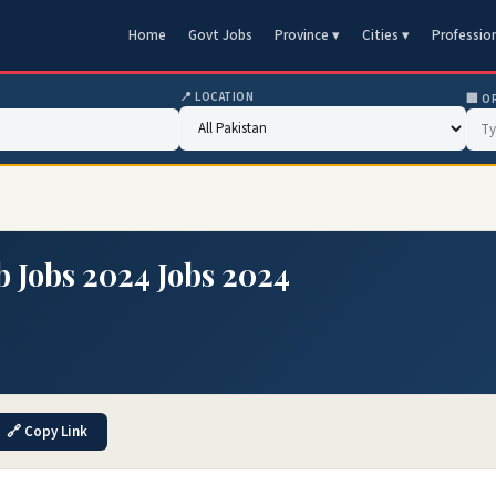
Home
Govt Jobs
Province ▾
Cities ▾
Professio
📍 LOCATION
🏢 O
b Jobs 2024 Jobs 2024
🔗 Copy Link