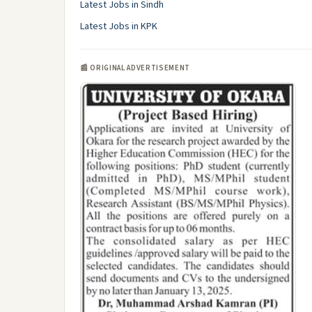
Latest Jobs in Sindh
Latest Jobs in KPK
📰 ORIGINAL ADVERTISEMENT