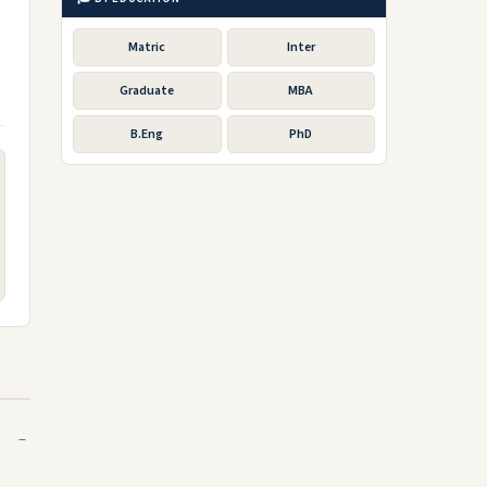
Matric
Inter
Graduate
MBA
B.Eng
PhD