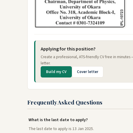
Applying for this position?
Create a professional, ATS-friendly CV free in minutes
letter.
Build my CV
Cover letter
Frequently Asked Questions
What is the last date to apply?
The last date to apply is 13 Jan 2025.