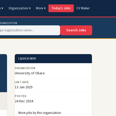
n ▾
Organization ▾
More ▾
Today's Jobs
CV Maker
RGANIZATION
Search Jobs
ℹ️ QUICK INFO
ORGANIZATION
University of Okara
LAST DATE
13 Jan 2025
POSTED
24 Dec 2024
More jobs by this organization