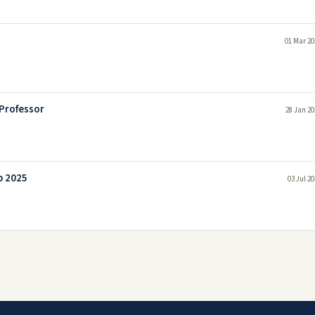
01 Mar 20
 Professor
28 Jan 20
b 2025
03 Jul 2