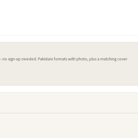
 — no sign-up needed. Pakistani formats with photo, plus a matching cover