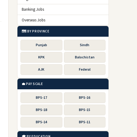
Banking Jobs
Overseas Jobs
🗺️ BY PROVINCE
Punjab
Sindh
KPK
Balochistan
AJK
Federal
💼 PAY SCALE
BPS-17
BPS-16
BPS-18
BPS-15
BPS-14
BPS-11
🎓 BY EDUCATION