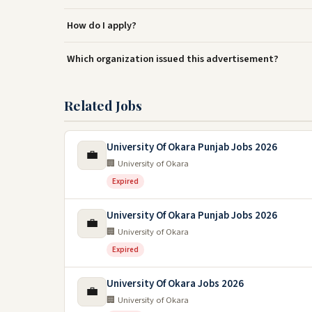
How do I apply?
Which organization issued this advertisement?
Related Jobs
University Of Okara Punjab Jobs 2026
💼
🏢 University of Okara
Expired
University Of Okara Punjab Jobs 2026
💼
🏢 University of Okara
Expired
University Of Okara Jobs 2026
💼
🏢 University of Okara