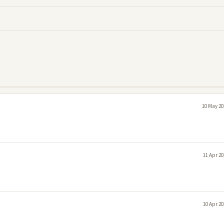
10 May 20
11 Apr 20
10 Apr 20