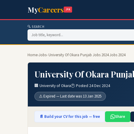
My
Careers
.PK
🔍 SEARCH
Home
›
Jobs
› University Of Okara Punjab Jobs 2024 Jobs 2024
University Of Okara Punja
🏢 University of Okara
🕐 Posted 24 Dec 2024
⚠️ Expired — Last date was 13 Jan 2025
📄 Build your CV for this job — free
Share