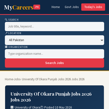
My
Careers
Home
Govt Jobs
Today's Jobs
.PK
🔍 SEARCH
📍 LOCATION
🏢 ORGANIZATION
Search Jobs
Home
›
Jobs
› University Of Okara Punjab Jobs 2026 Jobs 2026
University Of Okara Punjab Jobs 2026
Jobs 2026
🏢 University of Okara
🕐 Posted 10 May 2026