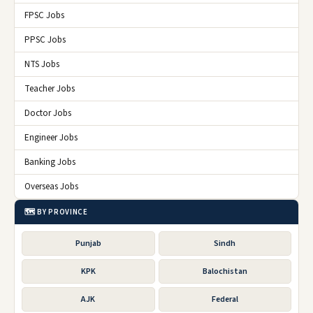
FPSC Jobs
PPSC Jobs
NTS Jobs
Teacher Jobs
Doctor Jobs
Engineer Jobs
Banking Jobs
Overseas Jobs
🗺️ BY PROVINCE
Punjab
Sindh
KPK
Balochistan
AJK
Federal