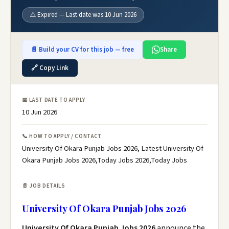
⚠️ Expired — Last date was 10 Jun 2026
📄 Build your CV for this job — free
Share
🔗 Copy Link
📅 LAST DATE TO APPLY
10 Jun 2026
📞 HOW TO APPLY / CONTACT
University Of Okara Punjab Jobs 2026, Latest University Of
Okara Punjab Jobs 2026,Today Jobs 2026,Today Jobs
📄 JOB DETAILS
University Of Okara Punjab Jobs 2026
University Of Okara Punjab Jobs 2026
announce the