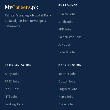
BY PROVINCE
My
Careers
.pk
Punjab Jobs
Pakistan's leading job portal. Daily
updated jobs from newspapers
Sindh Jobs
nationwide.
KPK Jobs
Balochistan Jobs
AJK Jobs
Federal Jobs
BY ORGANIZATION
BY PROFESSION
Army Jobs
Teacher Jobs
FPSC Jobs
Doctor Jobs
PPSC Jobs
Engineer Jobs
NTS Jobs
Nurse Jobs
Banking Jobs
Driver Jobs