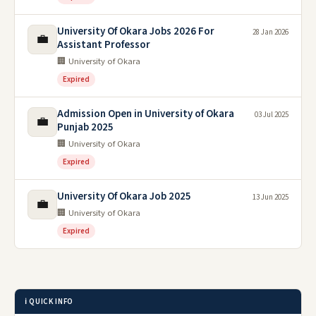
University Of Okara Jobs 2026 For
28 Jan 2026
💼
Assistant Professor
🏢 University of Okara
Expired
Admission Open in University of Okara
03 Jul 2025
💼
Punjab 2025
🏢 University of Okara
Expired
University Of Okara Job 2025
13 Jun 2025
💼
🏢 University of Okara
Expired
ℹ️ QUICK INFO