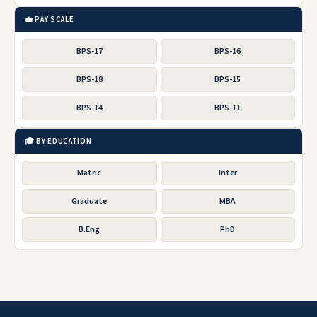
💼 PAY SCALE
BPS-17
BPS-16
BPS-18
BPS-15
BPS-14
BPS-11
🎓 BY EDUCATION
Matric
Inter
Graduate
MBA
B.Eng
PhD