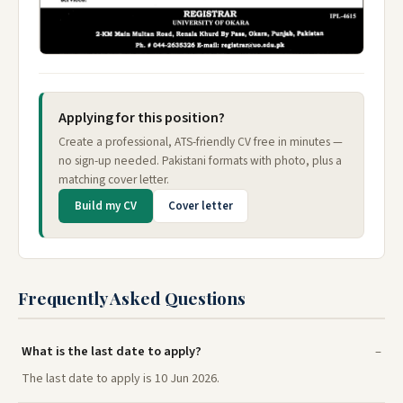
Applying for this position?
Create a professional, ATS-friendly CV free in minutes —
no sign-up needed. Pakistani formats with photo, plus a
matching cover letter.
Build my CV
Cover letter
Frequently Asked Questions
What is the last date to apply?
The last date to apply is 10 Jun 2026.