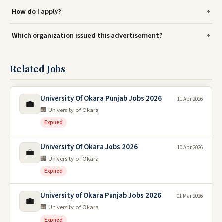
How do I apply?
Which organization issued this advertisement?
Related Jobs
University Of Okara Punjab Jobs 2026
11 Apr 2026
💼
🏢 University of Okara
Expired
University Of Okara Jobs 2026
10 Apr 2026
💼
🏢 University of Okara
Expired
University of Okara Punjab Jobs 2026
01 Mar 2026
💼
🏢 University of Okara
Expired