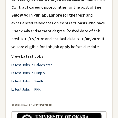
Contract
career opportunities for the post of
See
Below Ad
in
Punjab, Lahore
for the fresh and
experienced candidates on
Contract basis
who have
Check Advertisement
degree. Posted date of this
post is
10/05/2026
and the last date is
10/06/2026
. if
you are eligible for this job apply before due date.
View Latest Jobs
Latest Jobs in Balochistan
Latest Jobs in Punjab
Latest Jobs in Sindh
Latest Jobs in KPK
📰 ORIGINAL ADVERTISEMENT