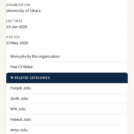
ORGANIZATION
University of Okara
LAST DATE
10 Jun 2026
POSTED
10 May 2026
More jobs by this organization
Free CV Maker
📂 RELATED CATEGORIES
Punjab Jobs
Sindh Jobs
KPK Jobs
Federal Jobs
Army Jobs