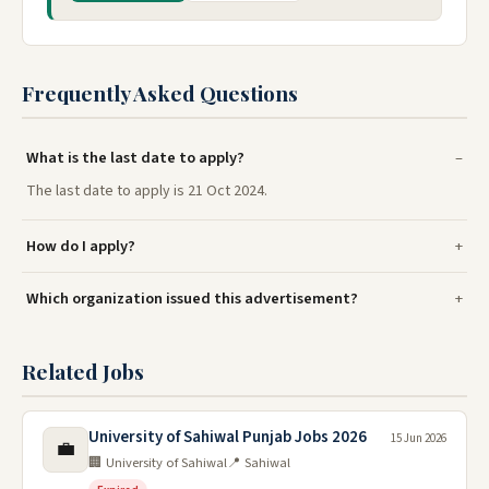
Frequently Asked Questions
What is the last date to apply?
The last date to apply is 21 Oct 2024.
How do I apply?
Which organization issued this advertisement?
Related Jobs
University of Sahiwal Punjab Jobs 2026
15 Jun 2026
💼
🏢 University of Sahiwal
📍 Sahiwal