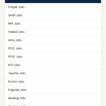
Punjab Jobs
Sindh Jobs
KPK Jobs
Federal Jobs
Army Jobs
FPSC Jobs
PPSC Jobs
NTS Jobs
Teacher Jobs
Doctor Jobs
Engineer Jobs
Banking Jobs