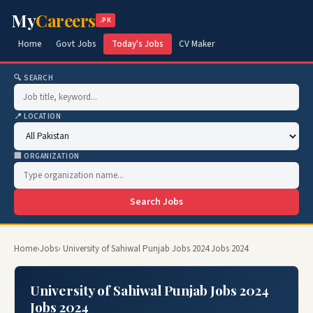
My
Careers
.PK
Home
Govt Jobs
Today's Jobs
CV Maker
🔍 SEARCH
📍 LOCATION
🏢 ORGANIZATION
Search Jobs
Home
›
Jobs
› University of Sahiwal Punjab Jobs 2024 Jobs 2024
University of Sahiwal Punjab Jobs 2024
Jobs 2024