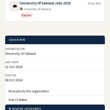
University Of Sahiwal Jobs 2025
18 Apr 2025
💼
🏢 University of Sahiwal
Expired
ℹ️ QUICK INFO
ORGANIZATION
University of Sahiwal
LAST DATE
21 Oct 2024
POSTED
06 Oct 2024
More jobs by this organization
Free CV Maker
📂 RELATED CATEGORIES