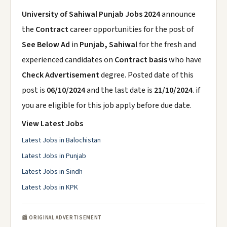
University of Sahiwal Punjab Jobs 2024
announce
the
Contract
career opportunities for the post of
See Below Ad
in
Punjab, Sahiwal
for the fresh and
experienced candidates on
Contract basis
who have
Check Advertisement
degree. Posted date of this
post is
06/10/2024
and the last date is
21/10/2024
. if
you are eligible for this job apply before due date.
View Latest Jobs
Latest Jobs in Balochistan
Latest Jobs in Punjab
Latest Jobs in Sindh
Latest Jobs in KPK
📰 ORIGINAL ADVERTISEMENT