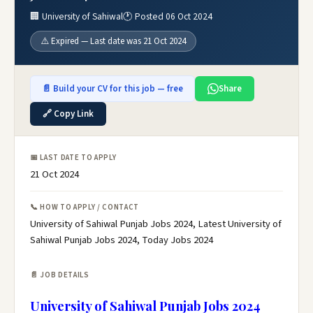
🏢 University of Sahiwal
🕐 Posted 06 Oct 2024
⚠️ Expired — Last date was 21 Oct 2024
📄 Build your CV for this job — free
Share
🔗 Copy Link
📅 LAST DATE TO APPLY
21 Oct 2024
📞 HOW TO APPLY / CONTACT
University of Sahiwal Punjab Jobs 2024, Latest University of
Sahiwal Punjab Jobs 2024, Today Jobs 2024
📄 JOB DETAILS
University of Sahiwal Punjab Jobs 2024