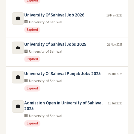
Expired
University Of Sahiwal Job 2026
19 May 2026
💼
🏢 University of Sahiwal
Expired
University Of Sahiwal Jobs 2025
21 Nov 2025
💼
🏢 University of Sahiwal
Expired
University Of Sahiwal Punjab Jobs 2025
19 Jul 2025
💼
🏢 University of Sahiwal
Expired
Admission Open in University of Sahiwal
11 Jul 2025
💼
2025
🏢 University of Sahiwal
Expired