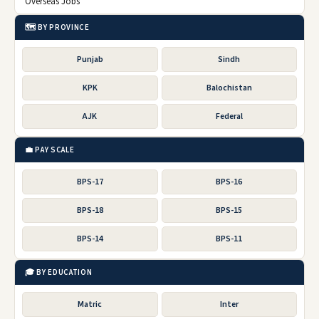
Overseas Jobs
🗺️ BY PROVINCE
Punjab
Sindh
KPK
Balochistan
AJK
Federal
💼 PAY SCALE
BPS-17
BPS-16
BPS-18
BPS-15
BPS-14
BPS-11
🎓 BY EDUCATION
Matric
Inter