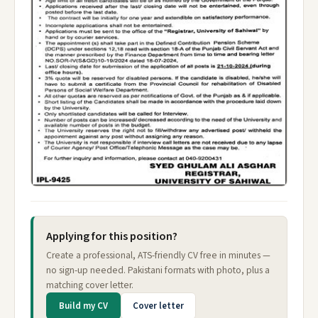
Applying for this position?
Create a professional, ATS-friendly CV free in minutes —
no sign-up needed. Pakistani formats with photo, plus a
matching cover letter.
Build my CV
Cover letter