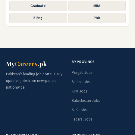
Graduate
MBA
B.Eng
PhD
BY PROVINCE
My
Careers
.pk
Punjab Jobs
Pakistan's leading job portal. Daily
updated jobs from newspapers
Sindh Jobs
nationwide.
KPK Jobs
Balochistan Jobs
AJK Jobs
Federal Jobs