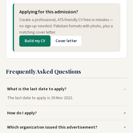
Applying for this admission?
Create a professional, ATS-friendly CV free in minutes —
no sign-up needed. Pakistani formats with photo, plus a
matching cover letter.
Build my CV
Cover letter
Frequently Asked Questions
What is the last date to apply?
The last date to apply is 30 Nov 2022.
How do I apply?
Which organization issued this advertisement?