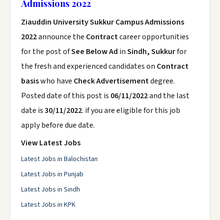
Admissions 2022
Ziauddin University Sukkur Campus Admissions
2022
announce the
Contract
career opportunities
for the post of
See Below Ad
in
Sindh, Sukkur
for
the fresh and experienced candidates on
Contract
basis
who have
Check Advertisement
degree.
Posted date of this post is
06/11/2022
and the last
date is
30/11/2022
. if you are eligible for this job
apply before due date.
View Latest Jobs
Latest Jobs in Balochistan
Latest Jobs in Punjab
Latest Jobs in Sindh
Latest Jobs in KPK