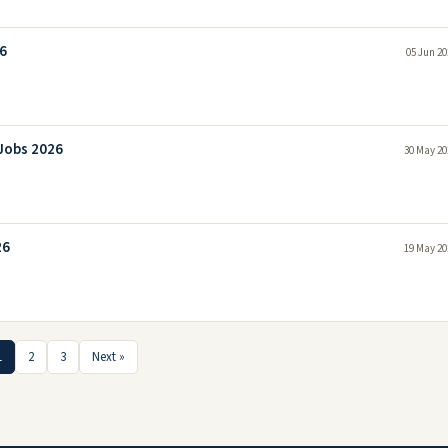
6
05 Jun 20
Jobs 2026
30 May 20
26
19 May 20
1
2
3
Next »