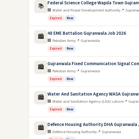
Federal Science College Wapda Town Gujran
📚
🏢 Water and Power Development Authority
📍 Gujranw
Expired
New
48 EME Battalion Gujranwala Job 2026
🏙️
🏢 Pakistan Army
📍 Gujranwala
Expired
New
Gujranwala Fixed Communication Signal Co
🏙️
🏢 Pakistan Army
📍 Gujranwala
Expired
New
Water And Sanitation Agency WASA Gujranw
🏙️
🏢 Water and Sanitation Agency (LDA) Lahore
📍 Gujra
Expired
New
Defence Housing Authority DHA Gujranwala 
🏙️
🏢 Defence Housing Authority
📍 Gujranwala