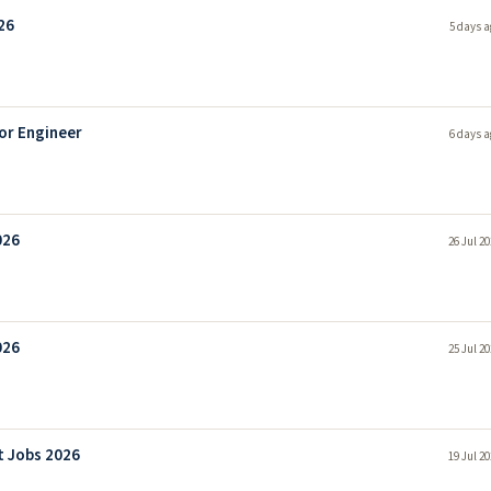
26
5 days a
or Engineer
6 days a
026
26 Jul 2
026
25 Jul 2
t Jobs 2026
19 Jul 2