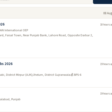
08 Aug
026
18 hours a
AN International OEP
vard, Faisal Town, Near Punjab Bank, Lahore Road, Opposite Darbar 2,
bs 2026
19 hours a
wabi, District Mirpur (AJK)/Jhelum, District Gujranwala
💰 BPS-6
19 hours a
salabad, Punjab