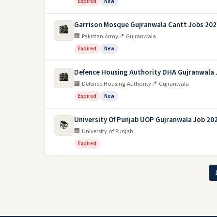
Expired
New
Garrison Mosque Gujranwala Cantt Jobs 202
🏙️
🏢 Pakistan Army
📍 Gujranwala
Expired
New
Defence Housing Authority DHA Gujranwala 
🏙️
🏢 Defence Housing Authority
📍 Gujranwala
Expired
New
University Of Punjab UOP Gujranwala Job 20
📚
🏢 University of Punjab
Expired