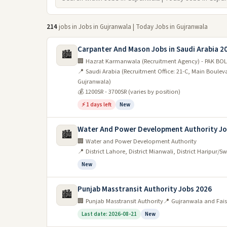
214
jobs in Jobs in Gujranwala | Today Jobs in Gujranwala
Carpanter And Mason Jobs in Saudi Arabia 2
🏙️
🏢 Hazrat Karmanwala (Recruitment Agency) - PAK BOL
📍 Saudi Arabia (Recruitment Office: 21-C, Main Boule
Gujranwala)
💰 1200SR - 3700SR (varies by position)
⚡ 1 days left
New
Water And Power Development Authority Jo
🏙️
🏢 Water and Power Development Authority
📍 District Lahore, District Mianwali, District Haripur/S
New
Punjab Masstransit Authority Jobs 2026
🏙️
🏢 Punjab Masstransit Authority
📍 Gujranwala and Fai
Last date: 2026-08-21
New