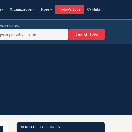
n ▾
Organization ▾
More ▾
Today's Jobs
CV Maker
RGANIZATION
Search Jobs
📂 RELATED CATEGORIES