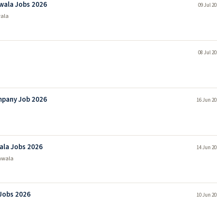
wala Jobs 2026
09 Jul 2
ala
08 Jul 2
mpany Job 2026
16 Jun 20
ala Jobs 2026
14 Jun 20
nwala
Jobs 2026
10 Jun 20