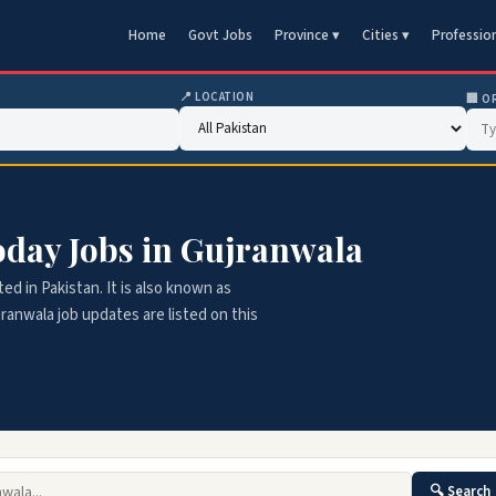
Home
Govt Jobs
Province ▾
Cities ▾
Professio
📍 LOCATION
🏢 O
Today Jobs in Gujranwala
ted in Pakistan. It is also known as
jranwala job updates are listed on this
🔍 Search