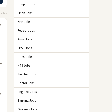
Punjab Jobs
 2026
Sindh Jobs
KPK Jobs
go
Federal Jobs
Army Jobs
FPSC Jobs
PPSC Jobs
go
NTS Jobs
Teacher Jobs
Doctor Jobs
Engineer Jobs
go
Banking Jobs
Overseas Jobs