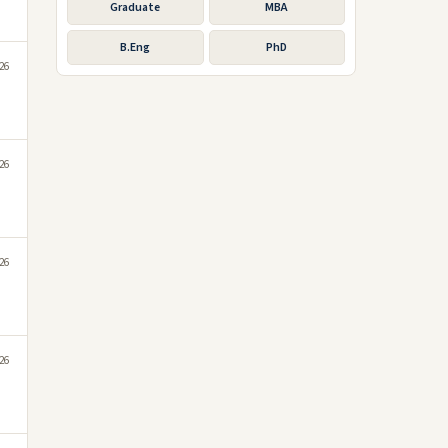
Graduate
MBA
B.Eng
PhD
026
026
026
026