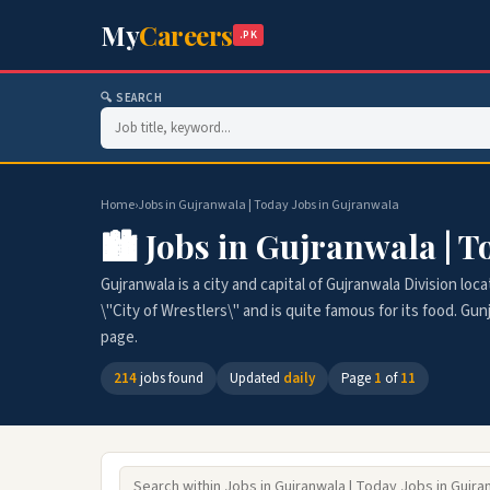
My
Careers
.PK
🔍 SEARCH
Home
›
Jobs in Gujranwala | Today Jobs in Gujranwala
🏙️ Jobs in Gujranwala | 
Gujranwala is a city and capital of Gujranwala Division loca
\"City of Wrestlers\" and is quite famous for its food. Gun
page.
214
jobs found
Updated
daily
Page
1
of
11