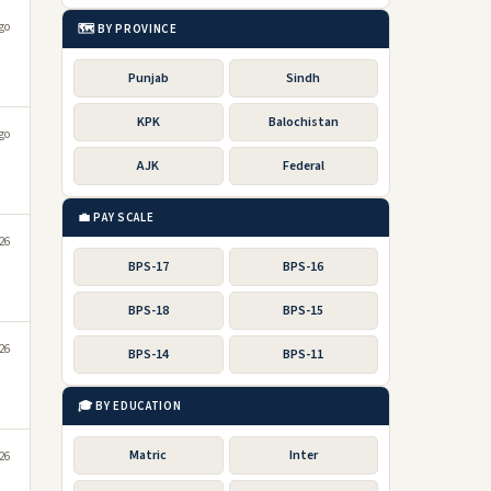
go
🗺️ BY PROVINCE
Punjab
Sindh
KPK
Balochistan
go
AJK
Federal
💼 PAY SCALE
026
BPS-17
BPS-16
BPS-18
BPS-15
026
BPS-14
BPS-11
🎓 BY EDUCATION
Matric
Inter
026