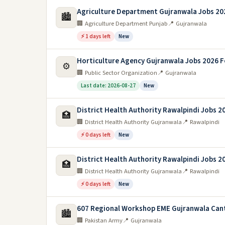
Agriculture Department Gujranwala Jobs 20
🏙️
🏢 Agriculture Department Punjab
📍 Gujranwala
⚡ 1 days left
New
Horticulture Agency Gujranwala Jobs 2026 F
⚙️
🏢 Public Sector Organization
📍 Gujranwala
Last date: 2026-08-27
New
District Health Authority Rawalpindi Jobs 2
🏥
🏢 District Health Authority Gujranwala
📍 Rawalpindi
⚡ 0 days left
New
District Health Authority Rawalpindi Jobs 2
🏥
🏢 District Health Authority Gujranwala
📍 Rawalpindi
⚡ 0 days left
New
607 Regional Workshop EME Gujranwala Can
🏙️
🏢 Pakistan Army
📍 Gujranwala