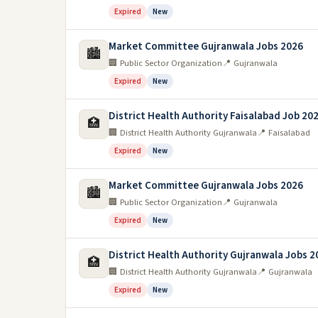
Expired
New
Market Committee Gujranwala Jobs 2026
🏙️
🏢 Public Sector Organization
📍 Gujranwala
Expired
New
District Health Authority Faisalabad Job 20
🏥
🏢 District Health Authority Gujranwala
📍 Faisalabad
Expired
New
Market Committee Gujranwala Jobs 2026
🏙️
🏢 Public Sector Organization
📍 Gujranwala
Expired
New
District Health Authority Gujranwala Jobs 2
🏥
🏢 District Health Authority Gujranwala
📍 Gujranwala
Expired
New