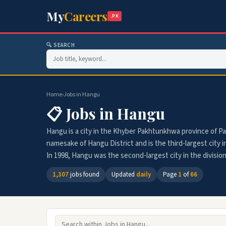
My
Careers
.PK
🔍 SEARCH
Home
›
Jobs in Hangu
📋 Jobs in Hangu
Hangu is a city in the Khyber Pakhtunkhwa province of Paki
namesake of Hangu District and is the third-largest city i
In 1998, Hangu was the second-largest city in the division
1,307
jobs found
Updated
daily
Page
1
of
66