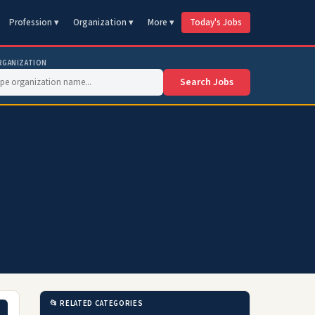
Profession ▾
Organization ▾
More ▾
Today's Jobs
RGANIZATION
Search Jobs
📂 RELATED CATEGORIES