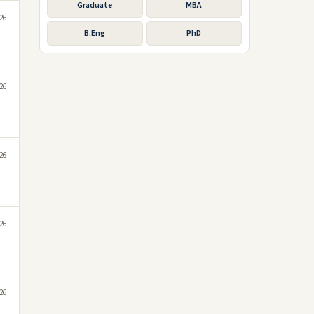
Graduate
MBA
026
B.Eng
PhD
026
026
026
026