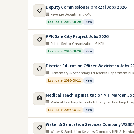
Deputy Commissioner Orakzai Jobs 2026
📋
🏢 Revenue Department KPK
Last date: 2026-08-20
New
KPK Safe City Project Jobs 2026
📋
🏢 Public Sector Organization
📍 KPK
Last date: 2026-08-20
New
District Education Officer Waziristan Jobs 2
📋
🏢 Elementary & Secondary Education Department KP
Last date: 2026-08-12
New
Medical Teaching Institution MTI Mardan Jo
🏥
🏢 Medical Teaching Institute MTI Khyber Teaching Hos
Last date: 2026-08-12
New
Water & Sanitation Services Company WSSC
📋
🏢 Water & Sanitation Services Company KPK
📍 Marda