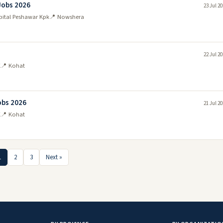
Jobs 2026
23 Jul 2
pital Peshawar Kpk
📍 Nowshera
22 Jul 2
K
📍 Kohat
obs 2026
21 Jul 2
K
📍 Kohat
1
2
3
Next »