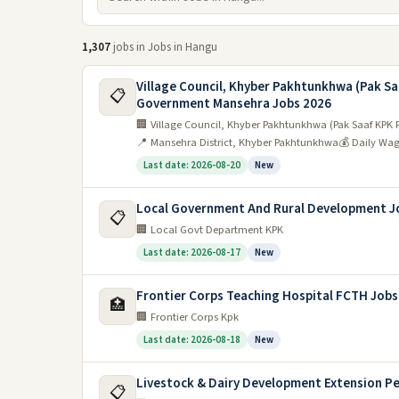
1,307
jobs in Jobs in Hangu
Village Council, Khyber Pakhtunkhwa (Pak Sa
📋
Government Mansehra Jobs 2026
🏢 Village Council, Khyber Pakhtunkhwa (Pak Saaf KPK 
📍 Mansehra District, Khyber Pakhtunkhwa
💰 Daily Wa
Last date: 2026-08-20
New
Local Government And Rural Development J
📋
🏢 Local Govt Department KPK
Last date: 2026-08-17
New
Frontier Corps Teaching Hospital FCTH Jobs
🏥
🏢 Frontier Corps Kpk
Last date: 2026-08-18
New
Livestock & Dairy Development Extension P
📋