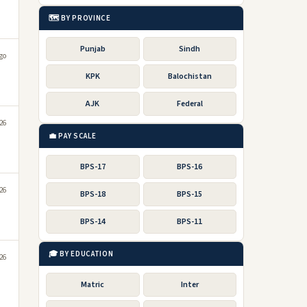
🗺️ BY PROVINCE
Punjab
Sindh
go
KPK
Balochistan
AJK
Federal
026
💼 PAY SCALE
BPS-17
BPS-16
026
BPS-18
BPS-15
BPS-14
BPS-11
🎓 BY EDUCATION
026
Matric
Inter