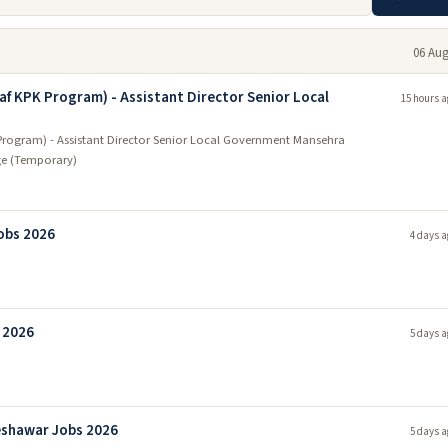
06 Aug
af KPK Program) - Assistant Director Senior Local
15 hours a
Program) - Assistant Director Senior Local Government Mansehra
ge (Temporary)
obs 2026
4 days a
 2026
5 days a
eshawar Jobs 2026
5 days a