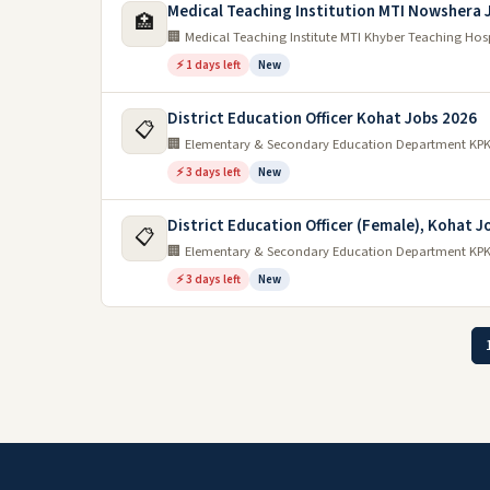
Medical Teaching Institution MTI Nowshera 
🏥
🏢 Medical Teaching Institute MTI Khyber Teaching Hos
⚡ 1 days left
New
District Education Officer Kohat Jobs 2026
📋
🏢 Elementary & Secondary Education Department KP
⚡ 3 days left
New
District Education Officer (Female), Kohat J
📋
🏢 Elementary & Secondary Education Department KP
⚡ 3 days left
New