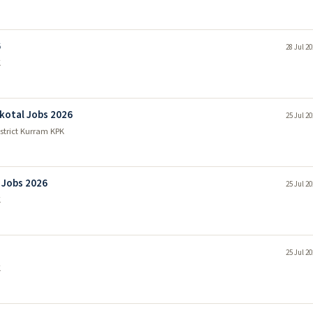
6
28 Jul 2
K
kotal Jobs 2026
25 Jul 2
strict Kurram KPK
 Jobs 2026
25 Jul 2
K
25 Jul 2
K