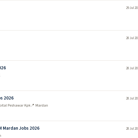
29 Jul 2
28 Jul 2
026
28 Jul 2
K
bs 2026
28 Jul 2
pital Peshawar Kpk
📍 Mardan
M Mardan Jobs 2026
28 Jul 2
n