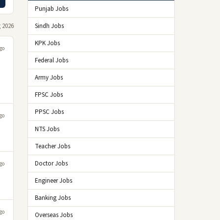
Punjab Jobs
 2026
Sindh Jobs
KPK Jobs
go
Federal Jobs
Army Jobs
FPSC Jobs
PPSC Jobs
go
NTS Jobs
Teacher Jobs
Doctor Jobs
go
Engineer Jobs
Banking Jobs
go
Overseas Jobs