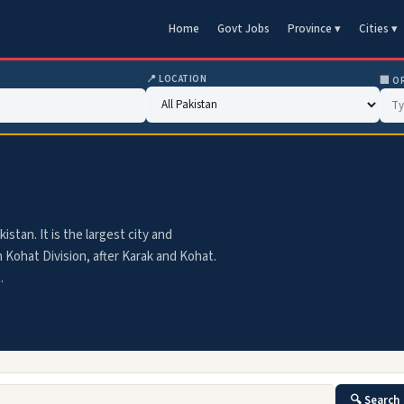
Home
Govt Jobs
Province ▾
Cities ▾
📍 LOCATION
🏢 O
stan. It is the largest city and
n Kohat Division, after Karak and Kohat.
.
🔍 Search