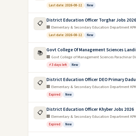
Last date: 2026-08-12
New
District Education Officer Torghar Jobs 202
📋
🏢 Elementary & Secondary Education Department KP
Last date: 2026-08-12
New
Govt College Of Management Sciences Landi
📚
🏢 Govt College of Management Sciences Parachinar Di
⚡ 3 days left
New
District Education Officer DEO Primary Dadu
📋
🏢 Elementary & Secondary Education Department KP
Expired
New
District Education Officer Khyber Jobs 2026
📋
🏢 Elementary & Secondary Education Department KP
Expired
New