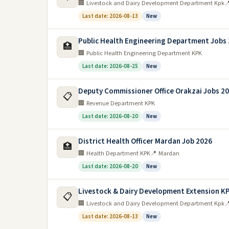
🏢 Livestock and Dairy Development Department Kpk

Last date: 2026-08-13
New
Public Health Engineering Department Jobs
🏥
🏢 Public Health Engineering Department KPK
Last date: 2026-08-25
New
Deputy Commissioner Office Orakzai Jobs 2
📋
🏢 Revenue Department KPK
Last date: 2026-08-20
New
District Health Officer Mardan Job 2026
🏥
🏢 Health Department KPK
📍 Mardan
Last date: 2026-08-20
New
Livestock & Dairy Development Extension K
📋
🏢 Livestock and Dairy Development Department Kpk

Last date: 2026-08-13
New