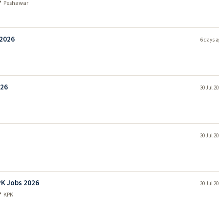
 Peshawar
 2026
6 days a
026
30 Jul 2
30 Jul 2
PK Jobs 2026
30 Jul 2
 KPK