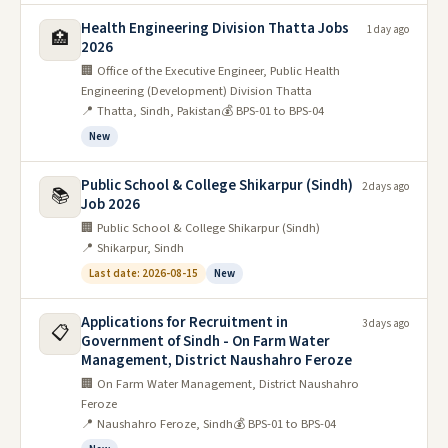
Jobs for women in Sindh
Health Engineering Division Thatta Jobs
1 day ago
🏥
There is a dire need for jobs for women in Sindh as the
2026
province has one of the lowest female labor force
🏢 Office of the Executive Engineer, Public Health
participation rates in the country.
Engineering (Development) Division Thatta
📍 Thatta, Sindh, Pakistan
💰 BPS-01 to BPS-04
Only about 27 percent of Pakistani women are actively
New
participating in the labor market, according to a report by
the World Bank.
Public School & College Shikarpur (Sindh)
2 days ago
📚
Job 2026
This is partly due to cultural and traditional barriers, but
🏢 Public School & College Shikarpur (Sindh)
also because there are simply not enough public service
📍 Shikarpur, Sindh
jobs available to women. The Sindh government has
Last date: 2026-08-15
New
taken some steps to address this issue, such as setting up
special economic zones for women and establishing a
Applications for Recruitment in
3 days ago
📋
fund to provide microcredit loans to female
Government of Sindh - On Farm Water
entrepreneurs.
Management, District Naushahro Feroze
🏢 On Farm Water Management, District Naushahro
But more needs to be done to create an environment
Feroze
where women can feel safe and comfortable. There are
📍 Naushahro Feroze, Sindh
💰 BPS-01 to BPS-04
many jobs for women in Sindh. They can become