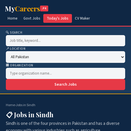
My
Careers
.PK
Home
Govt Jobs
Today's Jobs
CV Maker
🔍 SEARCH
📍 LOCATION
🏢 ORGANIZATION
Search Jobs
Home
›
Jobs in Sindh
📋 Jobs in Sindh
Sindh is one of the four provinces in Pakistan and has a diverse
economy with various industries such as agriculture,