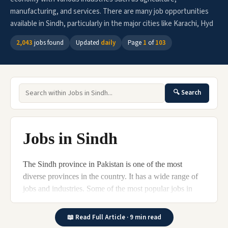
manufacturing, and services. There are many job opportunities
available in Sindh, particularly in the major cities like Karachi, Hyd
2,043
jobs found
Updated
daily
Page
1
of
103
🔍 Search
Jobs in Sindh
The Sindh province in Pakistan is one of the most
diverse provinces in the country. It has a wide range of
jobs and industries. Some of the most popular jobs in
Sindh include teaching, engineering, business, and
healthcare.
📖 Read Full Article · 9 min read