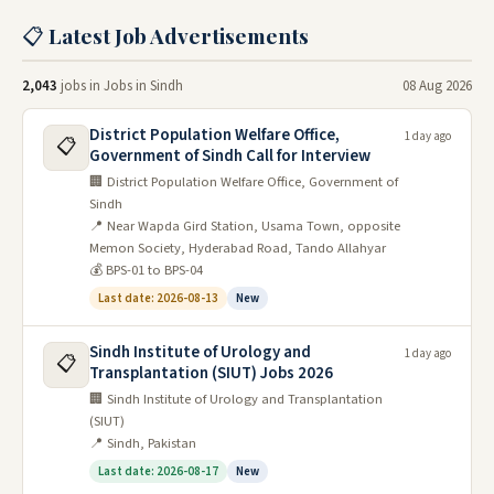
There are also many opportunities for entrepreneurs and
📋 Latest Job Advertisements
small businesses to start-up in Sindh. The most popular
jobs include jobs in the government, the private sector,
2,043
jobs in Jobs in Sindh
08 Aug 2026
and education. Jobs in the government include jobs in
the police, the military, and the government bureaucracy.
District Population Welfare Office,
1 day ago
Jobs in the private sector include jobs in businesses such
📋
Government of Sindh Call for Interview
as restaurants, hotels, and engineering firms. Jobs in
🏢 District Population Welfare Office, Government of
education include jobs in schools, universities, and
Sindh
training programs.
📍 Near Wapda Gird Station, Usama Town, opposite
Memon Society, Hyderabad Road, Tando Allahyar
Sindh has many industries, including textiles, food
💰 BPS-01 to BPS-04
processing, and cement production. Many companies are
Last date: 2026-08-13
New
looking for workers with experience in these industries.
Sindh also has a strong agricultural sector. Jobs in
Sindh Institute of Urology and
1 day ago
📋
agriculture include farming, cattle raising, and forestry.
Transplantation (SIUT) Jobs 2026
The largest city in Sindh is Karachi, which offers many
🏢 Sindh Institute of Urology and Transplantation
job opportunities. Other cities in Sindh that have many
(SIUT)
📍 Sindh, Pakistan
job opportunities include Hyderabad and Sukkur.
Last date: 2026-08-17
New