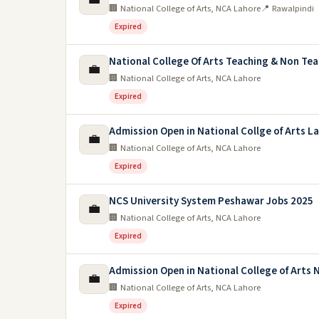
🏢 National College of Arts, NCA Lahore
📍 Rawalpindi
Expired
National College Of Arts Teaching & Non Te
💼
🏢 National College of Arts, NCA Lahore
Expired
Admission Open in National Collge of Arts L
💼
🏢 National College of Arts, NCA Lahore
Expired
NCS University System Peshawar Jobs 2025
💼
🏢 National College of Arts, NCA Lahore
Expired
Admission Open in National College of Arts N
💼
🏢 National College of Arts, NCA Lahore
Expired