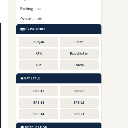
Banking Jobs
Overseas Jobs
🗺️ BY PROVINCE
Punjab
Sindh
KPK
Balochistan
AJK
Federal
💼 PAY SCALE
BPS-17
BPS-16
BPS-18
BPS-15
BPS-14
BPS-11
🎓 BY EDUCATION