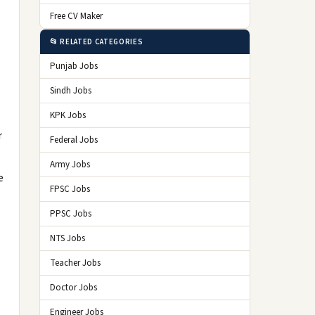
Free CV Maker
📂 RELATED CATEGORIES
Punjab Jobs
Sindh Jobs
KPK Jobs
r
Federal Jobs
Army Jobs
e
FPSC Jobs
PPSC Jobs
NTS Jobs
Teacher Jobs
Doctor Jobs
Engineer Jobs