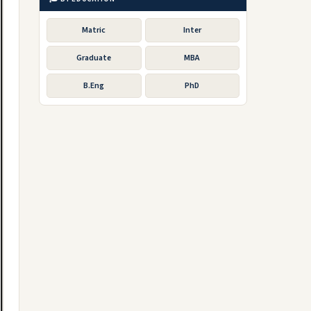
Matric
Inter
Graduate
MBA
B.Eng
PhD