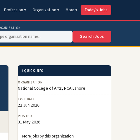
Profession ▾
Organization ▾
More ▾
Today's Jobs
RGANIZATION
Search Jobs
ℹ️ QUICK INFO
ORGANIZATION
National College of Arts, NCA Lahore
LAST DATE
22 Jun 2026
POSTED
31 May 2026
More jobs by this organization