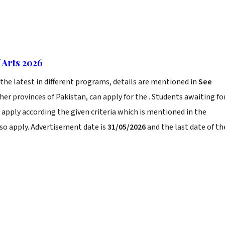
 Arts 2026
he latest in different programs, details are mentioned in
See
er provinces of Pakistan, can apply for the . Students awaiting fo
 apply according the given criteria which is mentioned in the
so apply. Advertisement date is
31/05/2026
and the last date of th