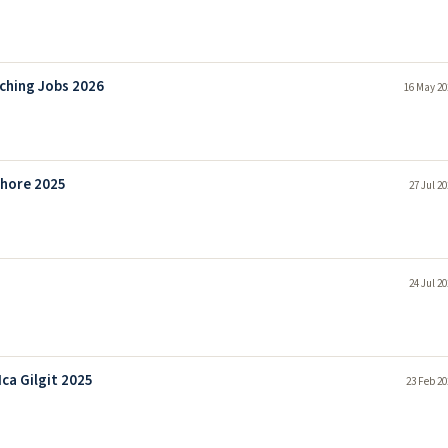
aching Jobs 2026
16 May 20
ahore 2025
27 Jul 2
24 Jul 2
ca Gilgit 2025
23 Feb 20