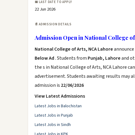
📅 LAST DATE TO APPLY
22 Jun 2026
📄 ADMISSION DETAILS
Admission Open in National College of
National College of Arts, NCA Lahore
announce t
Below Ad
. Students from
Punjab, Lahore
and oth
the s in National College of Arts, NCA Lahore can
advertisement. Students awaiting results may al
admission is
22/06/2026
View Latest Admissions
Latest Jobs in Balochistan
Latest Jobs in Punjab
Latest Jobs in Sindh
Latest Jobs in KPK