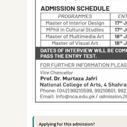
Applying for this admission?