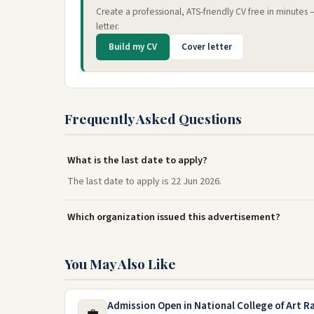
Create a professional, ATS-friendly CV free in minutes
letter.
Build my CV
Cover letter
Frequently Asked Questions
What is the last date to apply?
The last date to apply is 22 Jun 2026.
Which organization issued this advertisement?
You May Also Like
Admission Open in National College of Art R
💼