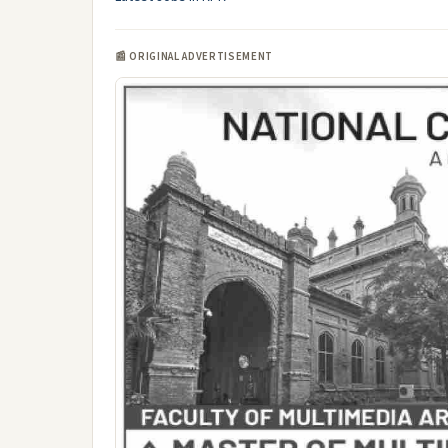
📰 ORIGINAL ADVERTISEMENT