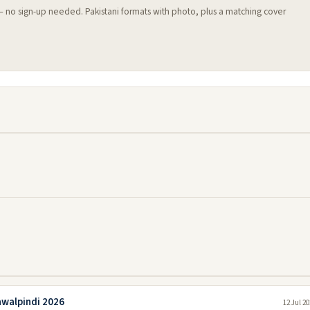
 — no sign-up needed. Pakistani formats with photo, plus a matching cover
awalpindi 2026
12 Jul 2