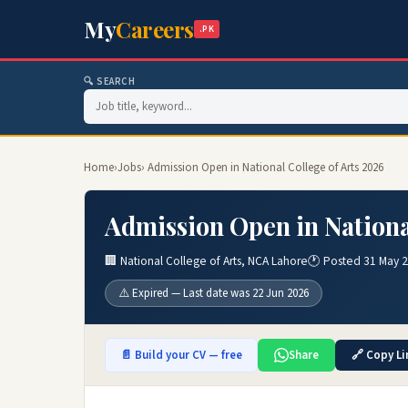
My
Careers
.PK
🔍 SEARCH
Home
›
Jobs
› Admission Open in National College of Arts 2026
Admission Open in Nationa
🏢 National College of Arts, NCA Lahore
🕐 Posted 31 May 
⚠️ Expired — Last date was 22 Jun 2026
📄 Build your CV — free
Share
🔗 Copy Li