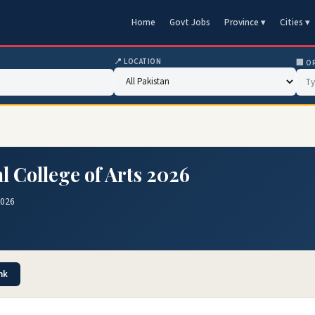
Home
Govt Jobs
Province ▾
Cities ▾
📍 LOCATION
🏢 O
l College of Arts 2026
2026
nk