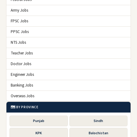
Army Jobs
FPSC Jobs
PPSC Jobs
NTS Jobs
Teacher Jobs
Doctor Jobs
Engineer Jobs
Banking Jobs
Overseas Jobs
🗺️ BY PROVINCE
Punjab
Sindh
KPK
Balochistan