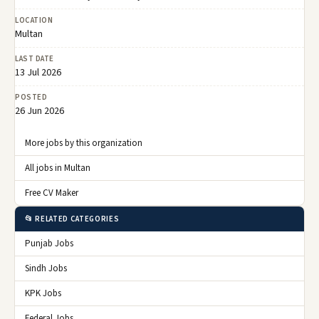
LOCATION
Multan
LAST DATE
13 Jul 2026
POSTED
26 Jun 2026
More jobs by this organization
All jobs in Multan
Free CV Maker
📂 RELATED CATEGORIES
Punjab Jobs
Sindh Jobs
KPK Jobs
Federal Jobs