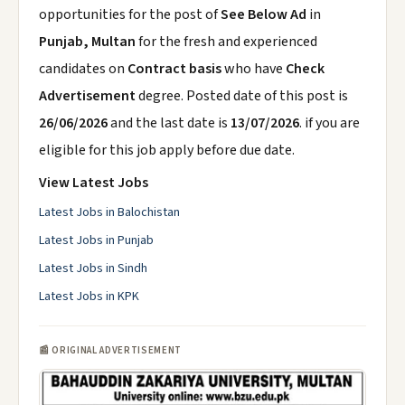
opportunities for the post of
See Below Ad
in
Punjab, Multan
for the fresh and experienced
candidates on
Contract basis
who have
Check
Advertisement
degree. Posted date of this post is
26/06/2026
and the last date is
13/07/2026
. if you are
eligible for this job apply before due date.
View Latest Jobs
Latest Jobs in Balochistan
Latest Jobs in Punjab
Latest Jobs in Sindh
Latest Jobs in KPK
📰 ORIGINAL ADVERTISEMENT