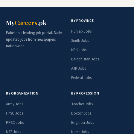
BY PROVINCE
My
Careers
.pk
Punjab Jobs
Pakistan's leading job portal. Daily
updated jobs from newspapers
Sindh Jobs
nationwide.
KPK Jobs
Balochistan Jobs
AJK Jobs
Federal Jobs
BY ORGANIZATION
BY PROFESSION
Army Jobs
Teacher Jobs
FPSC Jobs
Doctor Jobs
PPSC Jobs
Engineer Jobs
NTS Jobs
Nurse Jobs