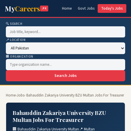
My
Careers
Home
Govt Jobs
Today's Jobs
.PK
🔍 SEARCH
📍 LOCATION
🏢 ORGANIZATION
Search Jobs
Home
›
Jobs
› Bahauddin Zakariya University BZU Multan Jobs For Treasurer
Bahauddin Zakariya University BZU
Multan Jobs For Treasurer
🏢 Bahauddin Zakariya University Multan
📍 Multan