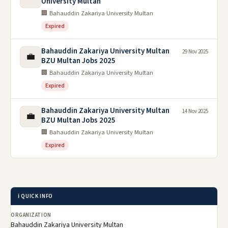
University Multan
🏢 Bahauddin Zakariya University Multan
Expired
Bahauddin Zakariya University Multan
29 Nov 2025
💼
BZU Multan Jobs 2025
🏢 Bahauddin Zakariya University Multan
Expired
Bahauddin Zakariya University Multan
14 Nov 2025
💼
BZU Multan Jobs 2025
🏢 Bahauddin Zakariya University Multan
Expired
ℹ️ QUICK INFO
ORGANIZATION
Bahauddin Zakariya University Multan