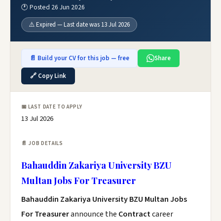
🕐 Posted 26 Jun 2026
⚠️ Expired — Last date was 13 Jul 2026
📄 Build your CV for this job — free
Share
🔗 Copy Link
📅 LAST DATE TO APPLY
13 Jul 2026
📄 JOB DETAILS
Bahauddin Zakariya University BZU
Multan Jobs For Treasurer
Bahauddin Zakariya University BZU Multan Jobs
For Treasurer
announce the
Contract
career