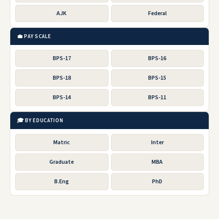
AJK
Federal
💼 PAY SCALE
BPS-17
BPS-16
BPS-18
BPS-15
BPS-14
BPS-11
🎓 BY EDUCATION
Matric
Inter
Graduate
MBA
B.Eng
PhD