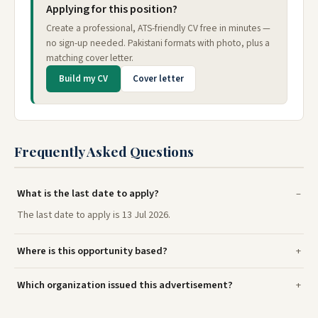
Applying for this position?
Create a professional, ATS-friendly CV free in minutes —
no sign-up needed. Pakistani formats with photo, plus a
matching cover letter.
Build my CV
Cover letter
Frequently Asked Questions
What is the last date to apply?
The last date to apply is 13 Jul 2026.
Where is this opportunity based?
Which organization issued this advertisement?