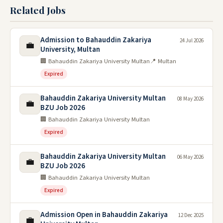
Related Jobs
Admission to Bahauddin Zakariya
24 Jul 2026
💼
University, Multan
🏢 Bahauddin Zakariya University Multan
📍 Multan
Expired
Bahauddin Zakariya University Multan
08 May 2026
💼
BZU Job 2026
🏢 Bahauddin Zakariya University Multan
Expired
Bahauddin Zakariya University Multan
06 May 2026
💼
BZU Job 2026
🏢 Bahauddin Zakariya University Multan
Expired
Admission Open in Bahauddin Zakariya
12 Dec 2025
💼