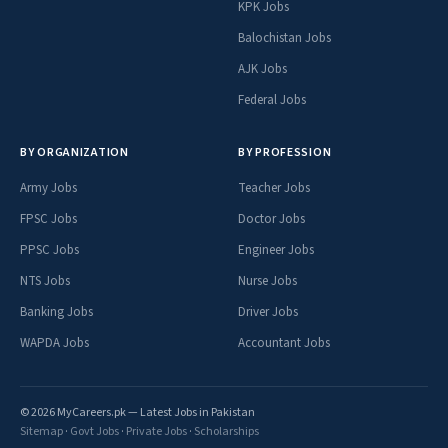
KPK Jobs
Balochistan Jobs
AJK Jobs
Federal Jobs
BY ORGANIZATION
BY PROFESSION
Army Jobs
Teacher Jobs
FPSC Jobs
Doctor Jobs
PPSC Jobs
Engineer Jobs
NTS Jobs
Nurse Jobs
Banking Jobs
Driver Jobs
WAPDA Jobs
Accountant Jobs
© 2026 MyCareers.pk — Latest Jobs in Pakistan
Sitemap
·
Govt Jobs
·
Private Jobs
·
Scholarships