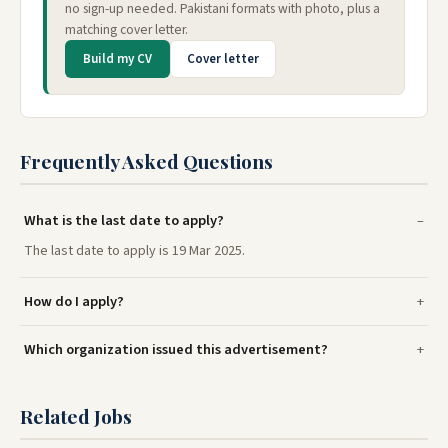
no sign-up needed. Pakistani formats with photo, plus a
matching cover letter.
Build my CV
Cover letter
Frequently Asked Questions
What is the last date to apply?
The last date to apply is 19 Mar 2025.
How do I apply?
Which organization issued this advertisement?
Related Jobs