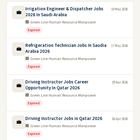
Irrigation Engineer & Dispatcher Jobs
19 May 2026
💼
2026 In Saudi Arabia
🏢 Green Line Human Resource Manpower
Expired
Refrigeration Technician Jobs In Saudia
17 May 2026
💼
Arabia 2026
🏢 Green Line Human Resource Manpower
Expired
Driving Instructor Jobs Career
29 Apr 2026
💼
Opportunity In Qatar 2026
🏢 Green Line Human Resource Manpower
Expired
Driving Instructor Jobs in Qatar 2026
26 Apr 2026
💼
🏢 Green Line Human Resource Manpower
Expired