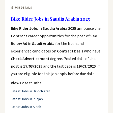
📄 JOB DETAILS
Bike Rider Jobs in Saudia Arabia 2025
Bike Rider Jobs in Saudia Arabia 2025
announce the
Contract
career opportunities for the post of
See
Below Ad
in
Saudi Arabia
for the fresh and
experienced candidates on
Contract basis
who have
Check Advertisement
degree. Posted date of this
post is
17/03/2025
and the last date is
19/03/2025
. if
you are eligible for this job apply before due date.
View Latest Jobs
Latest Jobs in Balochistan
Latest Jobs in Punjab
Latest Jobs in Sindh