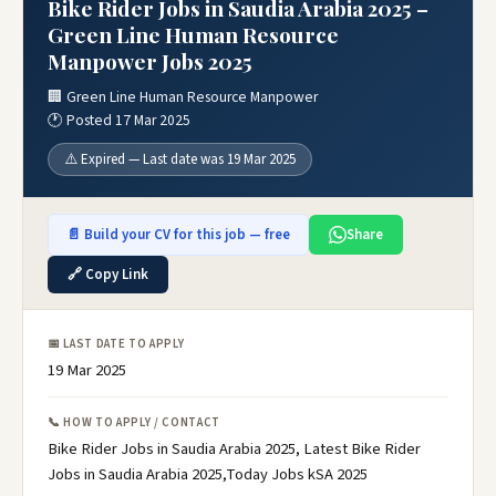
Bike Rider Jobs in Saudia Arabia 2025 –
Green Line Human Resource
Manpower Jobs 2025
🏢 Green Line Human Resource Manpower
🕐 Posted 17 Mar 2025
⚠️ Expired — Last date was 19 Mar 2025
📄 Build your CV for this job — free
Share
🔗 Copy Link
📅 LAST DATE TO APPLY
19 Mar 2025
📞 HOW TO APPLY / CONTACT
Bike Rider Jobs in Saudia Arabia 2025, Latest Bike Rider
Jobs in Saudia Arabia 2025,Today Jobs kSA 2025