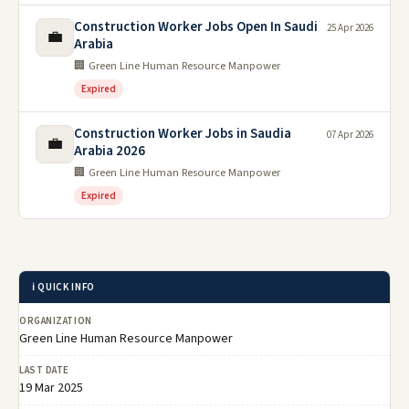
Construction Worker Jobs Open In Saudi
25 Apr 2026
💼
Arabia
🏢 Green Line Human Resource Manpower
Expired
Construction Worker Jobs in Saudia
07 Apr 2026
💼
Arabia 2026
🏢 Green Line Human Resource Manpower
Expired
ℹ️ QUICK INFO
ORGANIZATION
Green Line Human Resource Manpower
LAST DATE
19 Mar 2025