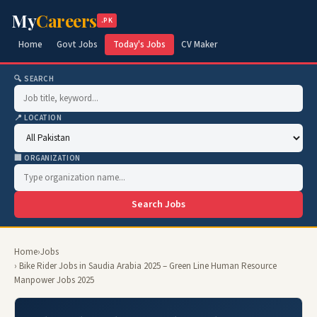
My
Careers
.PK
Home
Govt Jobs
Today's Jobs
CV Maker
🔍 SEARCH
📍 LOCATION
🏢 ORGANIZATION
Search Jobs
Home
›
Jobs
› Bike Rider Jobs in Saudia Arabia 2025 – Green Line Human Resource
Manpower Jobs 2025