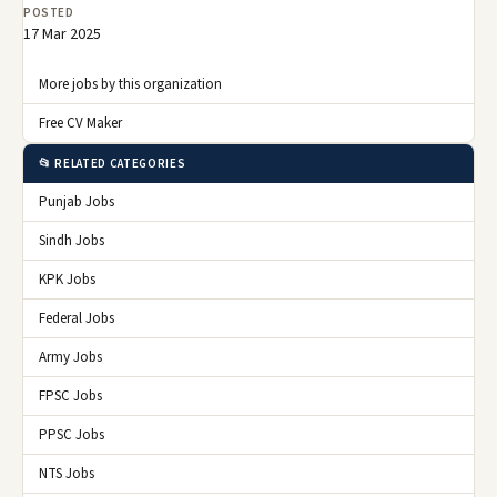
POSTED
17 Mar 2025
More jobs by this organization
Free CV Maker
📂 RELATED CATEGORIES
Punjab Jobs
Sindh Jobs
KPK Jobs
Federal Jobs
Army Jobs
FPSC Jobs
PPSC Jobs
NTS Jobs