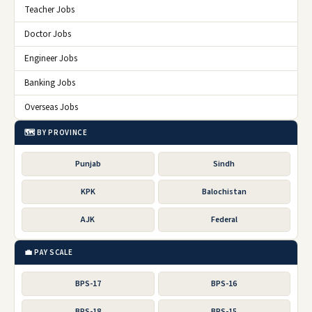
Teacher Jobs
Doctor Jobs
Engineer Jobs
Banking Jobs
Overseas Jobs
🗺️ BY PROVINCE
Punjab
Sindh
KPK
Balochistan
AJK
Federal
💼 PAY SCALE
BPS-17
BPS-16
BPS-18
BPS-15