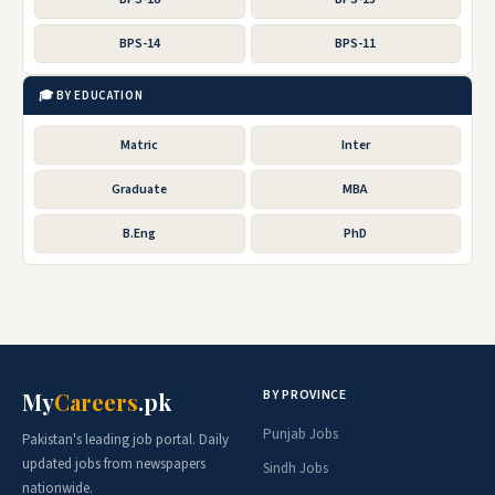
BPS-14
BPS-11
🎓 BY EDUCATION
Matric
Inter
Graduate
MBA
B.Eng
PhD
BY PROVINCE
My
Careers
.pk
Punjab Jobs
Pakistan's leading job portal. Daily
updated jobs from newspapers
Sindh Jobs
nationwide.