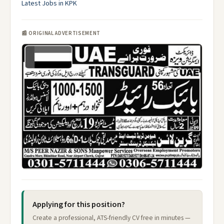
Latest Jobs in KPK
📰 ORIGINAL ADVERTISEMENT
Applying for this position?
Create a professional, ATS-friendly CV free in minutes —