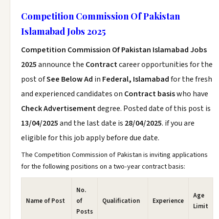
Competition Commission Of Pakistan
Islamabad Jobs 2025
Competition Commission Of Pakistan Islamabad Jobs
2025
announce the
Contract
career opportunities for the
post of
See Below Ad
in
Federal, Islamabad
for the fresh
and experienced candidates on
Contract basis
who have
Check Advertisement
degree. Posted date of this post is
13/04/2025
and the last date is
28/04/2025
. if you are
eligible for this job apply before due date.
The Competition Commission of Pakistan is inviting applications
for the following positions on a two-year contract basis:
No.
Age
Name of Post
of
Qualification
Experience
Limit
Posts