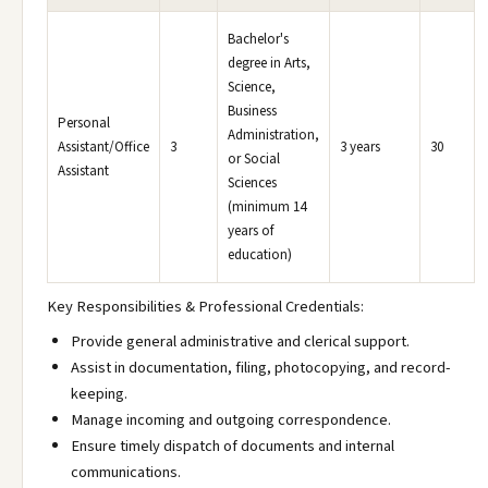
Bachelor's
degree in Arts,
Science,
Business
Personal
Administration,
Assistant/Office
3
3 years
30
or Social
Assistant
Sciences
(minimum 14
years of
education)
Key Responsibilities & Professional Credentials:
Provide general administrative and clerical support.
Assist in documentation, filing, photocopying, and record-
keeping.
Manage incoming and outgoing correspondence.
Ensure timely dispatch of documents and internal
communications.