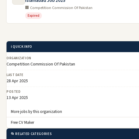
Islamabad Job 2025
🏢 Competition Commission Of Pakistan
Expired
ℹ️ QUICK INFO
ORGANIZATION
Competition Commission Of Pakistan
LAST DATE
28 Apr 2025
POSTED
13 Apr 2025
More jobs by this organization
Free CV Maker
📂 RELATED CATEGORIES