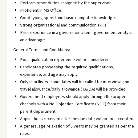
Perform other duties assigned by the supervisor.
Proficient in MS Office.
Good typing speed and basic computer knowledge.
Strong organizational and communication skills.
Prior experience in a government/semi-government entity is
an advantage.
General Terms and Conditions:
Post-qualification experience will be considered.
Candidates possessing the required qualifications,
experience, and age may apply.
Only shortlisted candidates will be called for interviews; no
travel allowance/daily allowance (TA/DA) will be provided.
Government employees should apply through the proper
channels with a No Objection Certificate (NOC) from their
parent department.
Applications received after the due date will not be accepted.
A general age relaxation of 5 years may be granted as per the
rules.