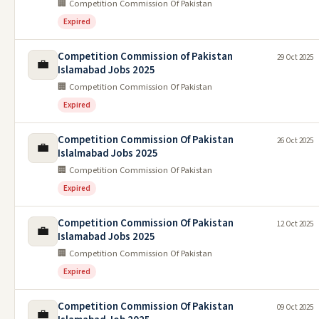
🏢 Competition Commission Of Pakistan
Expired
Competition Commission of Pakistan
29 Oct 2025
💼
Islamabad Jobs 2025
🏢 Competition Commission Of Pakistan
Expired
Competition Commission Of Pakistan
26 Oct 2025
💼
Islalmabad Jobs 2025
🏢 Competition Commission Of Pakistan
Expired
Competition Commission Of Pakistan
12 Oct 2025
💼
Islamabad Jobs 2025
🏢 Competition Commission Of Pakistan
Expired
Competition Commission Of Pakistan
09 Oct 2025
💼