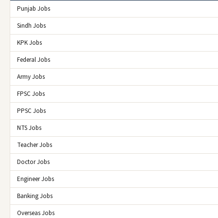
Punjab Jobs
Sindh Jobs
KPK Jobs
Federal Jobs
Army Jobs
FPSC Jobs
PPSC Jobs
NTS Jobs
Teacher Jobs
Doctor Jobs
Engineer Jobs
Banking Jobs
Overseas Jobs