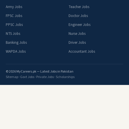
Army Jobs
Teacher Jobs
FPSC Jobs
Doctor Jobs
PPSC Jobs
Engineer Jobs
NTS Jobs
Nurse Jobs
Banking Jobs
Driver Jobs
WAPDA Jobs
Accountant Jobs
© 2026 MyCareers.pk — Latest Jobs in Pakistan
Sitemap
·
Govt Jobs
·
Private Jobs
·
Scholarships