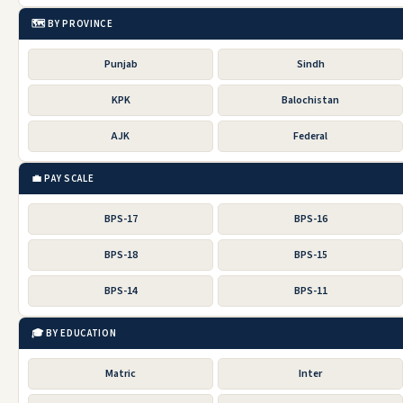
🗺️ BY PROVINCE
Punjab
Sindh
KPK
Balochistan
AJK
Federal
💼 PAY SCALE
BPS-17
BPS-16
BPS-18
BPS-15
BPS-14
BPS-11
🎓 BY EDUCATION
Matric
Inter