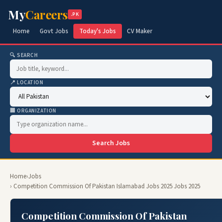
My
Careers
.PK
Home
Govt Jobs
Today's Jobs
CV Maker
🔍 SEARCH
📍 LOCATION
🏢 ORGANIZATION
Search Jobs
Home
›
Jobs
› Competition Commission Of Pakistan Islamabad Jobs 2025 Jobs 2025
Competition Commission Of Pakistan