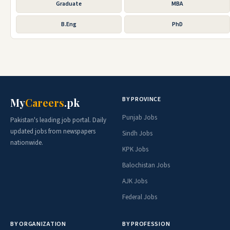
Graduate
MBA
B.Eng
PhD
BY PROVINCE
My
Careers
.pk
Punjab Jobs
Pakistan's leading job portal. Daily
updated jobs from newspapers
Sindh Jobs
nationwide.
KPK Jobs
Balochistan Jobs
AJK Jobs
Federal Jobs
BY ORGANIZATION
BY PROFESSION