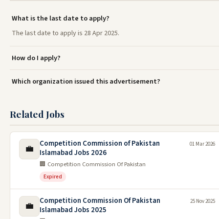
What is the last date to apply?
The last date to apply is 28 Apr 2025.
How do I apply?
Which organization issued this advertisement?
Related Jobs
Competition Commission of Pakistan
01 Mar 2026
💼
Islamabad Jobs 2026
🏢 Competition Commission Of Pakistan
Expired
Competition Commission Of Pakistan
25 Nov 2025
💼
Islamabad Jobs 2025