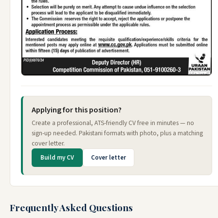
Applying for this position?
Create a professional, ATS-friendly CV free in minutes — no
sign-up needed. Pakistani formats with photo, plus a matching
cover letter.
Build my CV
Cover letter
Frequently Asked Questions