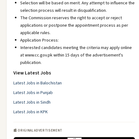
Selection will be based on merit. Any attempt to influence the
selection process will result in disqualification.
The Commission reserves the right to accept or reject
applications or postpone the appointment process as per
applicable rules.
Application Process:
Interested candidates meeting the criteria may apply online
at www.cc.gov.pk within 15 days of the advertisement's
publication.
View Latest Jobs
Latest Jobs in Balochistan
Latest Jobs in Punjab
Latest Jobs in Sindh
Latest Jobs in KPK
📰 ORIGINAL ADVERTISEMENT