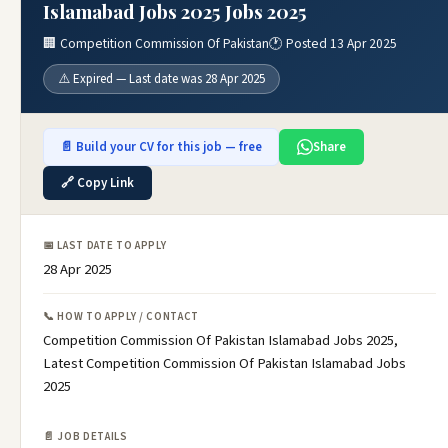
Islamabad Jobs 2025 Jobs 2025
🏢 Competition Commission Of Pakistan
🕐 Posted 13 Apr 2025
⚠️ Expired — Last date was 28 Apr 2025
📄 Build your CV for this job — free
Share
🔗 Copy Link
📅 LAST DATE TO APPLY
28 Apr 2025
📞 HOW TO APPLY / CONTACT
Competition Commission Of Pakistan Islamabad Jobs 2025,
Latest Competition Commission Of Pakistan Islamabad Jobs
2025
📄 JOB DETAILS