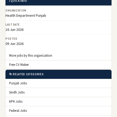
ℹ️ QUICK INFO
ORGANIZATION
Health Department Punjab
LAST DATE
16 Jun 2026
POSTED
09 Jun 2026
More jobs by this organization
Free CV Maker
📂 RELATED CATEGORIES
Punjab Jobs
Sindh Jobs
KPK Jobs
Federal Jobs