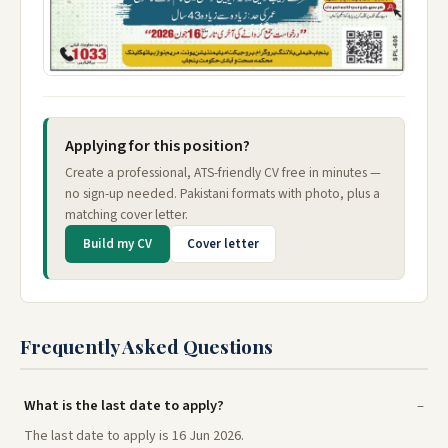
Applying for this position?
Create a professional, ATS-friendly CV free in minutes —
no sign-up needed. Pakistani formats with photo, plus a
matching cover letter.
Build my CV
Cover letter
Frequently Asked Questions
What is the last date to apply?
The last date to apply is 16 Jun 2026.