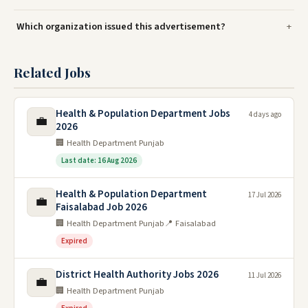
Which organization issued this advertisement?
Related Jobs
Health & Population Department Jobs
4 days ago
💼
2026
🏢 Health Department Punjab
Last date: 16 Aug 2026
Health & Population Department
17 Jul 2026
💼
Faisalabad Job 2026
🏢 Health Department Punjab
📍 Faisalabad
Expired
District Health Authority Jobs 2026
11 Jul 2026
💼
🏢 Health Department Punjab