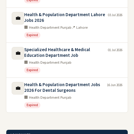
Expired
Health & Population Department Lahore
03 Jul 2026
💼
Jobs 2026
🏢 Health Department Punjab
📍 Lahore
Expired
Specialized Healthcare & Medical
01 Jul 2026
💼
Education Department Job
🏢 Health Department Punjab
Expired
Health & Population Department Jobs
16 Jun 2026
💼
2026 For Dental Surgeons
🏢 Health Department Punjab
Expired