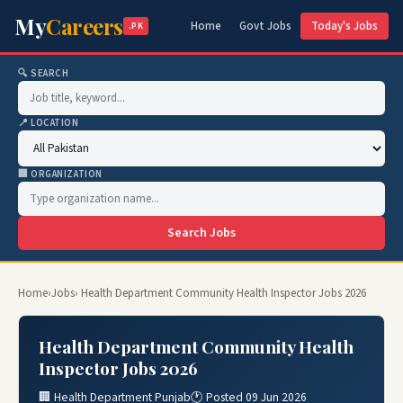
My
Careers
Home
Govt Jobs
Today's Jobs
.PK
🔍 SEARCH
📍 LOCATION
🏢 ORGANIZATION
Search Jobs
Home
›
Jobs
› Health Department Community Health Inspector Jobs 2026
Health Department Community Health
Inspector Jobs 2026
🏢 Health Department Punjab
🕐 Posted 09 Jun 2026