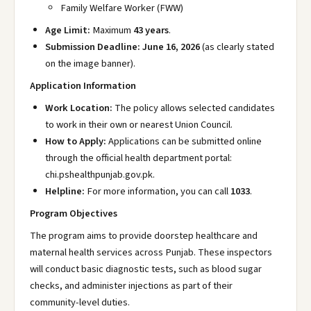
Family Welfare Worker (FWW)
Age Limit:
Maximum
43 years
.
Submission Deadline:
June 16, 2026
(as clearly stated
on the image banner).
Application Information
Work Location:
The policy allows selected candidates
to work in their own or nearest Union Council.
How to Apply:
Applications can be submitted online
through the official health department portal:
chi.pshealthpunjab.gov.pk
.
Helpline:
For more information, you can call
1033
.
Program Objectives
The program aims to provide doorstep healthcare and
maternal health services across Punjab. These inspectors
will conduct basic diagnostic tests, such as blood sugar
checks, and administer injections as part of their
community-level duties.