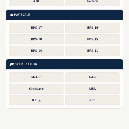
AJK
Federal
💼 PAY SCALE
BPS-17
BPS-16
BPS-18
BPS-15
BPS-14
BPS-11
🎓 BY EDUCATION
Matric
Inter
Graduate
MBA
B.Eng
PhD