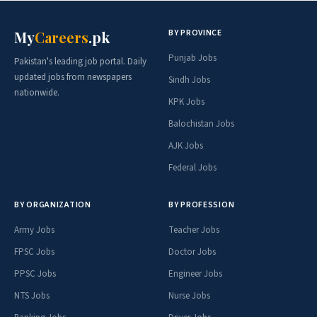
BY PROVINCE
My
Careers
.pk
Punjab Jobs
Pakistan's leading job portal. Daily
updated jobs from newspapers
Sindh Jobs
nationwide.
KPK Jobs
Balochistan Jobs
AJK Jobs
Federal Jobs
BY ORGANIZATION
BY PROFESSION
Army Jobs
Teacher Jobs
FPSC Jobs
Doctor Jobs
PPSC Jobs
Engineer Jobs
NTS Jobs
Nurse Jobs