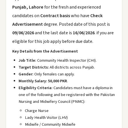
Punjab, Lahore
for the fresh and experienced
candidates on
Contract basis
who have
Check
Advertisement
degree. Posted date of this post is
09/06/2026
and the last date is
16/06/2026
. if you are
eligible for this job apply before due date.
Key Details from the Advertisement
Job Title:
Community Health Inspector (CHI).
Target Districts:
All districts across Punjab.
Gender:
Only females can apply.
Monthly Salary:
50,000 PKR
.
Eligibility Criteria:
Candidates must have a diploma in
one of the following and be registered with the Pakistan
Nursing and Midwifery Council (PNMC):
Charge Nurse
Lady Health Visitor (LHV)
Midwife / Community Midwife