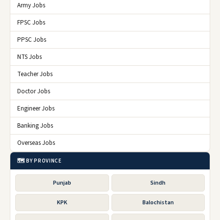
Army Jobs
FPSC Jobs
PPSC Jobs
NTS Jobs
Teacher Jobs
Doctor Jobs
Engineer Jobs
Banking Jobs
Overseas Jobs
🗺️ BY PROVINCE
Punjab
Sindh
KPK
Balochistan