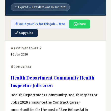
⚠️ Expired — Last date was 16 Jun 2026
📄 Build your CV for this job — free
Share
🔗 Copy Link
📅 LAST DATE TO APPLY
16 Jun 2026
📄 JOB DETAILS
Health Department Community Health
Inspector Jobs 2026
Health Department Community Health Inspector
Jobs 2026
announce the
Contract
career
opportunities for the post of
See Below Ad
in