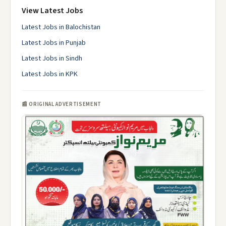
View Latest Jobs
Latest Jobs in Balochistan
Latest Jobs in Punjab
Latest Jobs in Sindh
Latest Jobs in KPK
📰 ORIGINAL ADVERTISEMENT