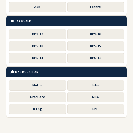
AJK
Federal
💼 PAY SCALE
BPS-17
BPS-16
BPS-18
BPS-15
BPS-14
BPS-11
🎓 BY EDUCATION
Matric
Inter
Graduate
MBA
B.Eng
PhD