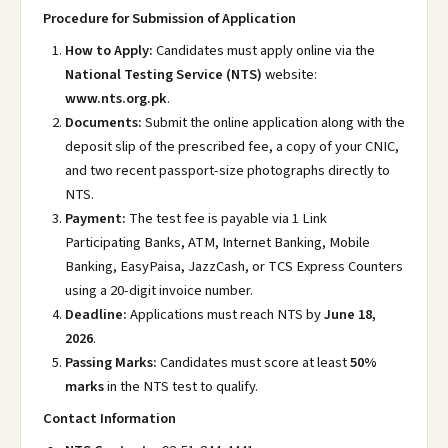
Procedure for Submission of Application
How to Apply:
Candidates must apply online via the
National Testing Service (NTS)
website:
www.nts.org.pk
.
Documents:
Submit the online application along with the
deposit slip of the prescribed fee, a copy of your CNIC,
and two recent passport-size photographs directly to
NTS.
Payment:
The test fee is payable via 1 Link
Participating Banks, ATM, Internet Banking, Mobile
Banking, EasyPaisa, JazzCash, or TCS Express Counters
using a 20-digit invoice number.
Deadline:
Applications must reach NTS by
June 18,
2026
.
Passing Marks:
Candidates must score at least
50%
marks
in the NTS test to qualify.
Contact Information