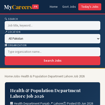
My
Careers
Home
Govt Jobs
Today's Jobs
.PK
🔍 SEARCH
📍 LOCATION
🏢 ORGANIZATION
Search Jobs
Home
›
Jobs
› Health & Population Department Lahore Job 2026
Health & Population Department
Lahore Job 2026
🏢 Health Department Punjab
📍 Lahore
🕐 Posted 05 Jun 2026