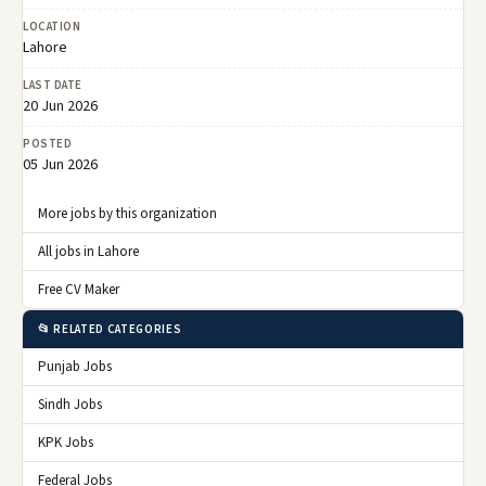
LOCATION
Lahore
LAST DATE
20 Jun 2026
POSTED
05 Jun 2026
More jobs by this organization
All jobs in Lahore
Free CV Maker
📂 RELATED CATEGORIES
Punjab Jobs
Sindh Jobs
KPK Jobs
Federal Jobs