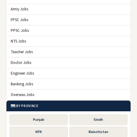
Army Jobs
FPSC Jobs
PPSC Jobs
NTS Jobs
Teacher Jobs
Doctor Jobs
Engineer Jobs
Banking Jobs
Overseas Jobs
🗺️ BY PROVINCE
Punjab
Sindh
KPK
Balochistan