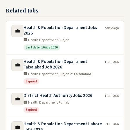
Related Jobs
Health & Population Department Jobs
5 days ago
💼
2026
🏢 Health Department Punjab
Last date: 16 Aug 2026
Health & Population Department
17 Jul 2026
💼
Faisalabad Job 2026
🏢 Health Department Punjab
📍 Faisalabad
Expired
District Health Authority Jobs 2026
11 Jul 2026
💼
🏢 Health Department Punjab
Expired
Health & Population Department Lahore
03 Jul 2026
💼
Jobs 2026