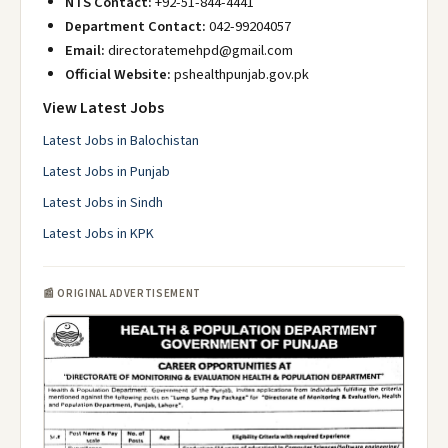
NTS Contact:
+92-51-844-4441
Department Contact:
042-99204057
Email:
directoratemehpd@gmail.com
Official Website:
pshealthpunjab.gov.pk
View Latest Jobs
Latest Jobs in Balochistan
Latest Jobs in Punjab
Latest Jobs in Sindh
Latest Jobs in KPK
📰 ORIGINAL ADVERTISEMENT