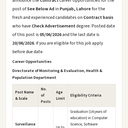
announce the
Contract
career opportunities for the
post of
See Below Ad
in
Punjab, Lahore
for the
fresh and experienced candidates on
Contract basis
who have
Check Advertisement
degree. Posted date
of this post is
05/06/2026
and the last date is
20/06/2026
. if you are eligible for this job apply
before due date.
Career Opportunities
Directorate of Monitoring & Evaluation, Health &
Population Department
No.
Post Name
Age
of
Eligibility Criteria
& Scale
Limit
Posts
Graduation (14 years of
education) in Computer
Surveillance
Science, Software
Up to