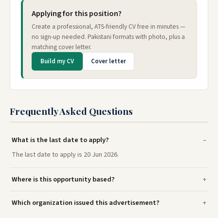
Applying for this position?
Create a professional, ATS-friendly CV free in minutes —
no sign-up needed. Pakistani formats with photo, plus a
matching cover letter.
Build my CV
Cover letter
Frequently Asked Questions
What is the last date to apply?
The last date to apply is 20 Jun 2026.
Where is this opportunity based?
Which organization issued this advertisement?