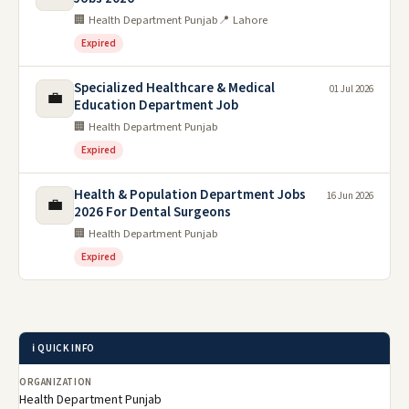
🏢 Health Department Punjab
📍 Lahore
Expired
Specialized Healthcare & Medical
01 Jul 2026
💼
Education Department Job
🏢 Health Department Punjab
Expired
Health & Population Department Jobs
16 Jun 2026
💼
2026 For Dental Surgeons
🏢 Health Department Punjab
Expired
ℹ️ QUICK INFO
ORGANIZATION
Health Department Punjab