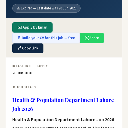
⚠️ Expired — Last date was 20 Jun 2026
✉️ Apply by Email
📄 Build your CV for this job — free
Share
🔗 Copy Link
📅 LAST DATE TO APPLY
20 Jun 2026
📄 JOB DETAILS
Health & Population Department Lahore
Job 2026
Health & Population Department Lahore Job 2026