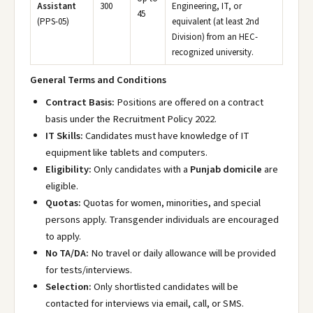
Assistant
300
Engineering, IT, or
45
(PPS-05)
equivalent (at least 2nd
Division) from an HEC-
recognized university.
General Terms and Conditions
Contract Basis:
Positions are offered on a contract
basis under the Recruitment Policy 2022.
IT Skills:
Candidates must have knowledge of IT
equipment like tablets and computers.
Eligibility:
Only candidates with a
Punjab domicile
are
eligible.
Quotas:
Quotas for women, minorities, and special
persons apply. Transgender individuals are encouraged
to apply.
No TA/DA:
No travel or daily allowance will be provided
for tests/interviews.
Selection:
Only shortlisted candidates will be
contacted for interviews via email, call, or SMS.