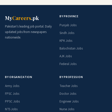
BY PROVINCE
My
Careers
.pk
Punjab Jobs
Pakistan's leading job portal. Daily
updated jobs from newspapers
Sindh Jobs
nationwide.
KPK Jobs
Balochistan Jobs
AJK Jobs
Federal Jobs
BY ORGANIZATION
BY PROFESSION
Army Jobs
Teacher Jobs
FPSC Jobs
Doctor Jobs
PPSC Jobs
Engineer Jobs
NTS Jobs
Nurse Jobs