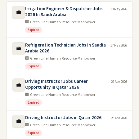
Irrigation Engineer & Dispatcher Jobs
19 May 2026
💼
2026 In Saudi Arabia
🏢 Green Line Human Resource Manpower
Expired
Refrigeration Technician Jobs In Saudia
17 May 2026
💼
Arabia 2026
🏢 Green Line Human Resource Manpower
Expired
Driving Instructor Jobs Career
29 Apr 2026
💼
Opportunity In Qatar 2026
🏢 Green Line Human Resource Manpower
Expired
Driving Instructor Jobs in Qatar 2026
26 Apr 2026
💼
🏢 Green Line Human Resource Manpower
Expired