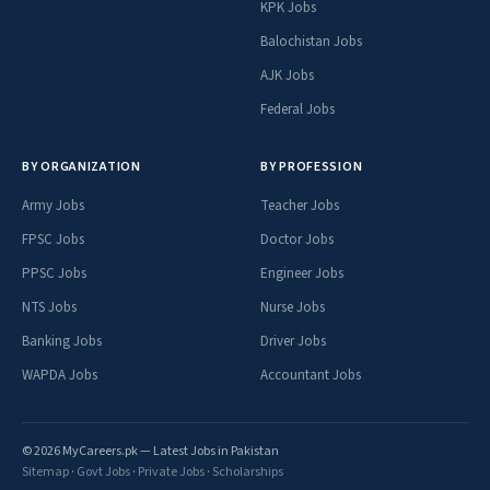
KPK Jobs
Balochistan Jobs
AJK Jobs
Federal Jobs
BY ORGANIZATION
BY PROFESSION
Army Jobs
Teacher Jobs
FPSC Jobs
Doctor Jobs
PPSC Jobs
Engineer Jobs
NTS Jobs
Nurse Jobs
Banking Jobs
Driver Jobs
WAPDA Jobs
Accountant Jobs
© 2026 MyCareers.pk — Latest Jobs in Pakistan
Sitemap
·
Govt Jobs
·
Private Jobs
·
Scholarships