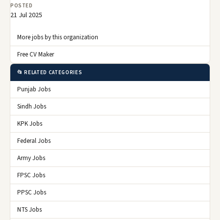
POSTED
21 Jul 2025
More jobs by this organization
Free CV Maker
📂 RELATED CATEGORIES
Punjab Jobs
Sindh Jobs
KPK Jobs
Federal Jobs
Army Jobs
FPSC Jobs
PPSC Jobs
NTS Jobs