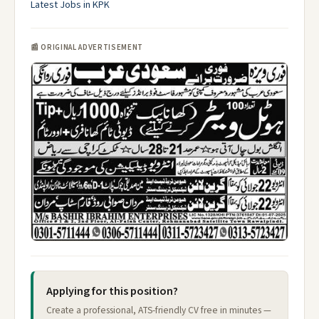
Latest Jobs in KPK
📰 ORIGINAL ADVERTISEMENT
Applying for this position?
Create a professional, ATS-friendly CV free in minutes —