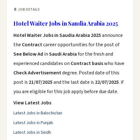
📄 JOB DETAILS
Hotel Waiter Jobs in Saudia Arabia 2025
Hotel Waiter Jobs in Saudia Arabia 2025
announce
the
Contract
career opportunities for the post of
See Below Ad
in
Saudi Arabia
for the fresh and
experienced candidates on
Contract basis
who have
Check Advertisement
degree. Posted date of this
post is
21/07/2025
and the last date is
22/07/2025
. if
you are eligible for this job apply before due date.
View Latest Jobs
Latest Jobs in Balochistan
Latest Jobs in Punjab
Latest Jobs in Sindh