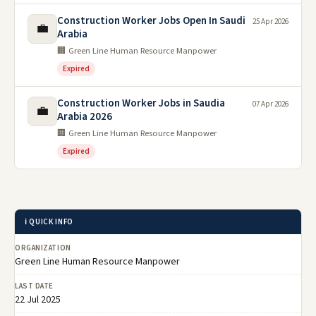
Construction Worker Jobs Open In Saudi
25 Apr 2026
💼
Arabia
🏢 Green Line Human Resource Manpower
Expired
Construction Worker Jobs in Saudia
07 Apr 2026
💼
Arabia 2026
🏢 Green Line Human Resource Manpower
Expired
ℹ️ QUICK INFO
ORGANIZATION
Green Line Human Resource Manpower
LAST DATE
22 Jul 2025