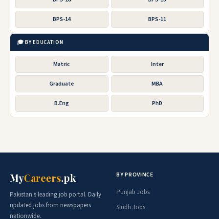
BPS-14
BPS-11
🎓 BY EDUCATION
Matric
Inter
Graduate
MBA
B.Eng
PhD
BY PROVINCE
My
Careers
.pk
Punjab Jobs
Pakistan's leading job portal. Daily
updated jobs from newspapers
Sindh Jobs
nationwide.