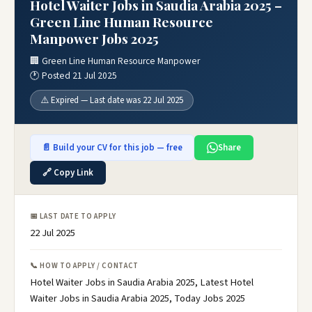
Hotel Waiter Jobs in Saudia Arabia 2025 –
Green Line Human Resource
Manpower Jobs 2025
🏢 Green Line Human Resource Manpower
🕐 Posted 21 Jul 2025
⚠️ Expired — Last date was 22 Jul 2025
📄 Build your CV for this job — free
Share
🔗 Copy Link
📅 LAST DATE TO APPLY
22 Jul 2025
📞 HOW TO APPLY / CONTACT
Hotel Waiter Jobs in Saudia Arabia 2025, Latest Hotel
Waiter Jobs in Saudia Arabia 2025, Today Jobs 2025