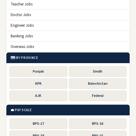
Teacher Jobs
Doctor Jobs
Engineer Jobs
Banking Jobs
Overseas Jobs
🗺️ BY PROVINCE
Punjab
Sindh
KPK
Balochistan
AJK
Federal
💼 PAY SCALE
BPS-17
BPS-16
BPS-18
BPS-15