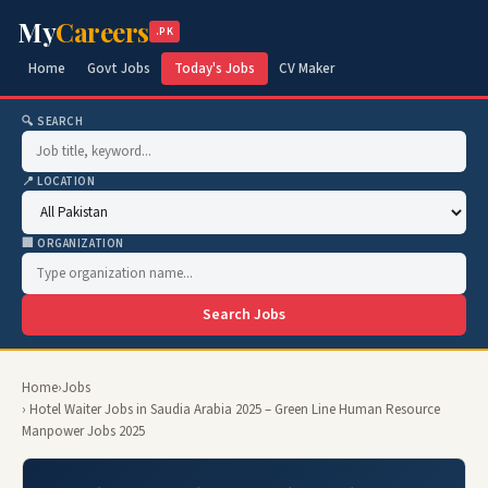
My
Careers
.PK
Home
Govt Jobs
Today's Jobs
CV Maker
🔍 SEARCH
📍 LOCATION
🏢 ORGANIZATION
Search Jobs
Home
›
Jobs
› Hotel Waiter Jobs in Saudia Arabia 2025 – Green Line Human Resource
Manpower Jobs 2025