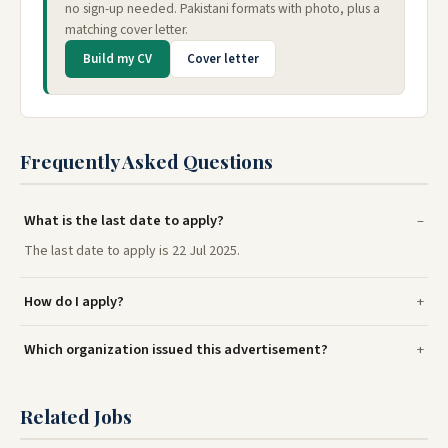
no sign-up needed. Pakistani formats with photo, plus a
matching cover letter.
Build my CV
Cover letter
Frequently Asked Questions
What is the last date to apply?
The last date to apply is 22 Jul 2025.
How do I apply?
Which organization issued this advertisement?
Related Jobs