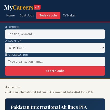
My
Careers
.PK
Home
Govt Jobs
Today's Jobs
CV Maker
🔍 SEARCH
📍 LOCATION
🏢 ORGANIZATION
Search Jobs
Home
›
Jobs
› Pakistan International Airlines PIA Islamabad Jobs 2024 Jobs 2024
Pakistan International Airlines PIA