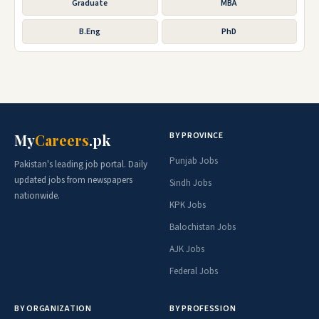
Graduate
MBA
B.Eng
PhD
BY PROVINCE
My
Careers
.pk
Punjab Jobs
Pakistan's leading job portal. Daily
updated jobs from newspapers
Sindh Jobs
nationwide.
KPK Jobs
Balochistan Jobs
AJK Jobs
Federal Jobs
BY ORGANIZATION
BY PROFESSION