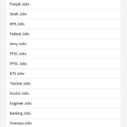
Punjab Jobs
Sindh Jobs
KPK Jobs
Federal Jobs
Army Jobs
FPSC Jobs
PPSC Jobs
NTS Jobs
Teacher Jobs
Doctor Jobs
Engineer Jobs
Banking Jobs
Overseas Jobs