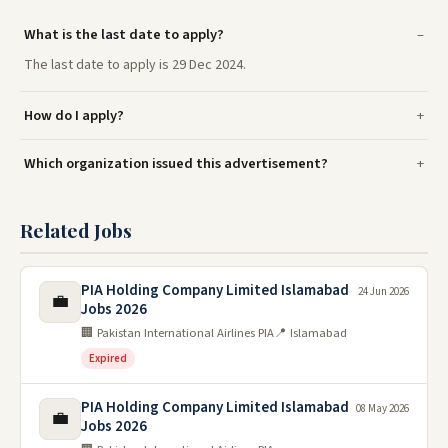
What is the last date to apply?
The last date to apply is 29 Dec 2024.
How do I apply?
Which organization issued this advertisement?
Related Jobs
PIA Holding Company Limited Islamabad
24 Jun 2026
💼
Jobs 2026
🏢 Pakistan International Airlines PIA
📍 Islamabad
Expired
PIA Holding Company Limited Islamabad
08 May 2026
💼
Jobs 2026