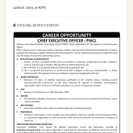
Latest Jobs in KPK
📰 ORIGINAL ADVERTISEMENT