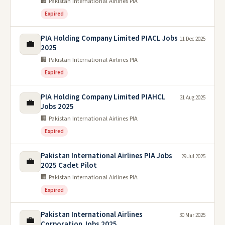
🏢 Pakistan International Airlines PIA
Expired
PIA Holding Company Limited PIACL Jobs
11 Dec 2025
💼
2025
🏢 Pakistan International Airlines PIA
Expired
PIA Holding Company Limited PIAHCL
31 Aug 2025
💼
Jobs 2025
🏢 Pakistan International Airlines PIA
Expired
Pakistan International Airlines PIA Jobs
29 Jul 2025
💼
2025 Cadet Pilot
🏢 Pakistan International Airlines PIA
Expired
Pakistan International Airlines
30 Mar 2025
💼
Corporation Jobs 2025