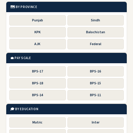
🗺️ BY PROVINCE
Punjab
Sindh
KPK
Balochistan
AJK
Federal
💼 PAY SCALE
BPS-17
BPS-16
BPS-18
BPS-15
BPS-14
BPS-11
🎓 BY EDUCATION
Matric
Inter