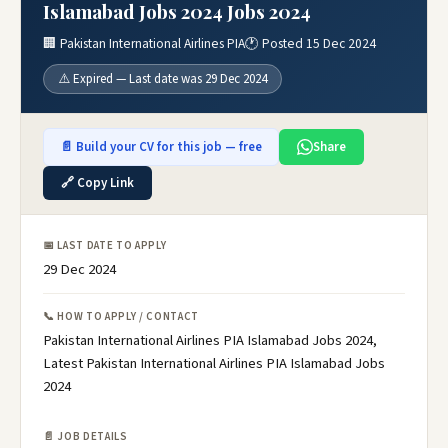
Islamabad Jobs 2024 Jobs 2024
🏢 Pakistan International Airlines PIA
🕐 Posted 15 Dec 2024
⚠️ Expired — Last date was 29 Dec 2024
📄 Build your CV for this job — free
Share
🔗 Copy Link
📅 LAST DATE TO APPLY
29 Dec 2024
📞 HOW TO APPLY / CONTACT
Pakistan International Airlines PIA Islamabad Jobs 2024,
Latest Pakistan International Airlines PIA Islamabad Jobs
2024
📄 JOB DETAILS