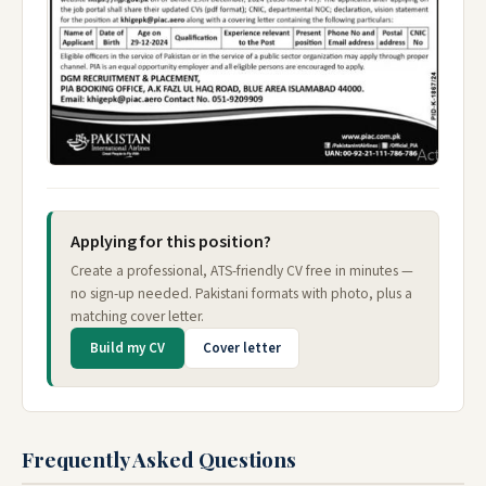
Applying for this position?
Create a professional, ATS-friendly CV free in minutes —
no sign-up needed. Pakistani formats with photo, plus a
matching cover letter.
Build my CV
Cover letter
Frequently Asked Questions