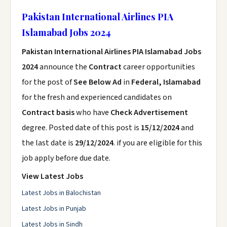
Pakistan International Airlines PIA
Islamabad Jobs 2024
Pakistan International Airlines PIA Islamabad Jobs
2024
announce the
Contract
career opportunities
for the post of
See Below Ad
in
Federal, Islamabad
for the fresh and experienced candidates on
Contract basis
who have
Check Advertisement
degree. Posted date of this post is
15/12/2024
and
the last date is
29/12/2024
. if you are eligible for this
job apply before due date.
View Latest Jobs
Latest Jobs in Balochistan
Latest Jobs in Punjab
Latest Jobs in Sindh