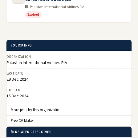
🏢 Pakistan International Airlines PIA
Expired
ℹ️ QUICK INFO
ORGANIZATION
Pakistan International Airlines PIA
LAST DATE
29 Dec 2024
POSTED
15 Dec 2024
More jobs by this organization
Free CV Maker
📂 RELATED CATEGORIES