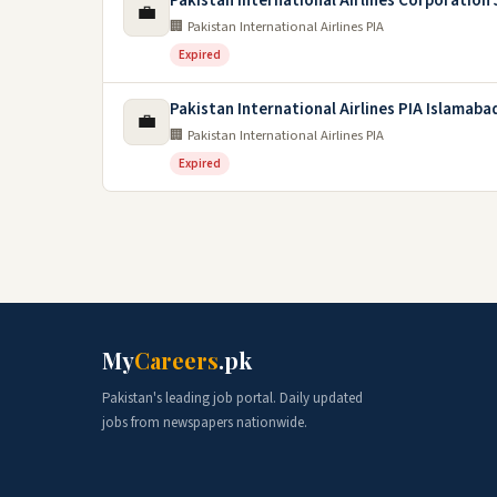
Pakistan International Airlines Corporation
💼
🏢 Pakistan International Airlines PIA
Expired
Pakistan International Airlines PIA Islamaba
💼
🏢 Pakistan International Airlines PIA
Expired
My
Careers
.pk
Pakistan's leading job portal. Daily updated
jobs from newspapers nationwide.