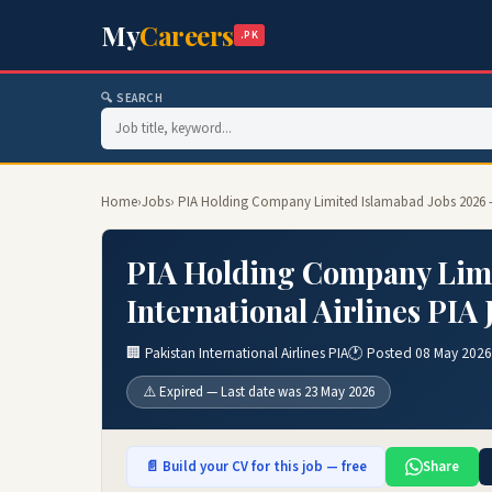
My
Careers
.PK
🔍 SEARCH
Home
›
Jobs
› PIA Holding Company Limited Islamabad Jobs 2026 – P
PIA Holding Company Limi
International Airlines PIA
🏢 Pakistan International Airlines PIA
🕐 Posted 08 May 2026
⚠️ Expired — Last date was 23 May 2026
📄 Build your CV for this job — free
Share