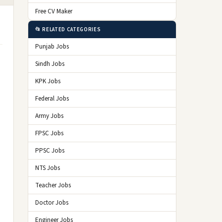
Free CV Maker
📂 RELATED CATEGORIES
Punjab Jobs
Sindh Jobs
KPK Jobs
Federal Jobs
Army Jobs
FPSC Jobs
PPSC Jobs
NTS Jobs
Teacher Jobs
Doctor Jobs
Engineer Jobs