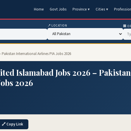
Home
Govt Jobs
Province ▾
Cities ▾
Professio
📍 LOCATION
🏢 O
akistan International Airlines PIA Jobs 2026
ted Islamabad Jobs 2026 – Pakistan
 Jobs 2026
🔗 Copy Link