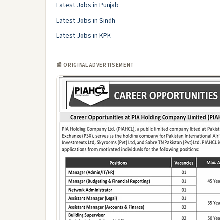
Latest Jobs in Punjab
Latest Jobs in Sindh
Latest Jobs in KPK
📰 ORIGINAL ADVERTISEMENT