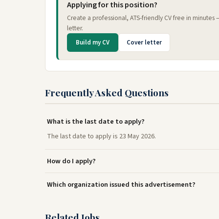
Applying for this position?
Create a professional, ATS-friendly CV free in minutes
letter.
Build my CV
Cover letter
Frequently Asked Questions
What is the last date to apply?
The last date to apply is 23 May 2026.
How do I apply?
Which organization issued this advertisement?
Related Jobs