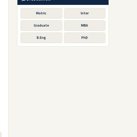
Matric
Inter
Graduate
MBA
B.Eng
PhD