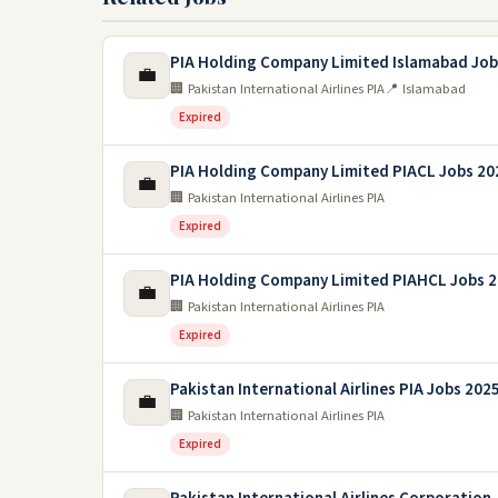
PIA Holding Company Limited Islamabad Job
💼
🏢 Pakistan International Airlines PIA
📍 Islamabad
Expired
PIA Holding Company Limited PIACL Jobs 20
💼
🏢 Pakistan International Airlines PIA
Expired
PIA Holding Company Limited PIAHCL Jobs 
💼
🏢 Pakistan International Airlines PIA
Expired
Pakistan International Airlines PIA Jobs 202
💼
🏢 Pakistan International Airlines PIA
Expired