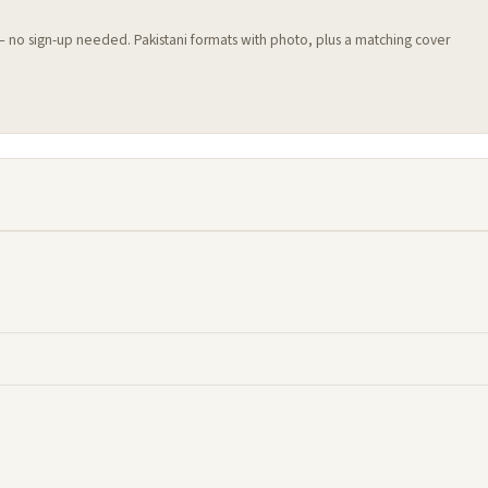
 — no sign-up needed. Pakistani formats with photo, plus a matching cover