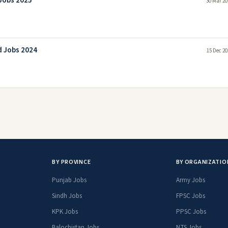
 Jobs 2025
30 Mar 20
d Jobs 2024
15 Dec 20
BY PROVINCE
BY ORGANIZATIO
Punjab Jobs
Army Jobs
Sindh Jobs
FPSC Jobs
KPK Jobs
PPSC Jobs
Balochistan Jobs
NTS Jobs