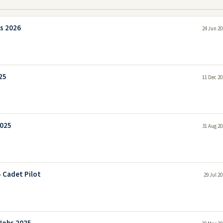
s 2026
24 Jun 20
25
11 Dec 20
2025
31 Aug 20
5 Cadet Pilot
29 Jul 2