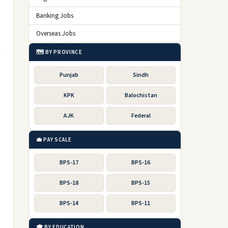
Banking Jobs
Overseas Jobs
🗺️ BY PROVINCE
Punjab
Sindh
KPK
Balochistan
AJK
Federal
💼 PAY SCALE
BPS-17
BPS-16
BPS-18
BPS-15
BPS-14
BPS-11
🎓 BY EDUCATION