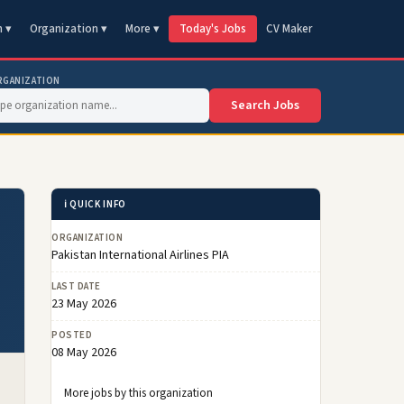
n ▾
Organization ▾
More ▾
Today's Jobs
CV Maker
RGANIZATION
Search Jobs
ℹ️ QUICK INFO
ORGANIZATION
Pakistan International Airlines PIA
LAST DATE
23 May 2026
POSTED
08 May 2026
More jobs by this organization