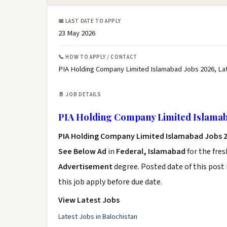
📅 LAST DATE TO APPLY
23 May 2026
📞 HOW TO APPLY / CONTACT
PIA Holding Company Limited Islamabad Jobs 2026, La
📄 JOB DETAILS
PIA Holding Company Limited Islamab
PIA Holding Company Limited Islamabad Jobs 
See Below Ad
in
Federal, Islamabad
for the fre
Advertisement
degree. Posted date of this post 
this job apply before due date.
View Latest Jobs
Latest Jobs in Balochistan