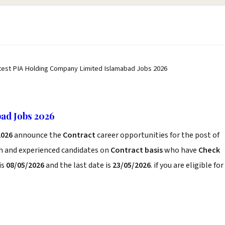
test PIA Holding Company Limited Islamabad Jobs 2026
ad Jobs 2026
2026
announce the
Contract
career opportunities for the post of
sh and experienced candidates on
Contract basis
who have
Check
is
08/05/2026
and the last date is
23/05/2026
. if you are eligible for