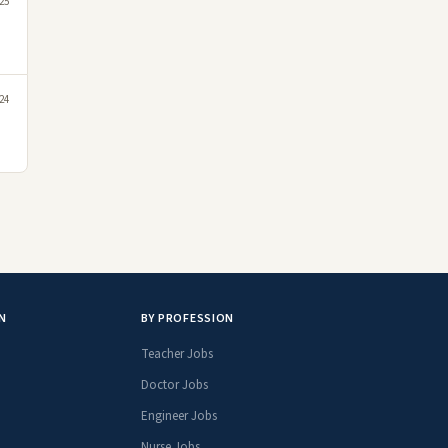
25
24
N
BY PROFESSION
Teacher Jobs
Doctor Jobs
Engineer Jobs
Nurse Jobs