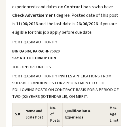
experienced candidates on
Contract basis
who have
Check Advertisement
degree. Posted date of this post
is
11/06/2026
and the last date is
26/06/2026
. if you are
eligible for this job apply before due date.
PORT QASIM AUTHORITY
BIN QASIM, KARACHI-75020
SAY NO TO CORRUPTION
JOB OPPORTUNITIES
PORT QASIM AUTHORITY INVITES APPLICATIONS FROM
SUITABLE CANDIDATES FOR APPOINTMENT TO THE
FOLLOWING POSTS ON CONTRACT BASIS FOR A PERIOD OF
TWO (02) YEARS (EXTENDABLE), ON MERIT:
No.
Max.
Name and
Qualification &
S.#
of
Age
Scale Post
Experience
Posts
Limit