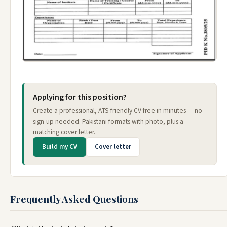
Applying for this position?
Create a professional, ATS-friendly CV free in minutes — no
sign-up needed. Pakistani formats with photo, plus a
matching cover letter.
Build my CV
Cover letter
Frequently Asked Questions