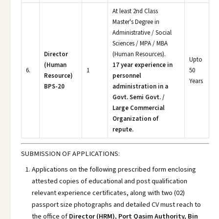
At least 2nd Class
Master's Degree in
Administrative / Social
Sciences / MPA / MBA
Director
(Human Resources).
Upto
(Human
17 year experience in
6.
1
50
Resource)
personnel
Years
BPS-20
administration in a
Govt. Semi Govt. /
Large Commercial
Organization of
repute.
SUBMISSION OF APPLICATIONS:
Applications on the following prescribed form enclosing
attested copies of educational and post qualification
relevant experience certificates, along with two (02)
passport size photographs and detailed CV must reach to
the office of
Director (HRM), Port Qasim Authority, Bin