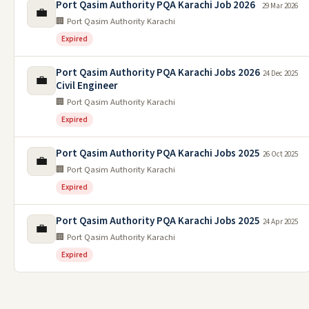
Port Qasim Authority PQA Karachi Job 2026
29 Mar 2026
💼
🏢 Port Qasim Authority Karachi
Expired
Port Qasim Authority PQA Karachi Jobs 2026
24 Dec 2025
💼
Civil Engineer
🏢 Port Qasim Authority Karachi
Expired
Port Qasim Authority PQA Karachi Jobs 2025
26 Oct 2025
💼
🏢 Port Qasim Authority Karachi
Expired
Port Qasim Authority PQA Karachi Jobs 2025
24 Apr 2025
💼
🏢 Port Qasim Authority Karachi
Expired