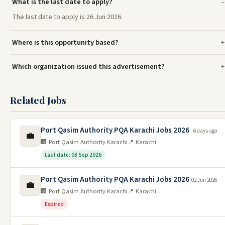
What is the last date to apply?
The last date to apply is 26 Jun 2026.
Where is this opportunity based?
Which organization issued this advertisement?
Related Jobs
Port Qasim Authority PQA Karachi Jobs 2026
6 days ago
💼
🏢 Port Qasim Authority Karachi
📍 Karachi
Last date: 08 Sep 2026
Port Qasim Authority PQA Karachi Jobs 2026
02 Jun 2026
💼
🏢 Port Qasim Authority Karachi
📍 Karachi
Expired