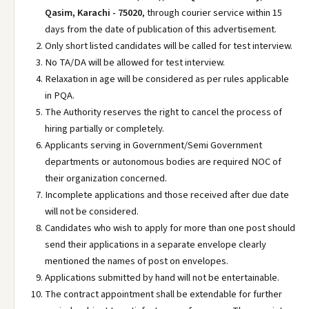
Qasim, Karachi - 75020
, through courier service within 15
days from the date of publication of this advertisement.
Only short listed candidates will be called for test interview.
No TA/DA will be allowed for test interview.
Relaxation in age will be considered as per rules applicable
in PQA.
The Authority reserves the right to cancel the process of
hiring partially or completely.
Applicants serving in Government/Semi Government
departments or autonomous bodies are required NOC of
their organization concerned.
Incomplete applications and those received after due date
will not be considered.
Candidates who wish to apply for more than one post should
send their applications in a separate envelope clearly
mentioned the names of post on envelopes.
Applications submitted by hand will not be entertainable.
The contract appointment shall be extendable for further