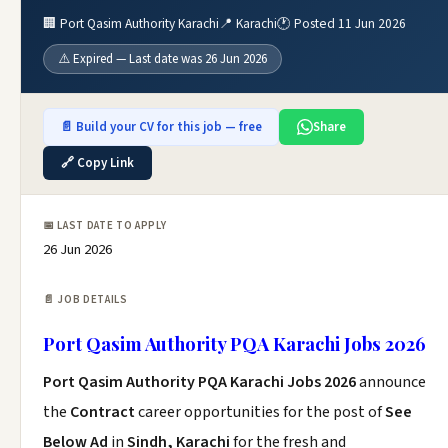
🏢 Port Qasim Authority Karachi
📍 Karachi
🕐 Posted 11 Jun 2026
⚠️ Expired — Last date was 26 Jun 2026
📄 Build your CV for this job — free
Share
🔗 Copy Link
📅 LAST DATE TO APPLY
26 Jun 2026
📄 JOB DETAILS
Port Qasim Authority PQA Karachi Jobs 2026
Port Qasim Authority PQA Karachi Jobs 2026
announce
the
Contract
career opportunities for the post of
See
Below Ad
in
Sindh, Karachi
for the fresh and