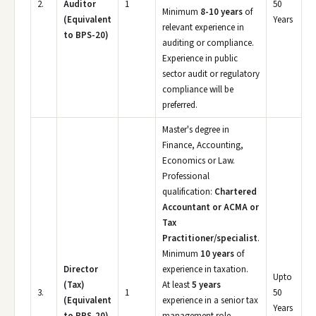
2.
Auditor
1
50
Minimum
8-10 years
of
(Equivalent
Years
relevant experience in
to BPS-20)
auditing or compliance.
Experience in public
sector audit or regulatory
compliance will be
preferred.
Master's degree in
Finance, Accounting,
Economics or Law.
Professional
qualification:
Chartered
Accountant or ACMA or
Tax
Practitioner/specialist
.
Minimum
10 years
of
Director
experience in taxation.
Upto
(Tax)
At least
5 years
3.
1
50
(Equivalent
experience in a senior tax
Years