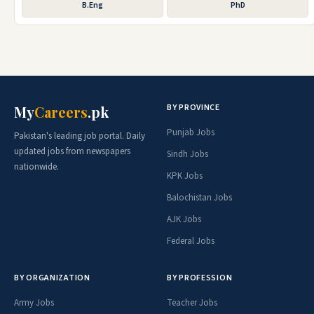
B.Eng
PhD
BY PROVINCE
My
Careers
.pk
Punjab Jobs
Pakistan's leading job portal. Daily
updated jobs from newspapers
Sindh Jobs
nationwide.
KPK Jobs
Balochistan Jobs
AJK Jobs
Federal Jobs
BY ORGANIZATION
BY PROFESSION
Army Jobs
Teacher Jobs