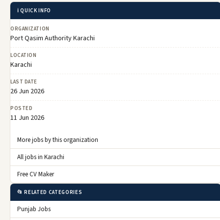
ℹ️ QUICK INFO
ORGANIZATION
Port Qasim Authority Karachi
LOCATION
Karachi
LAST DATE
26 Jun 2026
POSTED
11 Jun 2026
More jobs by this organization
All jobs in Karachi
Free CV Maker
📂 RELATED CATEGORIES
Punjab Jobs