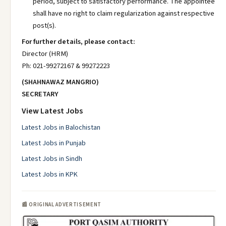
period, subject to satisfactory performance. The appointee
shall have no right to claim regularization against respective
post(s).
For further details, please contact:
Director (HRM)
Ph: 021-99272167 & 99272223
(SHAHNAWAZ MANGRIO)
SECRETARY
View Latest Jobs
Latest Jobs in Balochistan
Latest Jobs in Punjab
Latest Jobs in Sindh
Latest Jobs in KPK
📰 ORIGINAL ADVERTISEMENT