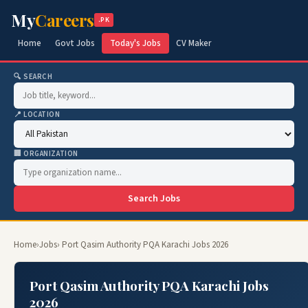
My
Careers
.PK
Home
Govt Jobs
Today's Jobs
CV Maker
🔍 SEARCH
📍 LOCATION
🏢 ORGANIZATION
Search Jobs
Home
›
Jobs
› Port Qasim Authority PQA Karachi Jobs 2026
Port Qasim Authority PQA Karachi Jobs
2026