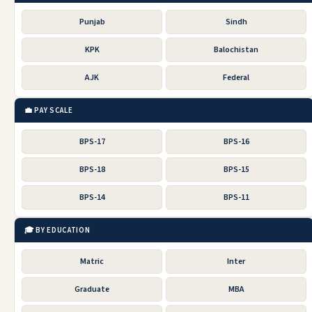
Punjab
Sindh
KPK
Balochistan
AJK
Federal
💼 PAY SCALE
BPS-17
BPS-16
BPS-18
BPS-15
BPS-14
BPS-11
🎓 BY EDUCATION
Matric
Inter
Graduate
MBA