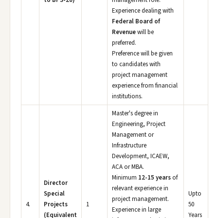
to BPS-20)
management role.
Experience dealing with
Federal Board of
Revenue
will be
preferred.
Preference will be given
to candidates with
project management
experience from financial
institutions.
Master's degree in
Engineering, Project
Management or
Infrastructure
Development, ICAEW,
ACA or MBA.
Minimum
12-15 years
of
Director
relevant experience in
Special
Upto
project management.
4.
Projects
1
50
Experience in large
(Equivalent
Years