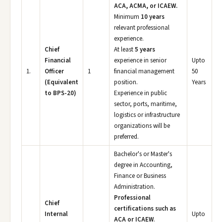
ACA, ACMA, or ICAEW.
Minimum
10 years
relevant professional
experience.
Chief
At least
5 years
Financial
experience in senior
Upto
1.
Officer
1
financial management
50
(Equivalent
position.
Years
to BPS-20)
Experience in public
sector, ports, maritime,
logistics or infrastructure
organizations will be
preferred.
Bachelor's or Master's
degree in Accounting,
Finance or Business
Administration.
Professional
Chief
certifications such as
Internal
Upto
ACA or ICAEW
.