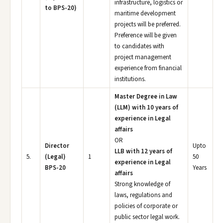
infrastructure, logistics or
to BPS-20)
maritime development
projects will be preferred.
Preference will be given
to candidates with
project management
experience from financial
institutions.
Master Degree in Law
(LLM) with 10 years of
experience in Legal
affairs
OR
Director
Upto
LLB with 12 years of
5.
(Legal)
1
50
experience in Legal
BPS-20
Years
affairs
Strong knowledge of
laws, regulations and
policies of corporate or
public sector legal work.