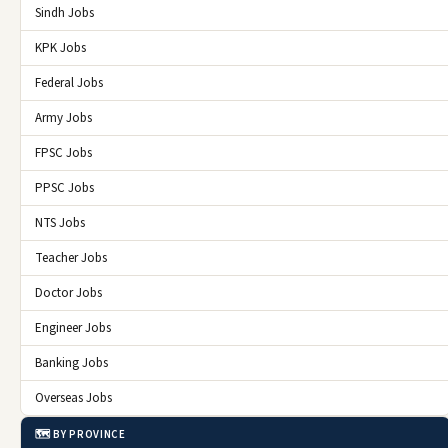
Sindh Jobs
KPK Jobs
Federal Jobs
Army Jobs
FPSC Jobs
PPSC Jobs
NTS Jobs
Teacher Jobs
Doctor Jobs
Engineer Jobs
Banking Jobs
Overseas Jobs
🗺️ BY PROVINCE