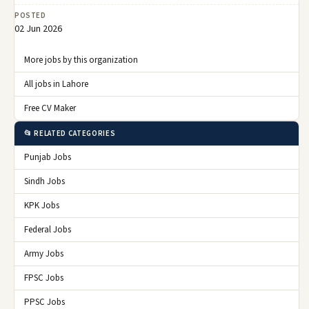
POSTED
02 Jun 2026
More jobs by this organization
All jobs in Lahore
Free CV Maker
📂 RELATED CATEGORIES
Punjab Jobs
Sindh Jobs
KPK Jobs
Federal Jobs
Army Jobs
FPSC Jobs
PPSC Jobs