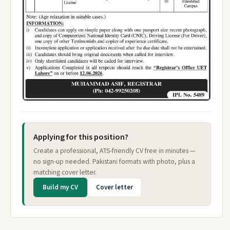
Applying for this position?
Create a professional, ATS-friendly CV free in minutes —
no sign-up needed. Pakistani formats with photo, plus a
matching cover letter.
Build my CV
Cover letter