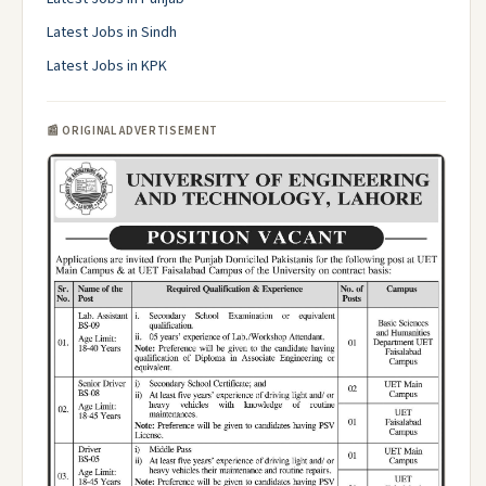
Latest Jobs in Sindh
Latest Jobs in KPK
📰 ORIGINAL ADVERTISEMENT