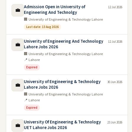
Admission Open in University of
12 Jul 2026
💼
Engineering And Technolgy
🏢 University of Engineering & Technology Lahore
Last date: 13 Aug 2026
Univerity of Engineering And Technology
12 Jul 2026
💼
Lahore Jobs 2026
🏢 University of Engineering & Technology Lahore
📍 Lahore
Expired
University of Engineering & Technology
30 Jun 2026
💼
Lahore Jobs 2026
🏢 University of Engineering & Technology Lahore
📍 Lahore
Expired
University Of Engineering & Technology
23 Jun 2026
💼
UET Lahore Jobs 2026