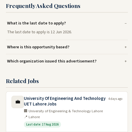
Frequently Asked Questions
What is the last date to apply?
The last date to apply is 12 Jun 2026.
Where is this opportunity based?
Which organization issued this advertisement?
Related Jobs
University Of Engineering And Technology
4 days ago
💼
UET Lahore Jobs
🏢 University of Engineering & Technology Lahore
📍 Lahore
Last date: 17 Aug 2026