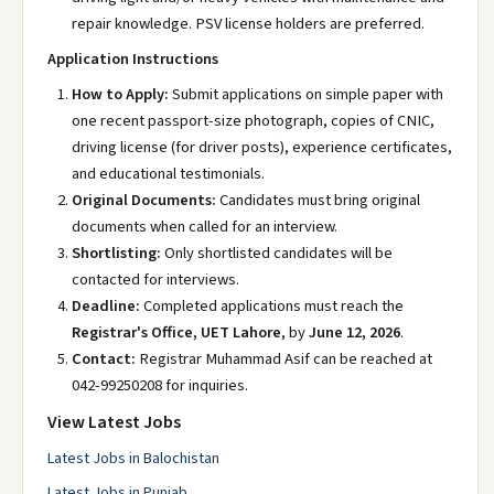
repair knowledge. PSV license holders are preferred.
Application Instructions
How to Apply:
Submit applications on simple paper with
one recent passport-size photograph, copies of CNIC,
driving license (for driver posts), experience certificates,
and educational testimonials.
Original Documents:
Candidates must bring original
documents when called for an interview.
Shortlisting:
Only shortlisted candidates will be
contacted for interviews.
Deadline:
Completed applications must reach the
Registrar's Office, UET Lahore
, by
June 12, 2026
.
Contact:
Registrar Muhammad Asif can be reached at
042-99250208 for inquiries.
View Latest Jobs
Latest Jobs in Balochistan
Latest Jobs in Punjab