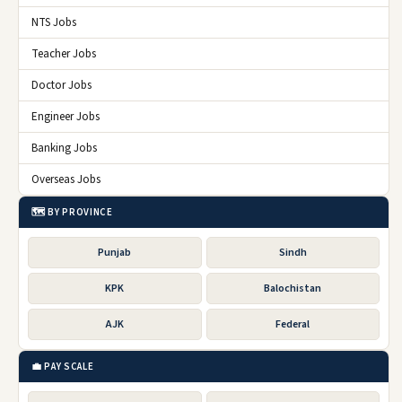
NTS Jobs
Teacher Jobs
Doctor Jobs
Engineer Jobs
Banking Jobs
Overseas Jobs
🗺️ BY PROVINCE
Punjab
Sindh
KPK
Balochistan
AJK
Federal
💼 PAY SCALE