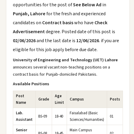
opportunities for the post of
See Below Ad
in
Punjab, Lahore
for the fresh and experienced
candidates on
Contract basis
who have
Check
Advertisement
degree. Posted date of this post is
02/06/2026
and the last date is
12/06/2026
. if you are
eligible for this job apply before due date.
University of Engineering and Technology (UET) Lahore
announces several vacant non-teaching positions on a
contract basis for Punjab-domiciled Pakistanis.
Available Positions
Post
Age
Grade
Campus
Posts
Name
Limit
Lab.
Faisalabad (Basic
BS-09
18-40
01
Assistant
Sciences/Humanities)
Senior
Main Campus
BS-08
18-45
02