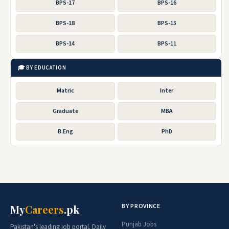
BPS-17
BPS-16
BPS-18
BPS-15
BPS-14
BPS-11
🎓 BY EDUCATION
Matric
Inter
Graduate
MBA
B.Eng
PhD
BY PROVINCE
My
Careers
.pk
Punjab Jobs
Pakistan's leading job portal. Daily