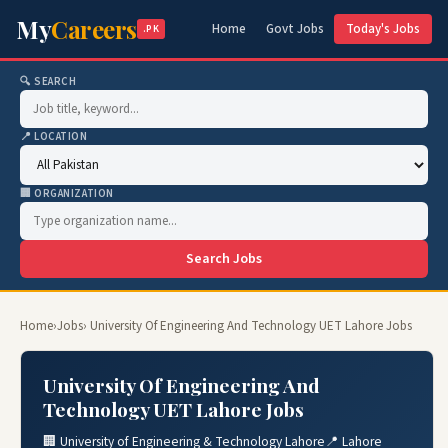
My
Careers
Home
Govt Jobs
Today's Jobs
.PK
🔍 SEARCH
📍 LOCATION
🏢 ORGANIZATION
Search Jobs
Home
›
Jobs
› University Of Engineering And Technology UET Lahore Jobs
University Of Engineering And
Technology UET Lahore Jobs
🏢 University of Engineering & Technology Lahore
📍 Lahore