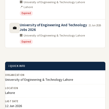
🏢 University of Engineering & Technology Lahore
📍 Lahore
Expired
University of Engineering And Technology
21 Jun 2026
💼
Jobs 2026
🏢 University of Engineering & Technology Lahore
Expired
ℹ️ QUICK INFO
ORGANIZATION
University of Engineering & Technology Lahore
LOCATION
Lahore
LAST DATE
12 Jun 2026