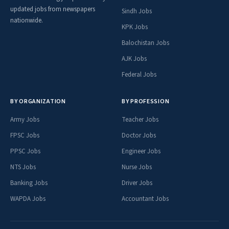
updated jobs from newspapers
Sindh Jobs
nationwide.
KPK Jobs
Balochistan Jobs
AJK Jobs
Federal Jobs
BY ORGANIZATION
BY PROFESSION
Army Jobs
Teacher Jobs
FPSC Jobs
Doctor Jobs
PPSC Jobs
Engineer Jobs
NTS Jobs
Nurse Jobs
Banking Jobs
Driver Jobs
WAPDA Jobs
Accountant Jobs