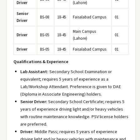
Driver
(Lahore)
Senior
BS-08
18-45
Faisalabad Campus
01
Driver
Main Campus
Driver
BS-05
18-45
01
(Lahore)
Driver
BS-05
18-45
Faisalabad Campus
01
Qualifications & Experience
Lab Assistant:
Secondary School Examination or
equivalent; requires 5 years of experience as a
Lab/Workshop Attendant. Preference is given to DAE
(Diploma in Associate Engineering) holders.
Senior Driver:
Secondary School Certificate; requires 5
years of experience driving light and/or heavy vehicles
with routine maintenance knowledge. PSV license holders
are preferred.
Driver:
Middle Pass; requires 5 years of experience
driving light and/or heavy vehicles with maintenance and