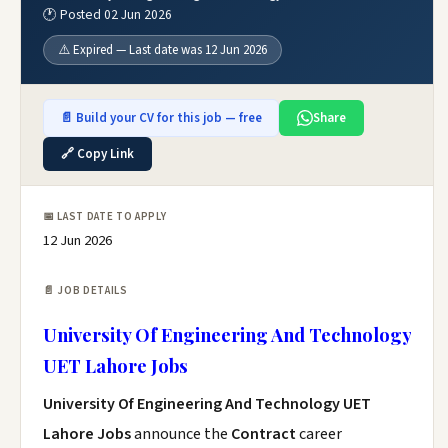
🕐 Posted 02 Jun 2026
⚠️ Expired — Last date was 12 Jun 2026
📄 Build your CV for this job — free
Share
🔗 Copy Link
📅 LAST DATE TO APPLY
12 Jun 2026
📄 JOB DETAILS
University Of Engineering And Technology
UET Lahore Jobs
University Of Engineering And Technology UET
Lahore Jobs
announce the
Contract
career