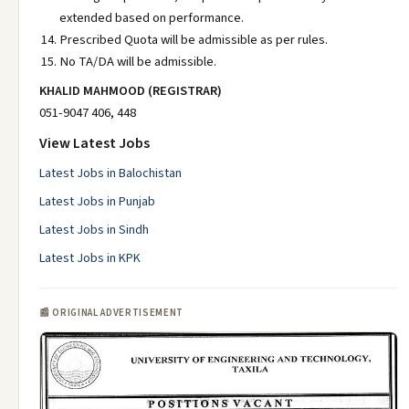
extended based on performance.
Prescribed Quota will be admissible as per rules.
No TA/DA will be admissible.
KHALID MAHMOOD (REGISTRAR)
051-9047 406, 448
View Latest Jobs
Latest Jobs in Balochistan
Latest Jobs in Punjab
Latest Jobs in Sindh
Latest Jobs in KPK
📰 ORIGINAL ADVERTISEMENT