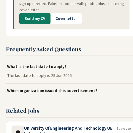
sign-up needed. Pakistani formats with photo, plus a matching
cover letter.
Build my CV
Cover letter
Frequently Asked Questions
What is the last date to apply?
The last date to apply is 29 Jun 2026.
Which organization issued this advertisement?
Related Jobs
University Of Engineering And Technology UET
5 days ago
💼