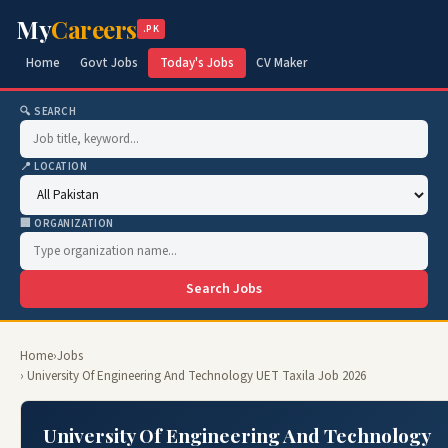
My
Careers
.PK
Home
Govt Jobs
Today's Jobs
CV Maker
🔍 SEARCH
📍 LOCATION
🏢 ORGANIZATION
Search Jobs
Home
›
Jobs
› University Of Engineering And Technology UET Taxila Job 2026
University Of Engineering And Technology