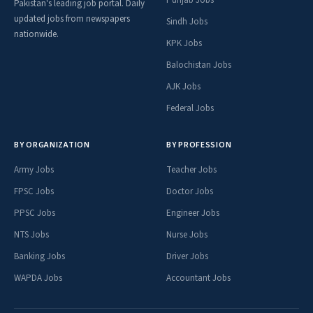
Pakistan's leading job portal. Daily
updated jobs from newspapers
Sindh Jobs
nationwide.
KPK Jobs
Balochistan Jobs
AJK Jobs
Federal Jobs
BY ORGANIZATION
BY PROFESSION
Army Jobs
Teacher Jobs
FPSC Jobs
Doctor Jobs
PPSC Jobs
Engineer Jobs
NTS Jobs
Nurse Jobs
Banking Jobs
Driver Jobs
WAPDA Jobs
Accountant Jobs