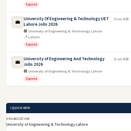
Expired
University Of Engineering & Technology UET
23 Jun 2026
💼
Lahore Jobs 2026
🏢 University of Engineering & Technology Lahore
📍 Lahore
Expired
University of Engineering And Technology
21 Jun 2026
💼
Jobs 2026
🏢 University of Engineering & Technology Lahore
Expired
ℹ️ QUICK INFO
ORGANIZATION
University of Engineering & Technology Lahore