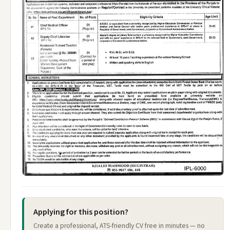
Applying for this position?
Create a professional, ATS-friendly CV free in minutes — no