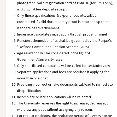
photograph, valid registration card of PM&DC (for CMO only),
and original fee deposit receipt.
Only those qualifications & experiences etc. will be
considered if valid documentary proof is attached up to the
last date of advertisement.
In-service candidates must apply through proper channel.
Pension scheme/benefits shall be governed by the Punjab’s
"Defined Contribution Pension Scheme (2025)".
Age relaxation will be considered in the light of
Government/University rules.
Only shortlisted candidates will be called for test/interview.
Separate applications and fees are required if applying for
more than one post.
Providing incorrect or fake documents will lead to immediate
disqualification.
Incomplete or late applications will be rejected.
The University reserves the right to increase, decrease, or
withdraw any post without assigning any reason.
For regular positions, the probation period of 2 years can be