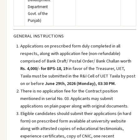
Development
Department
Govt. of the
Punjab)
GENERAL INSTRUCTIONS
Applications on prescribed form duly completed in all
respects, along with application fee (non-refundable)
comprised of Bank Draft/ Postal Order/ Bank Challan worth
Rs. 4,000/- for BPS-18, 19
in favor of the Treasurer, UET,
Taxila must be submitted in the R&I Cell of UET Taxila by post
on or before
June 29th, 2026 (Monday), 03:30 PM.
There is no application fee for the Contract position
mentioned in serial No. 03. Applicants may submit
applications on plain paper along with original documents.
Eligible candidates should submit their applications (in hard
form) on prescribed form available at university website
along with attested copies of educational testimonials,
experience certificates, copy of CNIC, one recent