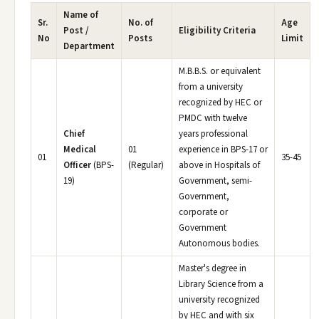
Name of
Sr.
No. of
Age
Post /
Eligibility Criteria
No
Posts
Limit
Department
M.B.B.S. or equivalent
from a university
recognized by HEC or
PMDC with twelve
Chief
years professional
Medical
01
experience in BPS-17 or
01
35-45
Officer
(BPS-
(Regular)
above in Hospitals of
19)
Government, semi-
Government,
corporate or
Government
Autonomous bodies.
Master's degree in
Library Science from a
university recognized
by HEC and with six