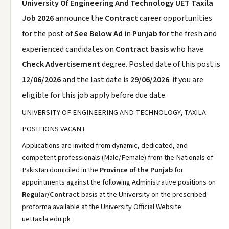
University Of Engineering And Technology UET Taxila
Job 2026
announce the
Contract
career opportunities
for the post of
See Below Ad
in
Punjab
for the fresh and
experienced candidates on
Contract basis
who have
Check Advertisement
degree. Posted date of this post is
12/06/2026
and the last date is
29/06/2026
. if you are
eligible for this job apply before due date.
UNIVERSITY OF ENGINEERING AND TECHNOLOGY, TAXILA
POSITIONS VACANT
Applications are invited from dynamic, dedicated, and
competent professionals (Male/Female) from the Nationals of
Pakistan domiciled in the
Province of the Punjab
for
appointments against the following Administrative positions on
Regular/Contract
basis at the University on the prescribed
proforma available at the University Official Website:
uettaxila.edu.pk