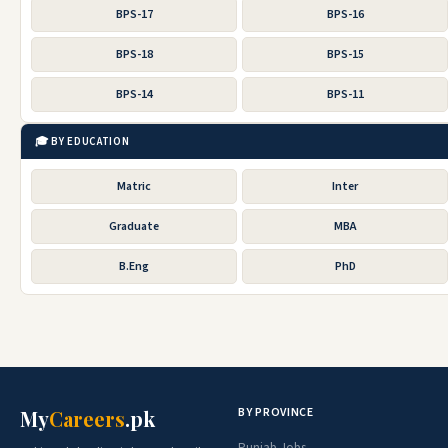
BPS-17
BPS-16
BPS-18
BPS-15
BPS-14
BPS-11
🎓 BY EDUCATION
Matric
Inter
Graduate
MBA
B.Eng
PhD
BY PROVINCE
My
Careers
.pk
Punjab Jobs