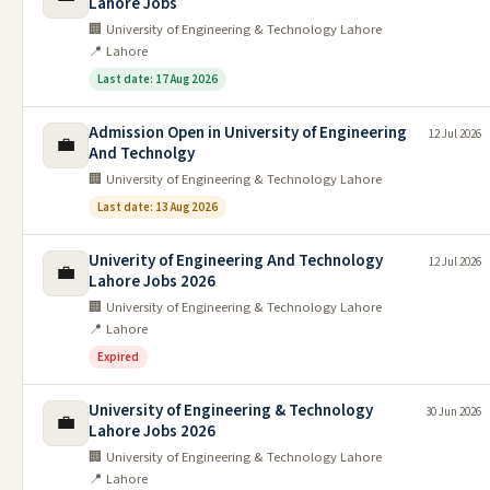
Lahore Jobs
🏢 University of Engineering & Technology Lahore
📍 Lahore
Last date: 17 Aug 2026
Admission Open in University of Engineering
12 Jul 2026
💼
And Technolgy
🏢 University of Engineering & Technology Lahore
Last date: 13 Aug 2026
Univerity of Engineering And Technology
12 Jul 2026
💼
Lahore Jobs 2026
🏢 University of Engineering & Technology Lahore
📍 Lahore
Expired
University of Engineering & Technology
30 Jun 2026
💼
Lahore Jobs 2026
🏢 University of Engineering & Technology Lahore
📍 Lahore