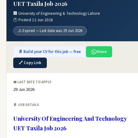
UET Taxila Job 2026
🏢 University of Engineering & Technology Lahore
🕐 Posted 12 Jun 2026
⚠️ Expired — Last date was 29 Jun 2026
📄 Build your CV for this job — free
Share
🔗 Copy Link
📅 LAST DATE TO APPLY
29 Jun 2026
📄 JOB DETAILS
University Of Engineering And Technology
UET Taxila Job 2026