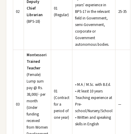
Deputy
years' experience in
Chief
01
02
BPS-17 in the relevant
25-35
Librarian
(Regular)
field in Government,
(BPS-18)
semi-Government,
corporate or
Government
autonomous bodies.
Montessori
Trained
Teacher
(Female)
Lump sum
• M.A / M.Sc. with B.Ed.
pay @ Rs.
01
• At least 10 years
38,000/- per
(Contract
Teaching experience at
month
03
for a
Pre-
—
(Under
period of
school/Nursery/School
funding
one year)
• Written and speaking
received
skills in English
from Women