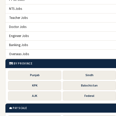
NTS Jobs
Teacher Jobs
Doctor Jobs
Engineer Jobs
Banking Jobs
Overseas Jobs
🗺️ BY PROVINCE
Punjab
Sindh
KPK
Balochistan
AJK
Federal
💼 PAY SCALE