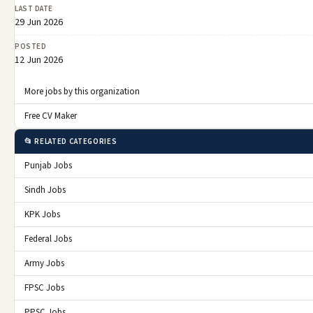
LAST DATE
29 Jun 2026
POSTED
12 Jun 2026
More jobs by this organization
Free CV Maker
📂 RELATED CATEGORIES
Punjab Jobs
Sindh Jobs
KPK Jobs
Federal Jobs
Army Jobs
FPSC Jobs
PPSC Jobs