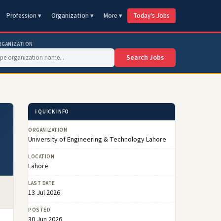
Profession ▾
Organization ▾
More ▾
Today's Jobs
RGANIZATION
Search Jobs
ℹ️ QUICK INFO
ORGANIZATION
University of Engineering & Technology Lahore
LOCATION
Lahore
LAST DATE
13 Jul 2026
POSTED
30 Jun 2026