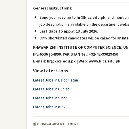
General Instructions:
Send your resume to
hr@kics.edu.pk
, and mention 
job description is available on the department webs
Last date to apply: 13 July 2026.
Only shortlisted candidates will be called for an inte
KHAWARIZMI INSTITUTE OF COMPUTER SCIENCE, UN
IPL-6536
|
54890. PAKISTAN Tel: +92-42-99029450
E-mail: hr@kics.edu.pk
|
Web: www.kics.edu.pk
View Latest Jobs
Latest Jobs in Balochistan
Latest Jobs in Punjab
Latest Jobs in Sindh
Latest Jobs in KPK
📰 ORIGINAL ADVERTISEMENT