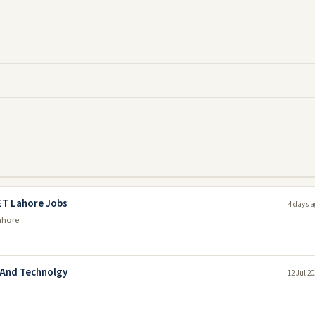
ET Lahore Jobs
4 days a
ahore
 And Technolgy
12 Jul 2