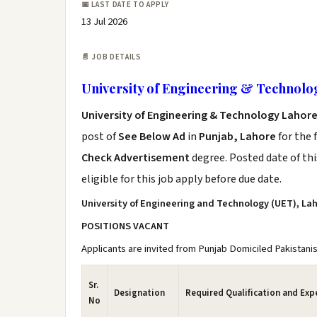
📅 LAST DATE TO APPLY
13 Jul 2026
📄 JOB DETAILS
University of Engineering & Technolo
University of Engineering & Technology Lahore
post of
See Below Ad
in
Punjab, Lahore
for the 
Check Advertisement
degree. Posted date of thi
eligible for this job apply before due date.
University of Engineering and Technology (UET), La
POSITIONS VACANT
Applicants are invited from Punjab Domiciled Pakistanis
Sr.
Designation
Required Qualification and Exp
No