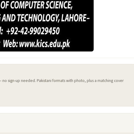
 — no sign-up needed. Pakistani formats with photo, plus a matching cover