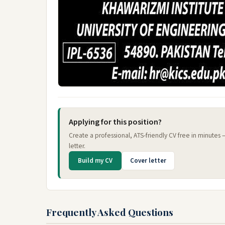
Applying for this position?
Create a professional, ATS-friendly CV free in minutes
letter.
Build my CV
Cover letter
Frequently Asked Questions