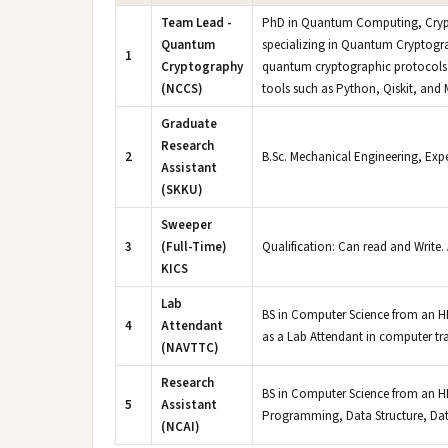
Team Lead -
PhD in Quantum Computing, Cryptog
Quantum
specializing in Quantum Cryptograp
1
Cryptography
quantum cryptographic protocols 
(NCCS)
tools such as Python, Qiskit, and
Graduate
Research
2
B.Sc. Mechanical Engineering, Expe
Assistant
(SKKU)
Sweeper
3
(Full-Time)
Qualification: Can read and Write. 
KICS
Lab
BS in Computer Science from an HEC
4
Attendant
as a Lab Attendant in computer tra
(NAVTTC)
Research
BS in Computer Science from an HE
5
Assistant
Programming, Data Structure, Dat
(NCAI)