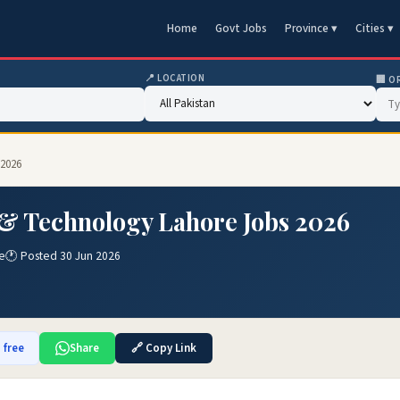
Home
Govt Jobs
Province ▾
Cities ▾
📍 LOCATION
🏢 O
 2026
 & Technology Lahore Jobs 2026
e
🕐 Posted 30 Jun 2026
 free
Share
🔗 Copy Link