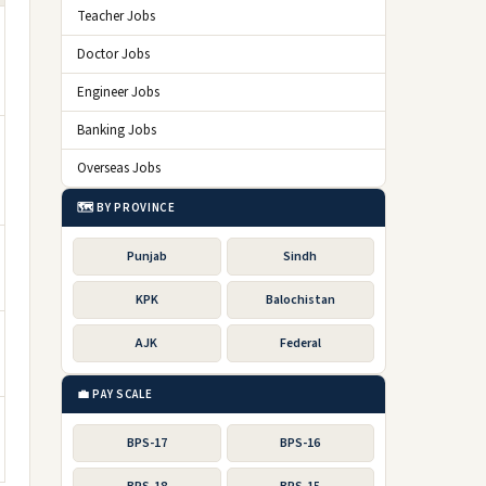
Teacher Jobs
Doctor Jobs
Engineer Jobs
Banking Jobs
Overseas Jobs
🗺️ BY PROVINCE
Punjab
Sindh
KPK
Balochistan
AJK
Federal
💼 PAY SCALE
BPS-17
BPS-16