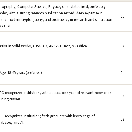
raphy, Computer Science, Physics, or a related field, preferably
hy, with a strong research publication record, deep expertise in
01
and modern cryptography, and proficiency in research and simulation
 MATLAB.
rtise in Solid Works, AutoCAD, ANSYS Fluent, MS Office.
03
Age: 18-45 years (preferred).
01
-recognized institution, with at least one year of relevant experience
02
ining classes.
C-recognized institution; fresh graduate with knowledge of
02
abases, and AI.