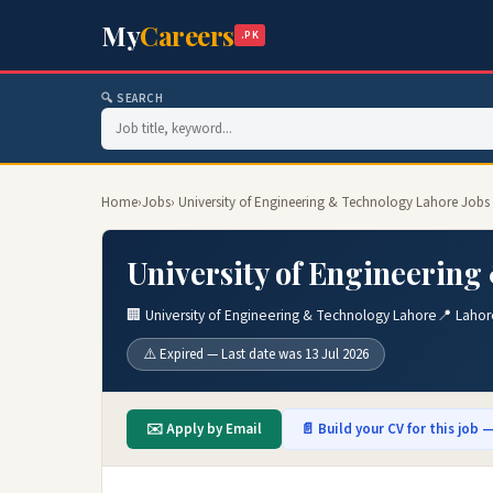
My
Careers
.PK
🔍 SEARCH
Home
›
Jobs
› University of Engineering & Technology Lahore Jobs
University of Engineering
🏢 University of Engineering & Technology Lahore
📍 Lahor
⚠️ Expired — Last date was 13 Jul 2026
✉️ Apply by Email
📄 Build your CV for this job —