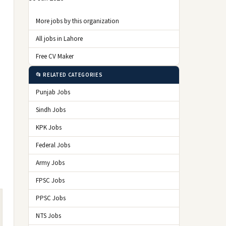
More jobs by this organization
All jobs in Lahore
Free CV Maker
📂 RELATED CATEGORIES
Punjab Jobs
Sindh Jobs
KPK Jobs
Federal Jobs
Army Jobs
FPSC Jobs
PPSC Jobs
NTS Jobs