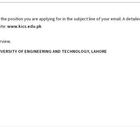
the position you are applying for in the subject line of your email. A detaile
ite:
www.kics.edu.pk
rview.
IVERSITY OF ENGINEERING AND TECHNOLOGY, LAHORE