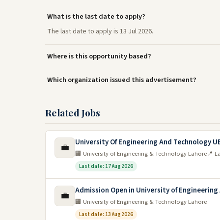
What is the last date to apply?
The last date to apply is 13 Jul 2026.
Where is this opportunity based?
Which organization issued this advertisement?
Related Jobs
University Of Engineering And Technology U
💼
🏢 University of Engineering & Technology Lahore
📍 L
Last date: 17 Aug 2026
Admission Open in University of Engineering
💼
🏢 University of Engineering & Technology Lahore
Last date: 13 Aug 2026