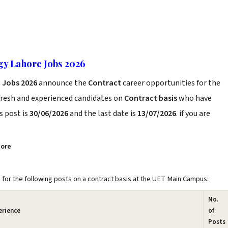
gy Lahore Jobs 2026
 Jobs 2026
announce the
Contract
career opportunities for the
fresh and experienced candidates on
Contract basis
who have
s post is
30/06/2026
and the last date is
13/07/2026
. if you are
hore
 for the following posts on a contract basis at the UET Main Campus:
No.
erience
of
Posts