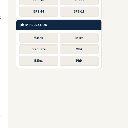
BPS-18
BPS-15
BPS-14
BPS-11
d
🎓 BY EDUCATION
Matric
Inter
Graduate
MBA
B.Eng
PhD