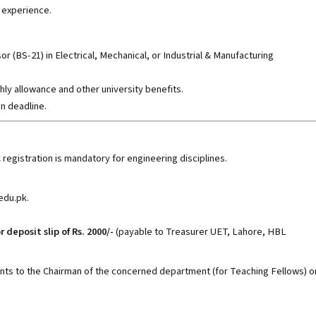
 experience.
or (BS-21) in Electrical, Mechanical, or Industrial & Manufacturing
hly allowance and other university benefits.
n deadline.
C registration is mandatory for engineering disciplines.
.edu.pk
.
r deposit slip of Rs. 2000/-
(payable to Treasurer UET, Lahore, HBL
s to the Chairman of the concerned department (for Teaching Fellows) o