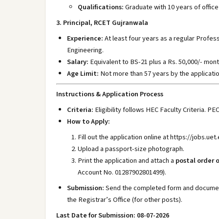
Qualifications:
Graduate with 10 years of office
3. Principal, RCET Gujranwala
Experience:
At least four years as a regular Profess
Engineering.
Salary:
Equivalent to BS-21 plus a Rs. 50,000/- mont
Age Limit:
Not more than 57 years by the applicatio
Instructions & Application Process
Criteria:
Eligibility follows HEC Faculty Criteria. PE
How to Apply:
Fill out the application online at https://jobs.uet
Upload a passport-size photograph.
Print the application and attach a
postal order o
Account No. 01287902801499).
Submission:
Send the completed form and document
the Registrar’s Office (for other posts).
Last Date for Submission: 08-07-2026