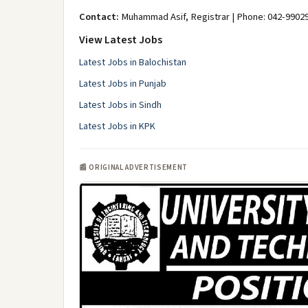
Contact:
Muhammad Asif, Registrar | Phone: 042-9902
View Latest Jobs
Latest Jobs in Balochistan
Latest Jobs in Punjab
Latest Jobs in Sindh
Latest Jobs in KPK
📰 ORIGINAL ADVERTISEMENT