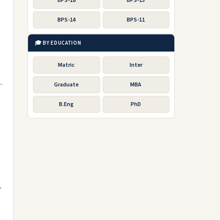
BPS-18
BPS-15
BPS-14
BPS-11
🎓 BY EDUCATION
Matric
Inter
Graduate
MBA
B.Eng
PhD
r