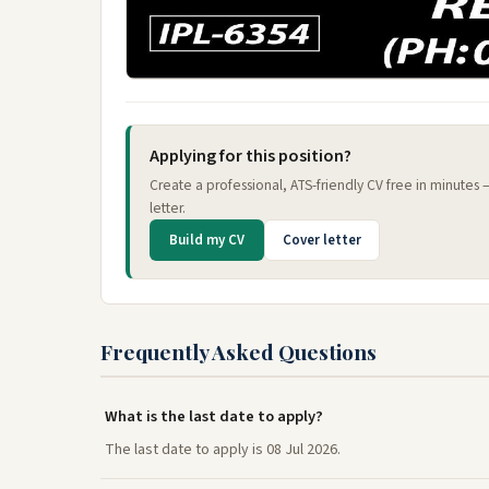
Applying for this position?
Create a professional, ATS-friendly CV free in minutes
letter.
Build my CV
Cover letter
Frequently Asked Questions
What is the last date to apply?
The last date to apply is 08 Jul 2026.