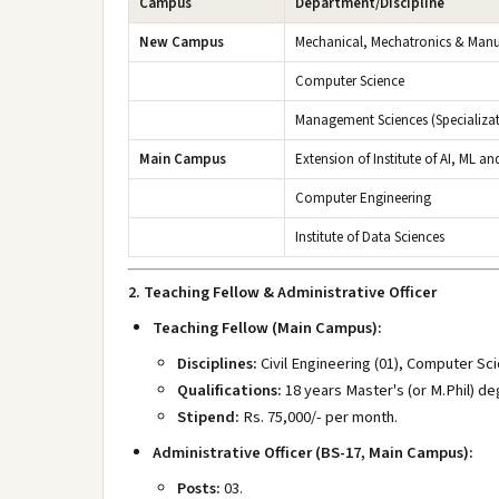
Campus
Department/Discipline
New Campus
Mechanical, Mechatronics & Manu
Computer Science
Management Sciences (Specializat
Main Campus
Extension of Institute of AI, ML an
Computer Engineering
Institute of Data Sciences
2. Teaching Fellow & Administrative Officer
Teaching Fellow (Main Campus):
Disciplines:
Civil Engineering (01), Computer Sci
Qualifications:
18 years Master's (or M.Phil) de
Stipend:
Rs. 75,000/- per month.
Administrative Officer (BS-17, Main Campus):
Posts:
03.