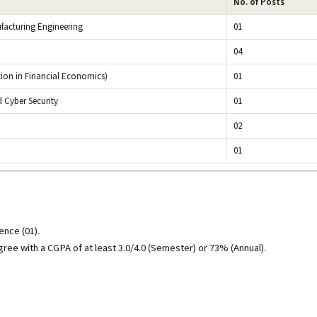
No. of Posts
facturing Engineering
01
04
ion in Financial Economics)
01
d Cyber Security
01
02
01
ence (01).
gree with a CGPA of at least 3.0/4.0 (Semester) or 73% (Annual).