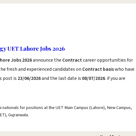
ogy UET Lahore Jobs 2026
ahore Jobs 2026
announce the
Contract
career opportunities for
the fresh and experienced candidates on
Contract basis
who have
s post is
23/06/2026
and the last date is
08/07/2026
. if you are
ni nationals for positions at the UET Main Campus (Lahore), New Campus,
ET), Gujranwala.