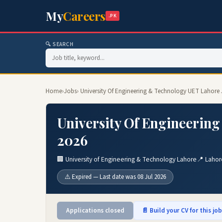
My
Careers
.PK
🔍 SEARCH
Home
›
Jobs
› University Of Engineering & Technology UET Lahore
University Of Engineerin
2026
🏢 University of Engineering & Technology Lahore
📍 Lahor
⚠️ Expired — Last date was 08 Jul 2026
Applications closed
📄 Build your CV for this jo