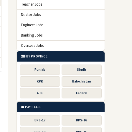
Teacher Jobs
Doctor Jobs
Engineer Jobs
Banking Jobs
Overseas Jobs
🗺️ BY PROVINCE
Punjab
Sindh
KPK
Balochistan
AJK
Federal
💼 PAY SCALE
BPS-17
BPS-16