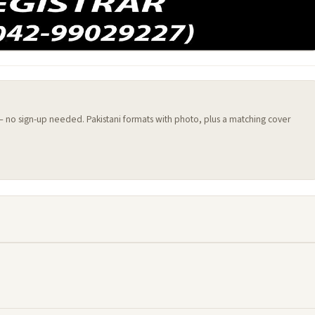
 — no sign-up needed. Pakistani formats with photo, plus a matching cover