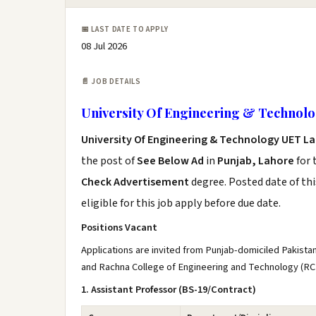
📅 LAST DATE TO APPLY
08 Jul 2026
📄 JOB DETAILS
University Of Engineering & Technol
University Of Engineering & Technology UET L
the post of
See Below Ad
in
Punjab, Lahore
for 
Check Advertisement
degree. Posted date of thi
eligible for this job apply before due date.
Positions Vacant
Applications are invited from Punjab-domiciled Pakista
and Rachna College of Engineering and Technology (RC
1. Assistant Professor (BS-19/Contract)