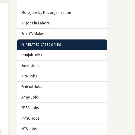
More jobs by this organization
All jobs in Lahore
Free CV Maker
📂 RELATED CATEGORIES
Punjab Jobs
Sindh Jobs
KPK Jobs
Federal Jobs
Army Jobs
FPSC Jobs
PPSC Jobs
NTS Jobs