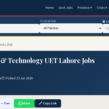
Home
Govt Jobs
Province ▾
Cities ▾
📍 LOCATION
🏢 O
 Jobs 2026
g & Technology UET Lahore Jobs
e
🕐 Posted 23 Jun 2026
b — free
Share
🔗 Copy Link