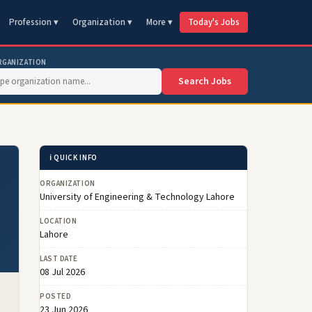
Profession ▾
Organization ▾
More ▾
Today's Jobs
RGANIZATION
Search Jobs
ℹ️ QUICK INFO
ORGANIZATION
University of Engineering & Technology Lahore
LOCATION
Lahore
LAST DATE
08 Jul 2026
POSTED
23 Jun 2026